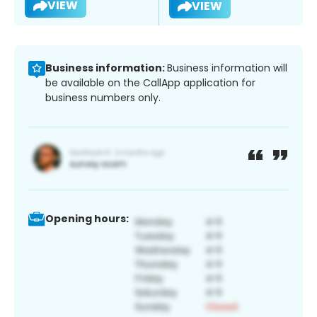
VIEW
VIEW
Business information:
Business information will
be available on the CallApp application for
business numbers only.
Opening hours: