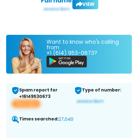
Full name:
VIEW
Want to know who's calling
from
+1 (614) 953-0673?
Spam report for
Type of number:
+16149530673
View app
Times searched:
27,040