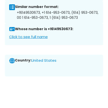
Similar number format:
+16149530673, +1 614-953-0673, (614) 953-0673,
00 1 614-953-0673, 1 (614) 953-0673
Whose number is +16149530673:
Click to see full name
Country:
United States