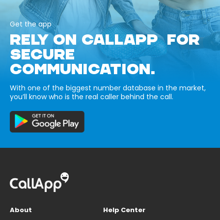
Get the app
RELY ON CALLAPP FOR
SECURE
COMMUNICATION.
With one of the biggest number database in the market,
you’ll know who is the real caller behind the call.
About
Help Center