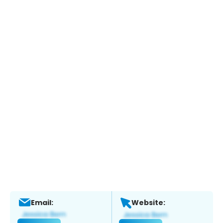
Email:
Website: