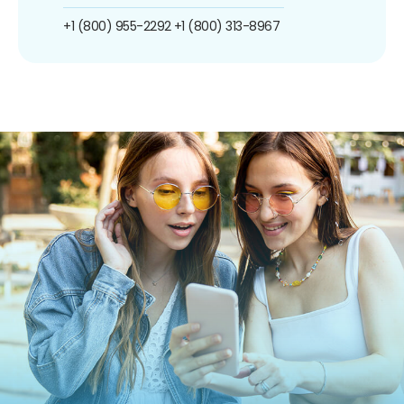
+1 (800) 955-2292
+1 (800) 313-8967