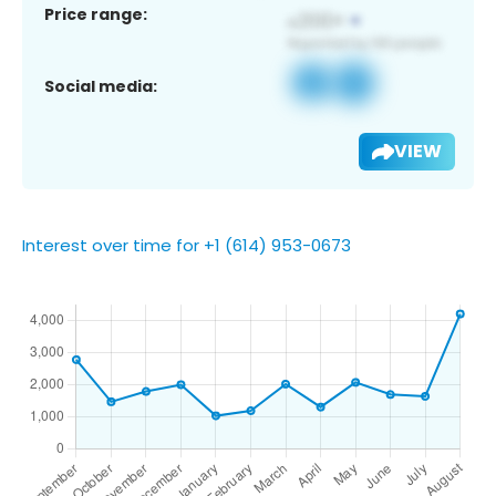
Price range:
Social media:
VIEW
Interest over time for +1 (614) 953-0673