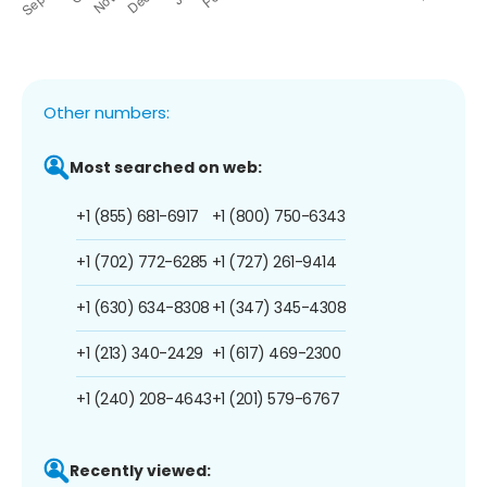
Other numbers:
Most searched on web:
+1 (855) 681-6917
+1 (800) 750-6343
+1 (702) 772-6285
+1 (727) 261-9414
+1 (630) 634-8308
+1 (347) 345-4308
+1 (213) 340-2429
+1 (617) 469-2300
+1 (240) 208-4643
+1 (201) 579-6767
Recently viewed: