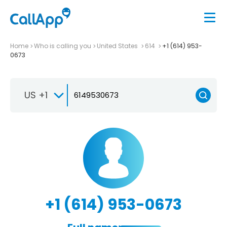
Home
Who is calling you
United States
614
+1 (614) 953-
0673
US +1
+1 (614) 953-0673