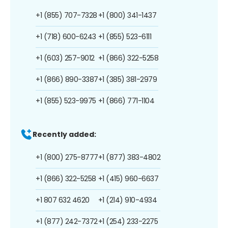
+1 (855) 707-7328
+1 (800) 341-1437
+1 (718) 600-6243
+1 (855) 523-6111
+1 (603) 257-9012
+1 (866) 322-5258
+1 (866) 890-3387
+1 (385) 381-2979
+1 (855) 523-9975
+1 (866) 771-1104
Recently added:
+1 (800) 275-8777
+1 (877) 383-4802
+1 (866) 322-5258
+1 (415) 960-6637
+1 807 632 4620
+1 (214) 910-4934
+1 (877) 242-7372
+1 (254) 233-2275