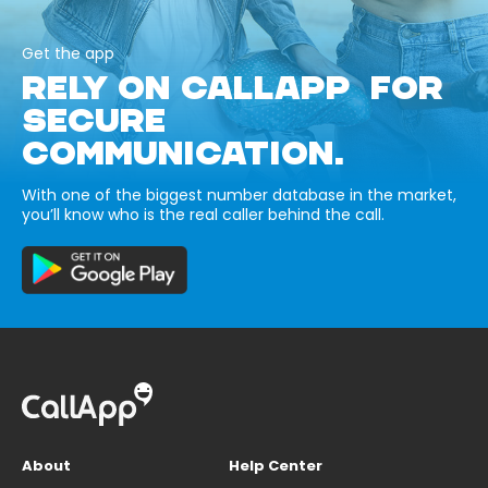
Get the app
RELY ON CALLAPP FOR
SECURE
COMMUNICATION.
With one of the biggest number database in the market,
you’ll know who is the real caller behind the call.
About
Help Center