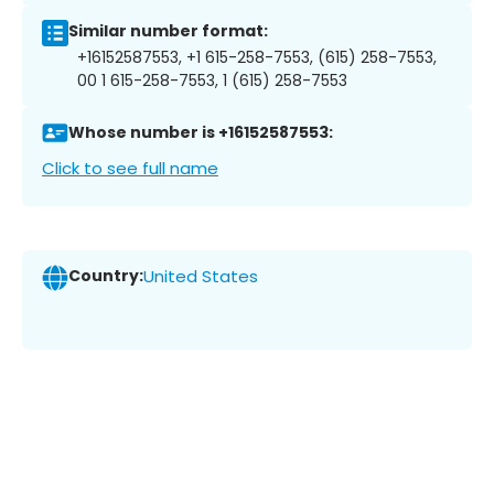
Similar number format:
+16152587553, +1 615-258-7553, (615) 258-7553,
00 1 615-258-7553, 1 (615) 258-7553
Whose number is +16152587553:
Click to see full name
Country:
United States