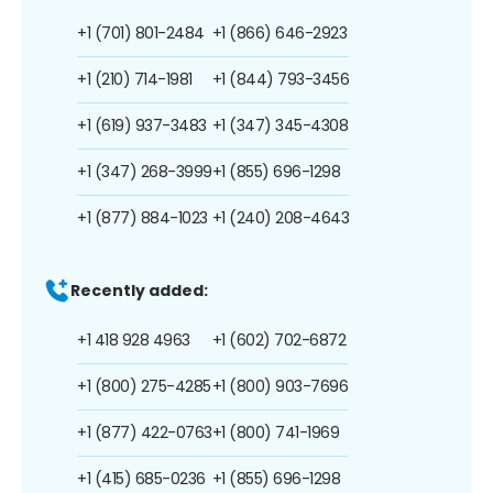
+1 (701) 801-2484
+1 (866) 646-2923
+1 (210) 714-1981
+1 (844) 793-3456
+1 (619) 937-3483
+1 (347) 345-4308
+1 (347) 268-3999
+1 (855) 696-1298
+1 (877) 884-1023
+1 (240) 208-4643
Recently added:
+1 418 928 4963
+1 (602) 702-6872
+1 (800) 275-4285
+1 (800) 903-7696
+1 (877) 422-0763
+1 (800) 741-1969
+1 (415) 685-0236
+1 (855) 696-1298