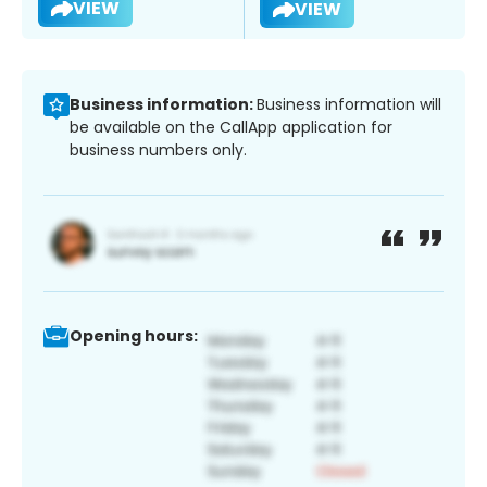
VIEW
VIEW
Business information:
Business information will
be available on the CallApp application for
business numbers only.
Opening hours: