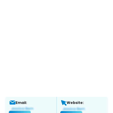
Email:
Website: