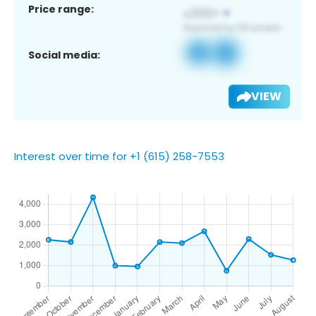
Price range:
Social media:
VIEW
Interest over time for +1 (615) 258-7553