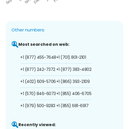
Other numbers:
Most searched on web:
+1 (877) 455-7648
+1 (701) 801-2101
+1 (877) 242-7372
+1 (877) 383-4802
+1 (402) 609-5706
+1 (866) 393-2109
+1 (570) 846-6073
+1 (855) 406-6705
+1 (979) 500-9283
+1 (855) 681-6917
Recently viewed: