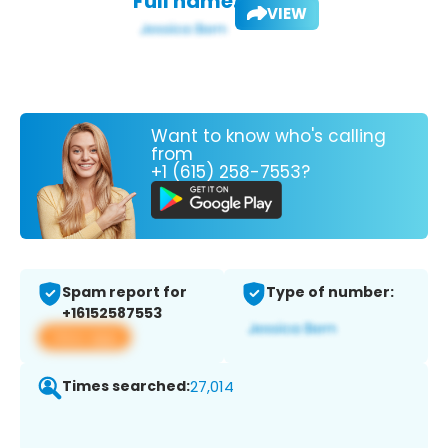
Full name:
VIEW
Want to know who's calling
from
+1 (615) 258-7553?
Spam report for
Type of number:
+16152587553
View app
Times searched:
27,014