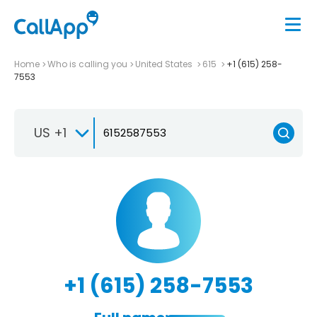
Home
Who is calling you
United States
615
+1 (615) 258-
7553
US +1
+1 (615) 258-7553