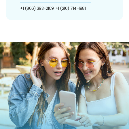
+1 (866) 393-2109
+1 (210) 714-1981