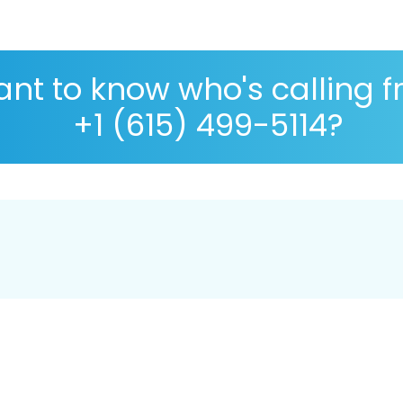
nt to know who's calling 
+1 (615) 499-5114?