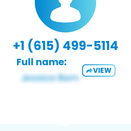
+1 (615) 499-5114
Full name:
VIEW