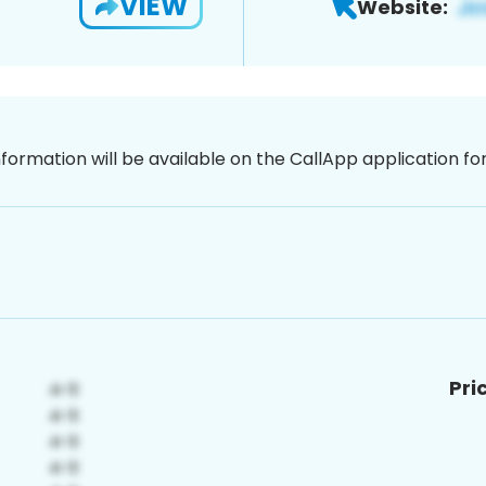
VIEW
Website:
nformation will be available on the CallApp application f
Pri