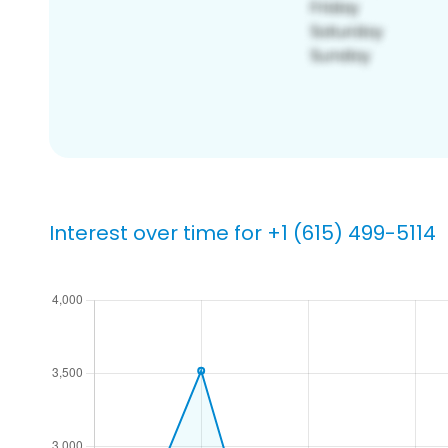
Interest over time for +1 (615) 499-5114