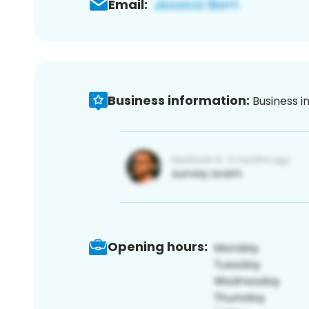
Email:
Business information:
Business i
Opening hours: