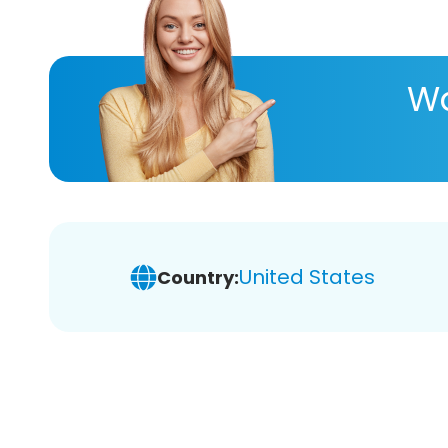
Wa
United States
Country: