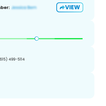
VIEW
ber:
(615) 499-5114