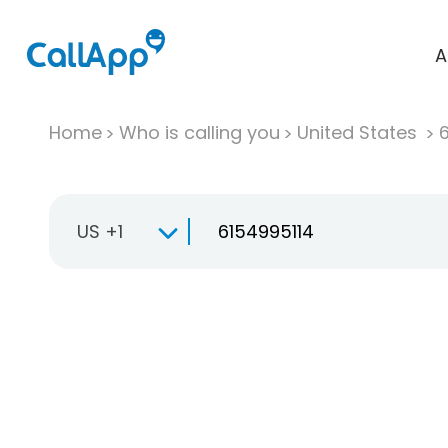
A
Home
Who is calling you
United States
US +1