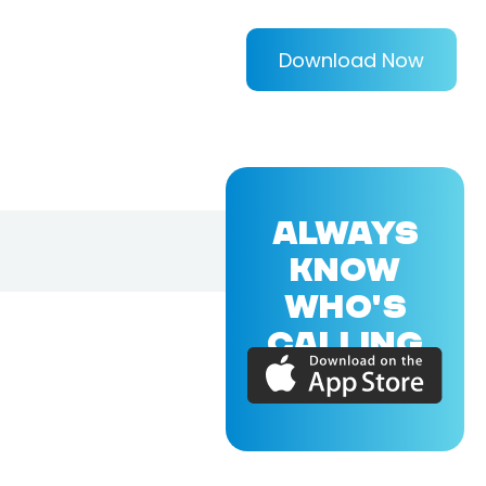
Download Now
ALWAYS
KNOW
WHO'S
CALLING