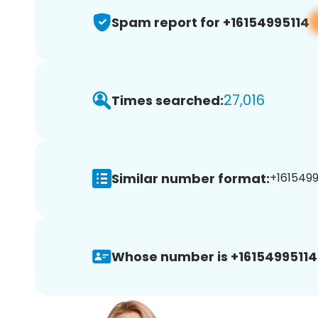
Spam report for +16154995114
27,016
Times searched:
Similar number format:
+1615499
Whose number is +16154995114