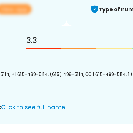
View app
Type of num
3.3
5114, +1 615-499-5114, (615) 499-5114, 00 1 615-499-5114, 1 
Click to see full name
: