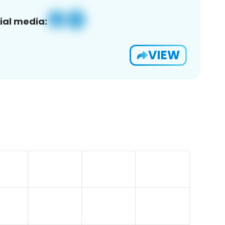
ial media:
VIEW