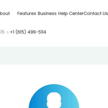
bout
Features
Business
Help Center
Contact Us
615
+1 (615) 499-5114