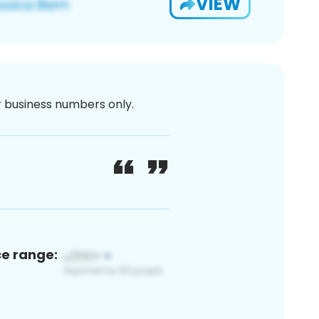
VIEW
or business numbers only.
ce range: