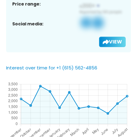
Price range:
Social media:
VIEW
Interest over time for +1 (615) 562-4856