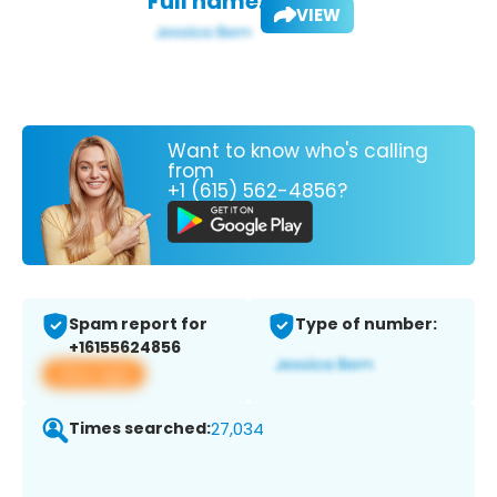
Full name:
VIEW
Want to know who's calling
from
+1 (615) 562-4856?
Spam report for
Type of number:
+16155624856
View app
Times searched:
27,034