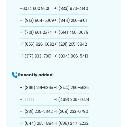
+60 14 600 9501
+1 (833) 970-4140
+1 (916) 964-5009
+1 (844) 256-8101
+1 (701) 801-2574
+1 (614) 456-0079
+1 (855) 926-6692
+1 (281) 205-5842
+1 (317) 933-7301
+1 (804) 806-5413
Recently added:
+1 (866) 291-6365
+1 (844) 260-5635
+1 1111111111
+1 (469) 306-4624
+1 (281) 205-5842
+1 (209) 233-6790
+1 (844) 265-1384
+1 (888) 247-2262