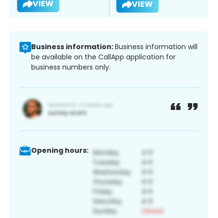
VIEW
VIEW
Business information:
Business information will
be available on the CallApp application for
business numbers only.
Opening hours: