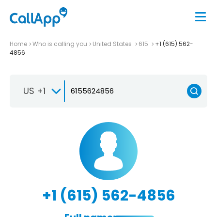
Home
Who is calling you
United States
615
+1 (615) 562-
4856
US +1
+1 (615) 562-4856