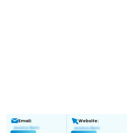
Email:
Website: