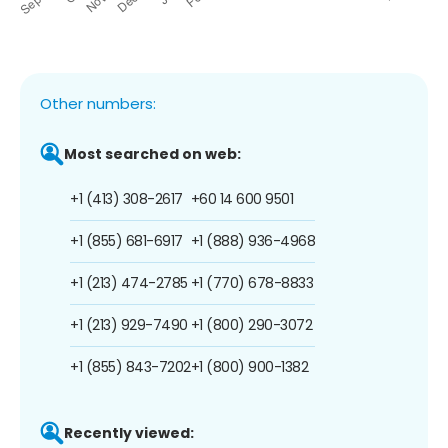
Other numbers:
Most searched on web:
+1 (413) 308-2617
+60 14 600 9501
+1 (855) 681-6917
+1 (888) 936-4968
+1 (213) 474-2785
+1 (770) 678-8833
+1 (213) 929-7490
+1 (800) 290-3072
+1 (855) 843-7202
+1 (800) 900-1382
Recently viewed: