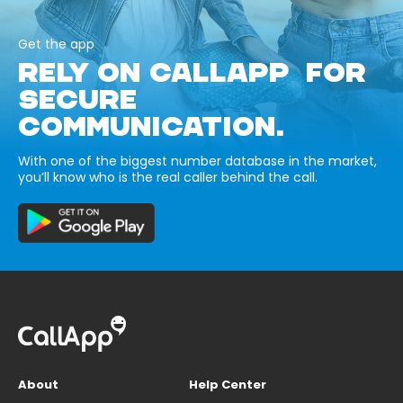
Get the app
RELY ON CALLAPP FOR
SECURE
COMMUNICATION.
With one of the biggest number database in the market,
you’ll know who is the real caller behind the call.
About
Help Center