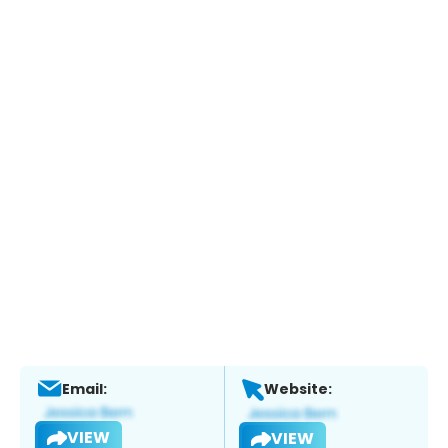
Email:
Website:
VIEW
VIEW