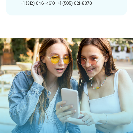
+1 (312) 646-4610
+1 (505) 621-8370