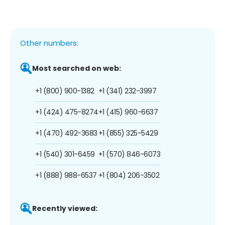
Other numbers:
Most searched on web:
+1 (800) 900-1382
+1 (341) 232-3997
+1 (424) 475-8274
+1 (415) 960-6637
+1 (470) 492-3683
+1 (855) 325-5429
+1 (540) 301-6459
+1 (570) 846-6073
+1 (888) 988-6537
+1 (804) 206-3502
Recently viewed: