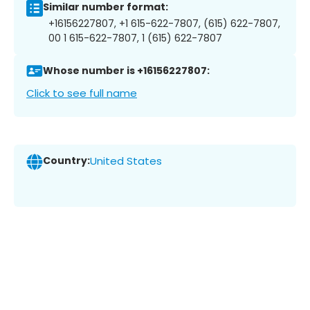
Similar number format:
+16156227807, +1 615-622-7807, (615) 622-7807,
00 1 615-622-7807, 1 (615) 622-7807
Whose number is +16156227807:
Click to see full name
Country:
United States