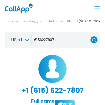
Home
Who is calling you
United States
615
+1 (615) 622-7807
US +1
+1 (615) 622-7807
Full name:
VIEW