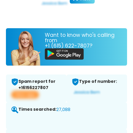
Want to know who's calling
from
+1 (615) 622-7807?
Spam report for
Type of number:
+16156227807
View app
Times searched:
27,088