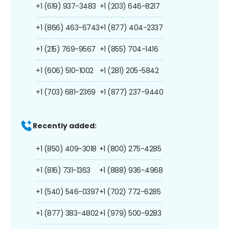
+1 (619) 937-3483
+1 (203) 646-8217
+1 (866) 463-6743
+1 (877) 404-2337
+1 (215) 769-9567
+1 (855) 704-1416
+1 (606) 510-1002
+1 (281) 205-5842
+1 (703) 681-2369
+1 (877) 237-9440
Recently added:
+1 (850) 409-3018
+1 (800) 275-4285
+1 (816) 731-1363
+1 (888) 936-4968
+1 (540) 546-0397
+1 (702) 772-6285
+1 (877) 383-4802
+1 (979) 500-9283