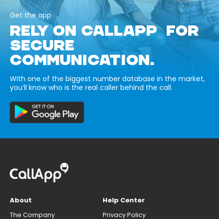
Get the app
RELY ON CALLAPP FOR
SECURE
COMMUNICATION.
With one of the biggest number database in the market,
you’ll know who is the real caller behind the call.
About
Help Center
The Company
Privacy Policy