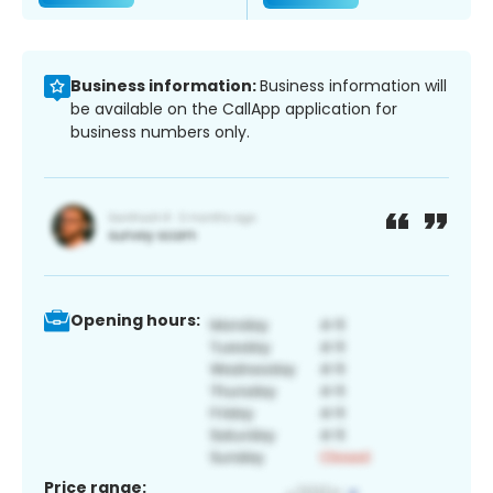
Business information:
Business information will
be available on the CallApp application for
business numbers only.
Opening hours:
Price range: