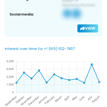
Social media:
VIEW
Interest over time for +1 (615) 622-7807