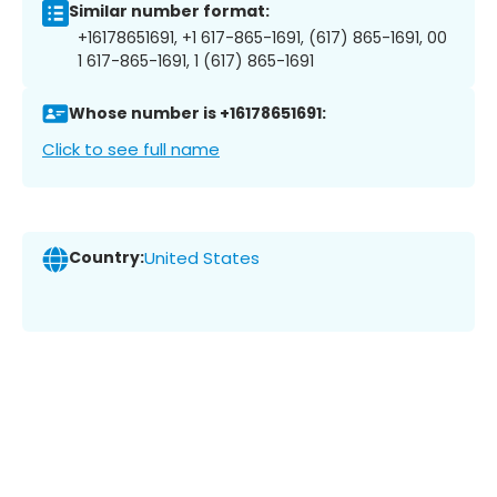
Similar number format:
+16178651691, +1 617-865-1691, (617) 865-1691, 00
1 617-865-1691, 1 (617) 865-1691
Whose number is +16178651691:
Click to see full name
Country:
United States