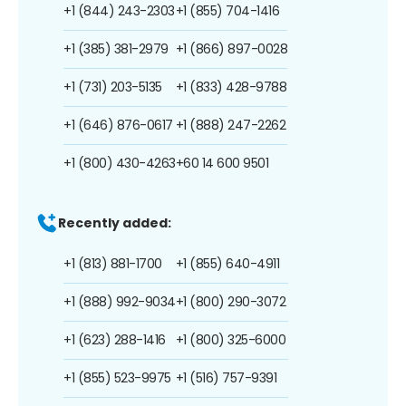
+1 (844) 243-2303
+1 (855) 704-1416
+1 (385) 381-2979
+1 (866) 897-0028
+1 (731) 203-5135
+1 (833) 428-9788
+1 (646) 876-0617
+1 (888) 247-2262
+1 (800) 430-4263
+60 14 600 9501
Recently added:
+1 (813) 881-1700
+1 (855) 640-4911
+1 (888) 992-9034
+1 (800) 290-3072
+1 (623) 288-1416
+1 (800) 325-6000
+1 (855) 523-9975
+1 (516) 757-9391