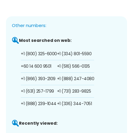
Other numbers:
Most searched on web:
+1 (800) 325-6000
+1 (334) 801-5590
+60 14 600 9501
+1 (516) 566-0135
+1 (866) 393-2109
+1 (888) 247-4080
+1 (631) 257-1799
+1 (731) 283-9825
+1 (888) 239-1044
+1 (336) 344-7051
Recently viewed: