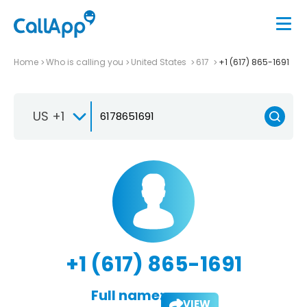
Home
Who is calling you
United States
617
+1 (617) 865-1691
US +1
+1 (617) 865-1691
Full name:
VIEW