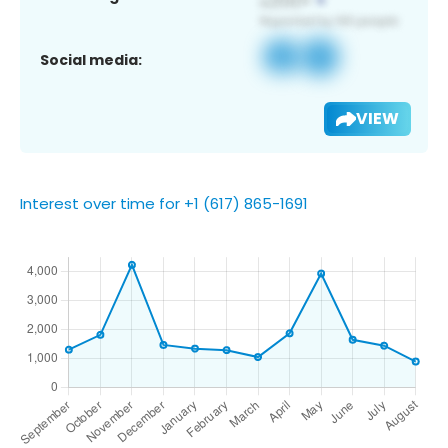
Social media:
VIEW
Interest over time for +1 (617) 865-1691