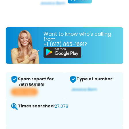
Want to know who's calling
from
+1 (617) 865-1691?
Spam report for
Type of number:
+16178651691
View app
Times searched:
27,078