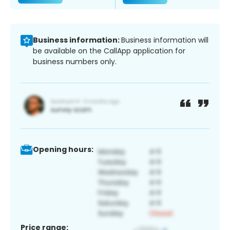
Business information:
Business information will
be available on the CallApp application for
business numbers only.
Opening hours:
Price range: