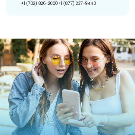
+1 (702) 826-2000
+1 (877) 237-9440