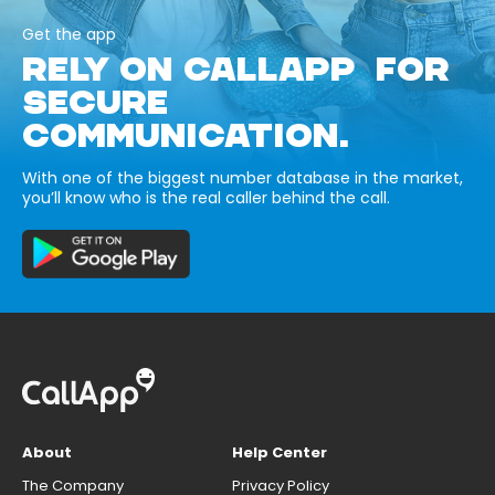
Get the app
RELY ON CALLAPP FOR
SECURE
COMMUNICATION.
With one of the biggest number database in the market,
you’ll know who is the real caller behind the call.
About
Help Center
The Company
Privacy Policy