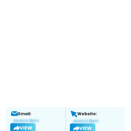
Email:
Website:
VIEW
VIEW