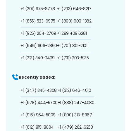
+1 (201) 975-8778
+1 (203) 646-8217
+1 (855) 523-9975
+1 (800) 900-1382
+1 (925) 204-2769
+1 289 409 6281
+1 (646) 606-2860
+1 (701) 801-2101
+1 (213) 340-2429
+1 (731) 203-5135
Recently added:
+1 (347) 345-4308
+1 (312) 646-4610
+1 (978) 444-5700
+1 (888) 247-4080
+1 (916) 964-5009
+1 (800) 313-8967
+1 (612) 815-8004
+1 (479) 262-6253