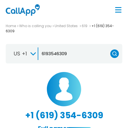
Home
Who is calling you
United States
619
+1 (619) 354-
6309
US +1
+1 (619) 354-6309