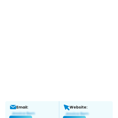
Email:
Website: