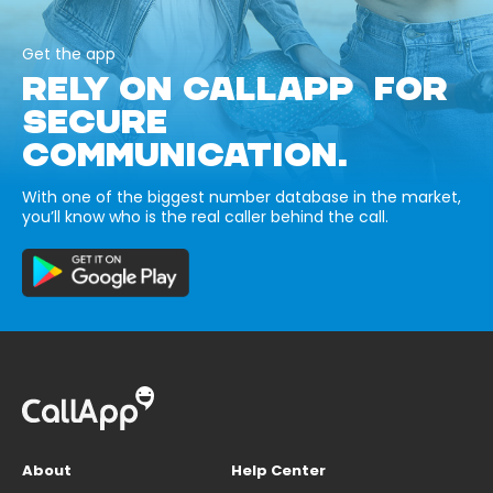
Get the app
RELY ON CALLAPP FOR
SECURE
COMMUNICATION.
With one of the biggest number database in the market,
you’ll know who is the real caller behind the call.
About
Help Center