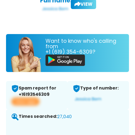
Full name:
VIEW
Want to know who's calling
from
+1 (619) 354-6309?
Spam report for
Type of number:
+16193546309
View app
Times searched:
27,040