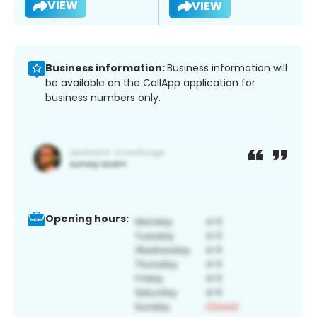
VIEW
VIEW
Business information:
Business information will
be available on the CallApp application for
business numbers only.
Opening hours: