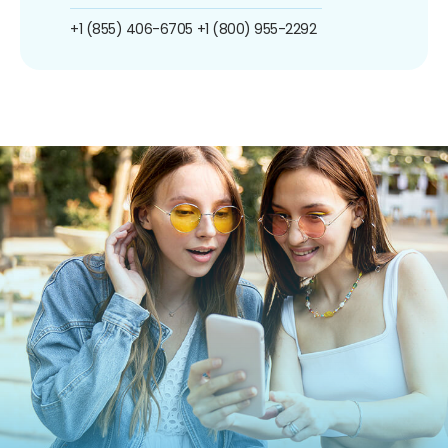
+1 (855) 406-6705
+1 (800) 955-2292