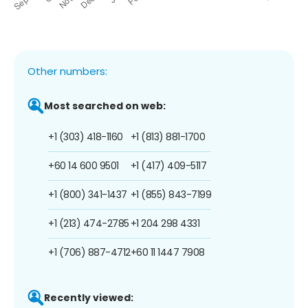
Other numbers:
Most searched on web:
+1 (303) 418-1160
+1 (813) 881-1700
+60 14 600 9501
+1 (417) 409-5117
+1 (800) 341-1437
+1 (855) 843-7199
+1 (213) 474-2785
+1 204 298 4331
+1 (706) 887-4712
+60 11 1447 7908
Recently viewed: