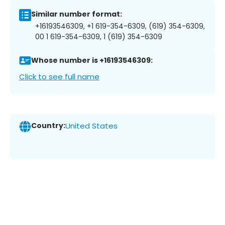
Similar number format:
+16193546309, +1 619-354-6309, (619) 354-6309,
00 1 619-354-6309, 1 (619) 354-6309
Whose number is +16193546309:
Click to see full name
Country:
United States