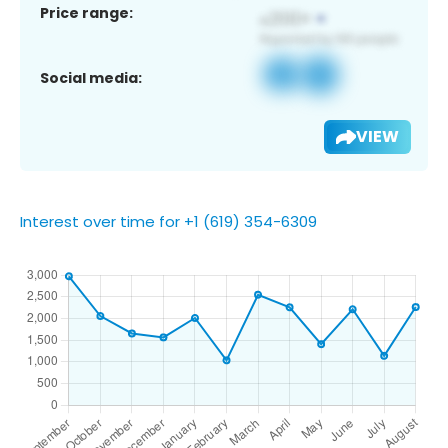
Price range:
Social media:
VIEW
Interest over time for +1 (619) 354-6309