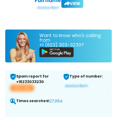
Full name:
VIEW
Want to know who's calling
from
+1 (623) 303-3230?
Spam report for
Type of number:
+16233033230
View app
Times searched:
27,054