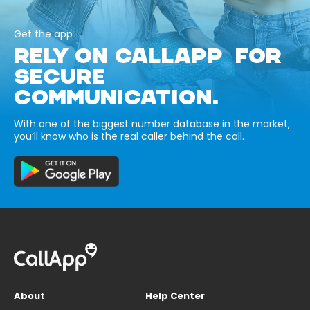
Get the app
RELY ON CALLAPP FOR
SECURE
COMMUNICATION.
With one of the biggest number database in the market,
you’ll know who is the real caller behind the call.
About
Help Center