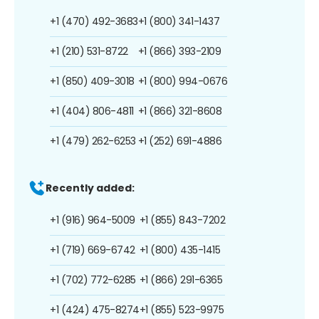
+1 (470) 492-3683
+1 (800) 341-1437
+1 (210) 531-8722
+1 (866) 393-2109
+1 (850) 409-3018
+1 (800) 994-0676
+1 (404) 806-4811
+1 (866) 321-8608
+1 (479) 262-6253
+1 (252) 691-4886
Recently added:
+1 (916) 964-5009
+1 (855) 843-7202
+1 (719) 669-6742
+1 (800) 435-1415
+1 (702) 772-6285
+1 (866) 291-6365
+1 (424) 475-8274
+1 (855) 523-9975