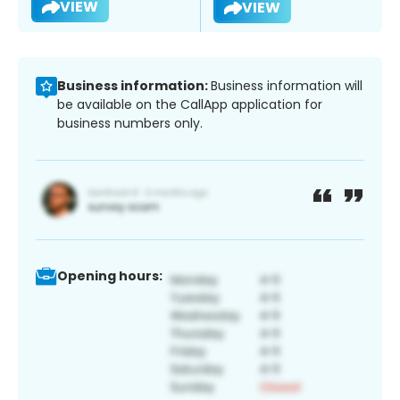
VIEW
VIEW
Business information:
Business information will
be available on the CallApp application for
business numbers only.
Opening hours: