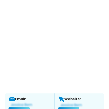
Email:
Website: