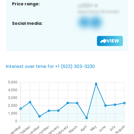
Price range:
Social media:
VIEW
Interest over time for +1 (623) 303-3230