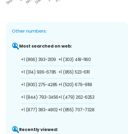
Other numbers:
Most searched on web:
+1 (866) 393-2109
+1 (303) 418-1160
+1 (314) 936-6785
+1 (855) 523-6111
+1 (800) 275-4285
+1 (520) 679-9118
+1 (844) 793-3456
+1 (479) 262-6253
+1 (877) 383-4802
+1 (855) 707-7328
Recently viewed: