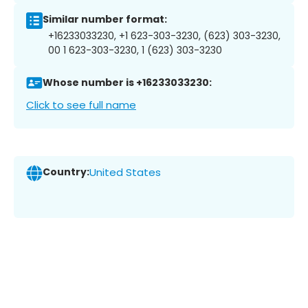
Similar number format:
+16233033230, +1 623-303-3230, (623) 303-3230,
00 1 623-303-3230, 1 (623) 303-3230
Whose number is +16233033230:
Click to see full name
Country:
United States