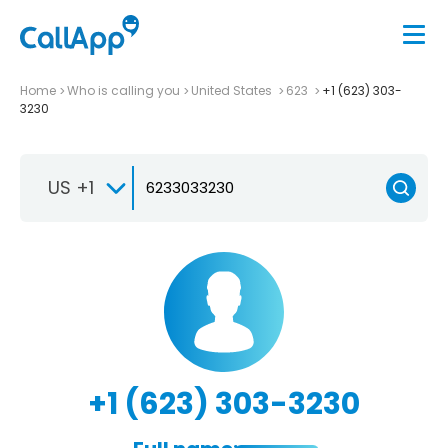
Home
Who is calling you
United States
623
+1 (623) 303-
3230
US +1
+1 (623) 303-3230