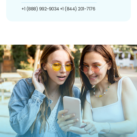
+1 (888) 992-9034
+1 (844) 201-7176