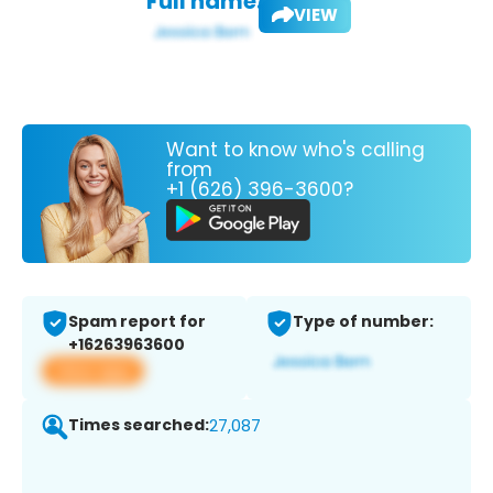
Full name:
VIEW
Want to know who's calling
from
+1 (626) 396-3600?
Spam report for
Type of number:
+16263963600
View app
Times searched:
27,087