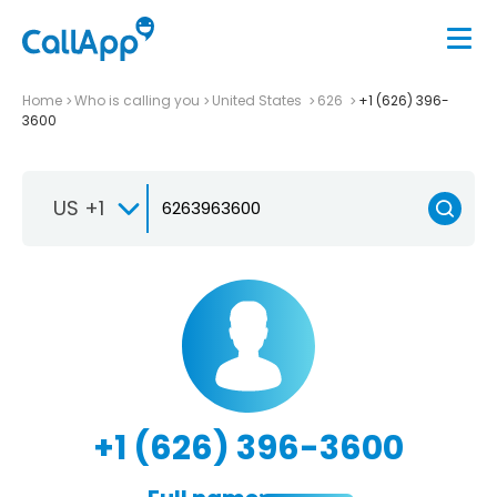
Home
Who is calling you
United States
626
+1 (626) 396-
3600
US +1
+1 (626) 396-3600