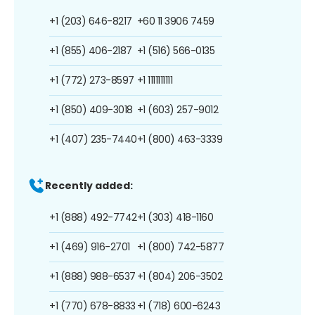
+1 (203) 646-8217
+60 11 3906 7459
+1 (855) 406-2187
+1 (516) 566-0135
+1 (772) 273-8597
+1 1111111111
+1 (850) 409-3018
+1 (603) 257-9012
+1 (407) 235-7440
+1 (800) 463-3339
Recently added:
+1 (888) 492-7742
+1 (303) 418-1160
+1 (469) 916-2701
+1 (800) 742-5877
+1 (888) 988-6537
+1 (804) 206-3502
+1 (770) 678-8833
+1 (718) 600-6243