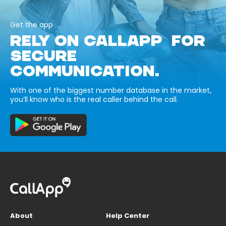
Get the app
RELY ON CALLAPP FOR
SECURE
COMMUNICATION.
With one of the biggest number database in the market,
you’ll know who is the real caller behind the call.
About
Help Center