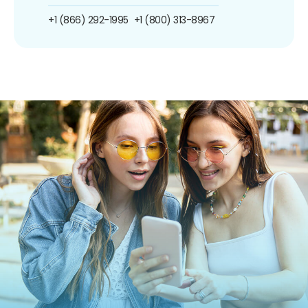
+1 (866) 292-1995
+1 (800) 313-8967