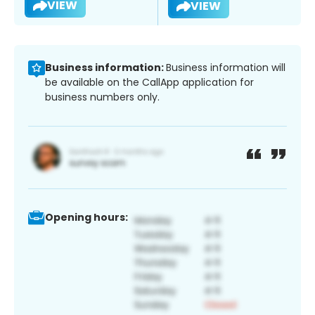
VIEW
VIEW
Business information:
Business information will
be available on the CallApp application for
business numbers only.
Opening hours: