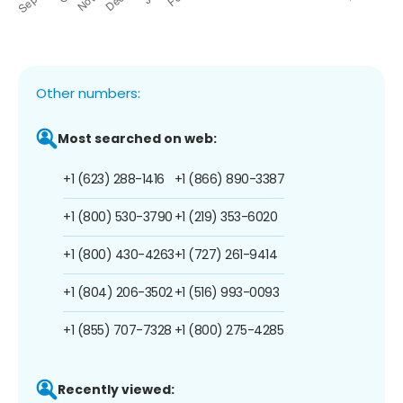
Other numbers:
Most searched on web:
+1 (623) 288-1416
+1 (866) 890-3387
+1 (800) 530-3790
+1 (219) 353-6020
+1 (800) 430-4263
+1 (727) 261-9414
+1 (804) 206-3502
+1 (516) 993-0093
+1 (855) 707-7328
+1 (800) 275-4285
Recently viewed: