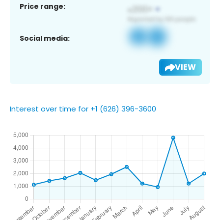
Price range:
Social media:
VIEW
Interest over time for +1 (626) 396-3600