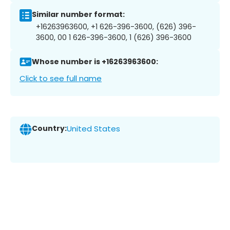
Similar number format:
+16263963600, +1 626-396-3600, (626) 396-
3600, 00 1 626-396-3600, 1 (626) 396-3600
Whose number is +16263963600:
Click to see full name
Country:
United States