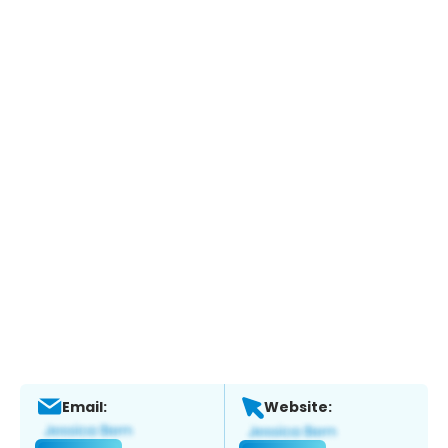
Email:
Website: