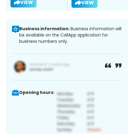
VIEW
VIEW
Business information:
Business information will
be available on the CallApp application for
business numbers only.
Opening hours: