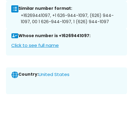
Similar number format:
+16269441097, +1 626-944-1097, (626) 944-
1097, 00 1 626-944-1097, 1 (626) 944-1097
Whose number is +16269441097:
Click to see full name
Country:
United States