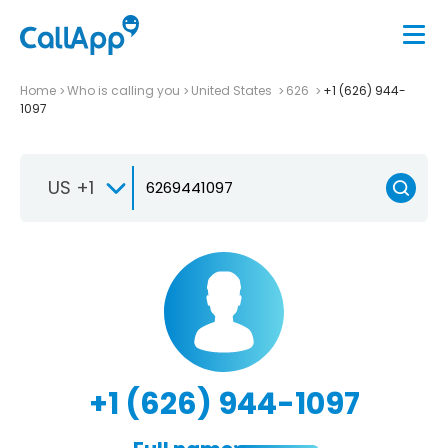
Home
Who is calling you
United States
626
+1 (626) 944-
1097
US +1
+1 (626) 944-1097