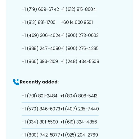
+1 (719) 669-6742
+1 (612) 815-8004
+1 (813) 881-1700
+60 14 600 9501
+1 (469) 306-4624
+1 (800) 273-0603
+1 (888) 247-4080
+1 (800) 275-4285
+1 (866) 393-2109
+1 (248) 434-5508
Recently added:
+1 (701) 801-2484
+1 (804) 806-5413
+1 (570) 846-6073
+1 (407) 235-7440
+1 (334) 801-5590
+1 (619) 324-4856
+1 (800) 742-5877
+1 (925) 204-2769