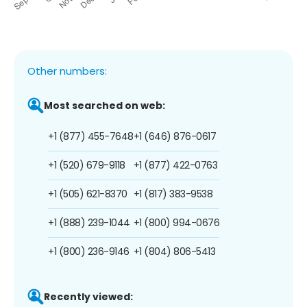
Other numbers:
Most searched on web:
+1 (877) 455-7648
+1 (646) 876-0617
+1 (520) 679-9118
+1 (877) 422-0763
+1 (505) 621-8370
+1 (817) 383-9538
+1 (888) 239-1044
+1 (800) 994-0676
+1 (800) 236-9146
+1 (804) 806-5413
Recently viewed: