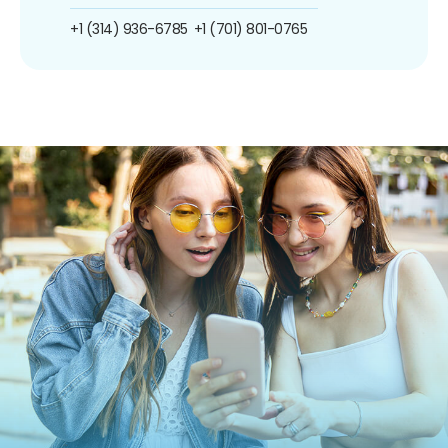
+1 (314) 936-6785
+1 (701) 801-0765