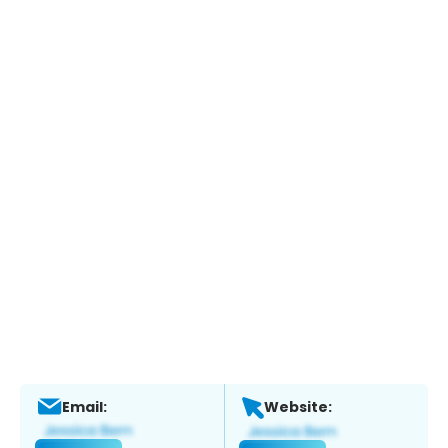
Email:
Website: