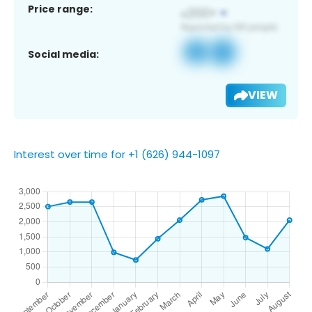
Price range:
Social media:
VIEW
Interest over time for +1 (626) 944-1097