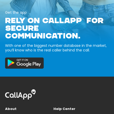
Get the app
RELY ON CALLAPP FOR
SECURE
COMMUNICATION.
With one of the biggest number database in the market,
you’ll know who is the real caller behind the call.
About
Help Center