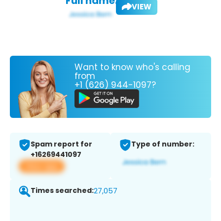
Full name:
VIEW
Want to know who's calling
from
+1 (626) 944-1097?
Spam report for
Type of number:
+16269441097
View app
Times searched:
27,057