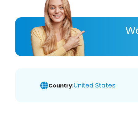
Wa
United States
Country: