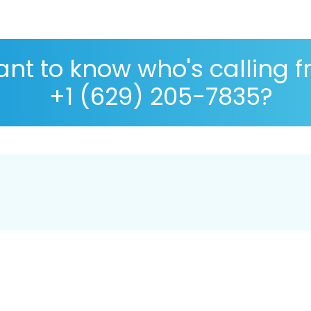
nt to know who's calling 
+1 (629) 205-7835?