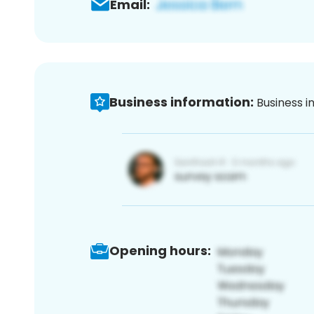
Email:
Business information:
Business i
Opening hours: