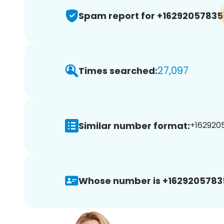
Spam report for +16292057835
27,097
Times searched:
Similar number format:
+1629205
Whose number is +1629205783