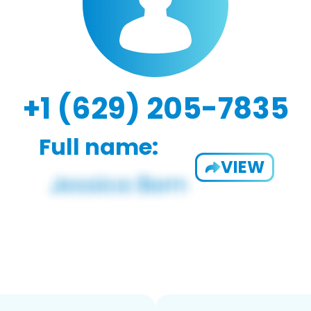
+1 (629) 205-7835
Full name:
VIEW