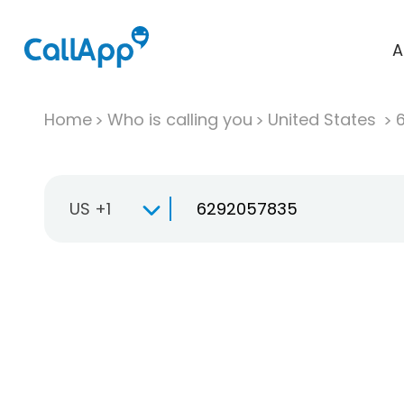
A
Home
Who is calling you
United States
US +1