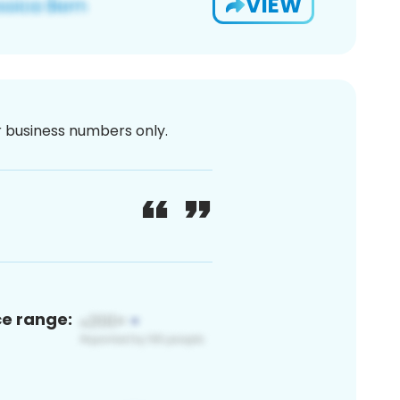
VIEW
or business numbers only.
ce range: