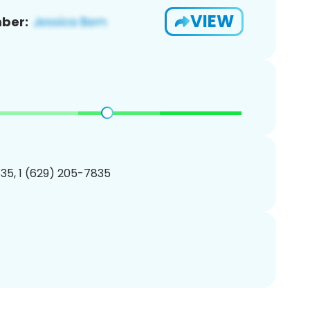
VIEW
ber:
35, 1 (629) 205-7835