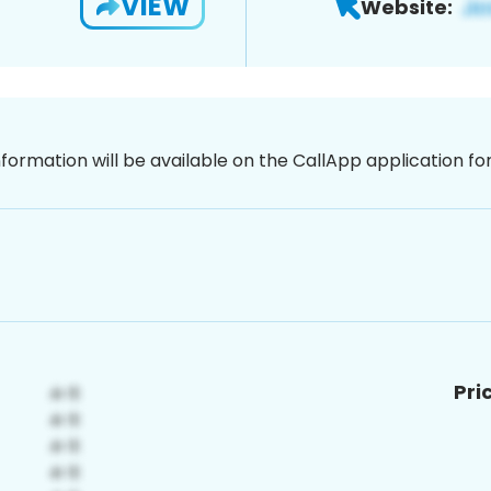
VIEW
Website:
nformation will be available on the CallApp application f
Pri