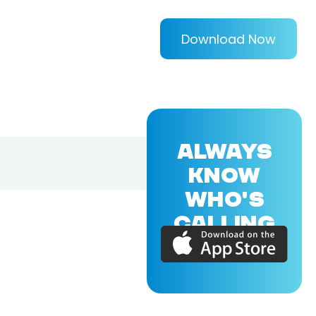
Download Now
ALWAYS
KNOW
WHO'S
CALLING