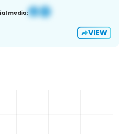
ial media:
VIEW