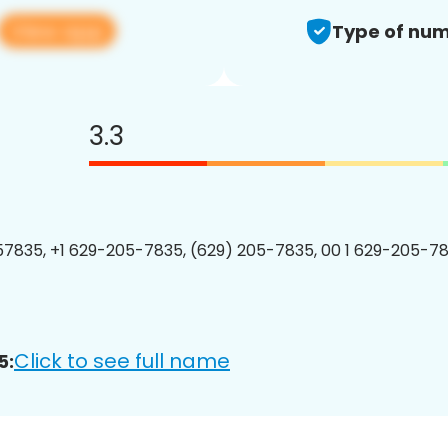
View app
Type of num
3.3
7835, +1 629-205-7835, (629) 205-7835, 00 1 629-205-78
Click to see full name
5: