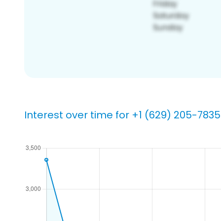
Interest over time for +1 (629) 205-7835