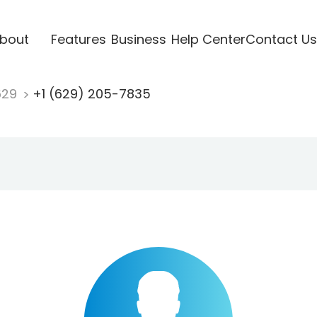
bout
Features
Business
Help Center
Contact Us
629
+1 (629) 205-7835