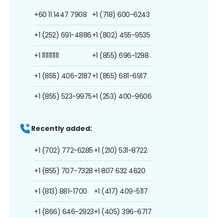
+60 11 1447 7908
+1 (718) 600-6243
+1 (252) 691-4886
+1 (802) 455-9535
+1 1111111111
+1 (855) 696-1298
+1 (855) 406-2187
+1 (855) 681-6917
+1 (855) 523-9975
+1 (253) 400-9606
Recently added:
+1 (702) 772-6285
+1 (210) 531-8722
+1 (855) 707-7328
+1 807 632 4620
+1 (813) 881-1700
+1 (417) 409-5117
+1 (866) 646-2923
+1 (405) 396-6717