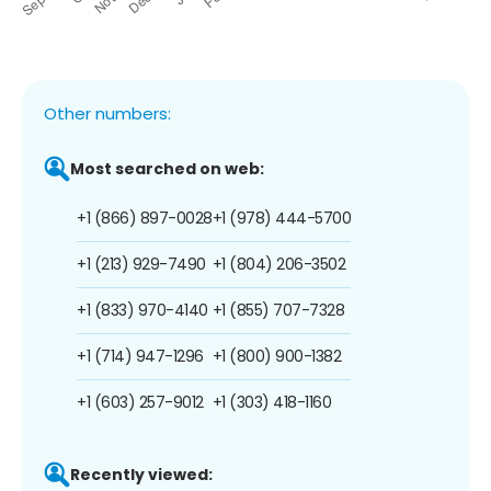
Other numbers:
Most searched on web:
+1 (866) 897-0028
+1 (978) 444-5700
+1 (213) 929-7490
+1 (804) 206-3502
+1 (833) 970-4140
+1 (855) 707-7328
+1 (714) 947-1296
+1 (800) 900-1382
+1 (603) 257-9012
+1 (303) 418-1160
Recently viewed: