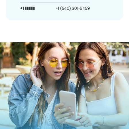
+1 1111111111
+1 (540) 301-6459