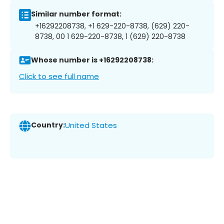
Similar number format:
+16292208738, +1 629-220-8738, (629) 220-
8738, 00 1 629-220-8738, 1 (629) 220-8738
Whose number is +16292208738:
Click to see full name
Country:
United States