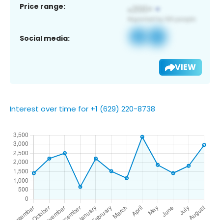
Price range:
Social media:
VIEW
Interest over time for +1 (629) 220-8738