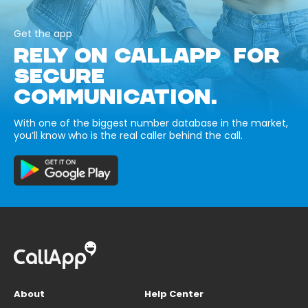
Get the app
RELY ON CALLAPP FOR
SECURE
COMMUNICATION.
With one of the biggest number database in the market,
you’ll know who is the real caller behind the call.
About
Help Center