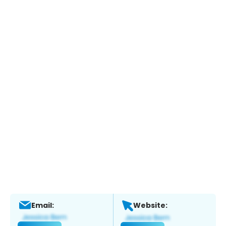
Email:
Website: