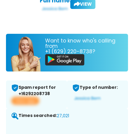
Full name:
VIEW
Want to know who's calling
from
+1 (629) 220-8738?
Spam report for
Type of number:
+16292208738
View app
Times searched:
27,021