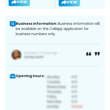
VIEW
VIEW
Business information:
Business information will
be available on the CallApp application for
business numbers only.
Opening hours: