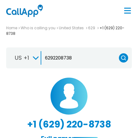
Home
Who is calling you
United States
629
+1 (629) 220-
8738
US +1
+1 (629) 220-8738