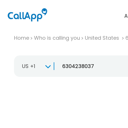
A
Home
Who is calling you
United States
US +1