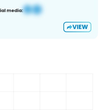
ial media:
VIEW