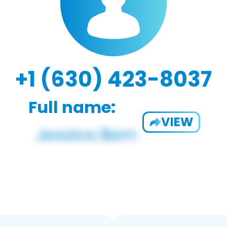
+1 (630) 423-8037
Full name:
VIEW