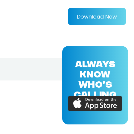
Download Now
ALWAYS
KNOW
WHO'S
CALLING