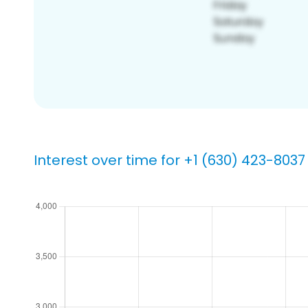
Interest over time for +1 (630) 423-8037