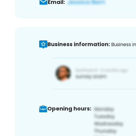
Email:
Business information:
Business i
Opening hours: