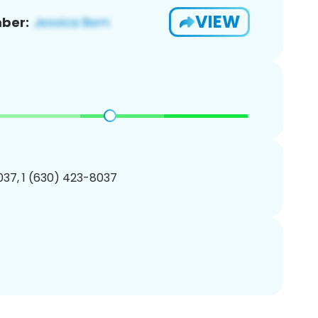
VIEW
ber:
37, 1 (630) 423-8037