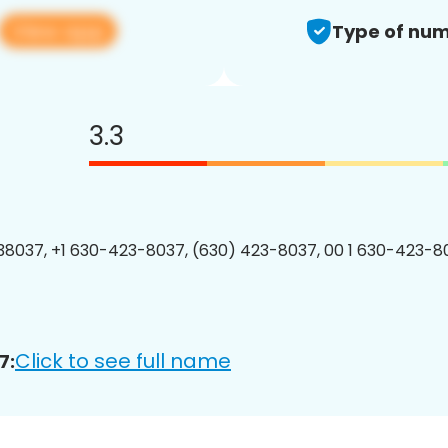
View app
Type of num
3.3
8037, +1 630-423-8037, (630) 423-8037, 00 1 630-423-80
Click to see full name
7: