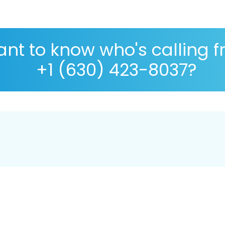
nt to know who's calling 
+1 (630) 423-8037?