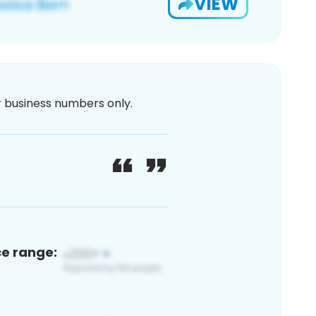
VIEW
or business numbers only.
ce range: