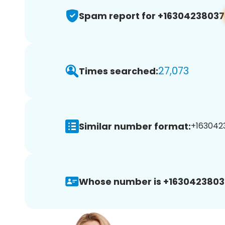
Spam report for +16304238037
27,073
Times searched:
Similar number format:
+1630423
Whose number is +1630423803