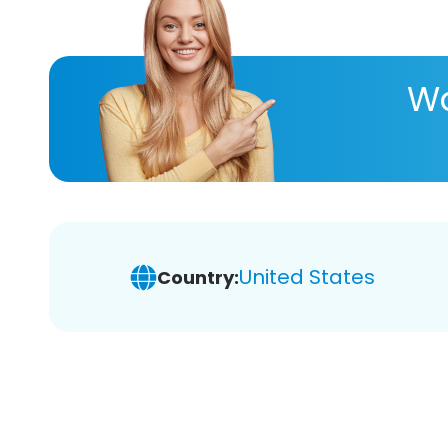
Wa
United States
Country: