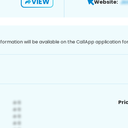
VIEW
Website:
nformation will be available on the CallApp application f
Pri