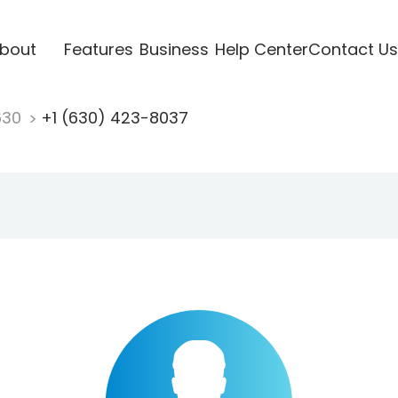
bout
Features
Business
Help Center
Contact Us
630
+1 (630) 423-8037