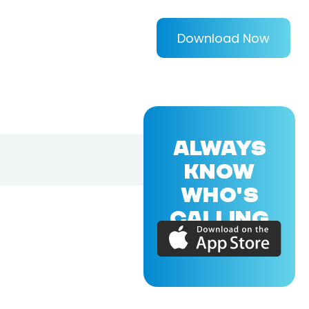
Download Now
ALWAYS
KNOW
WHO'S
CALLING