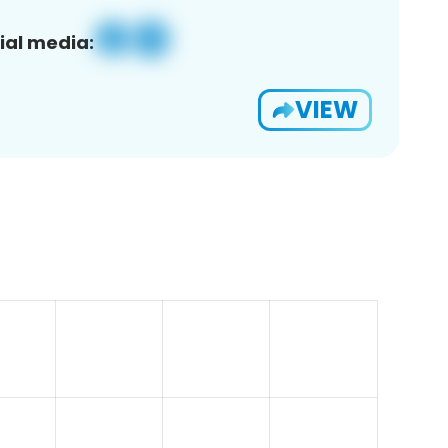
ial media:
VIEW