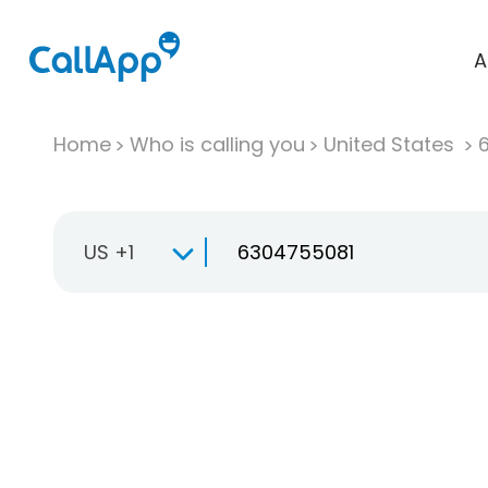
A
Home
Who is calling you
United States
US +1