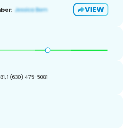
VIEW
ber:
1, 1 (630) 475-5081