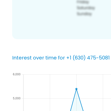
Interest over time for +1 (630) 475-5081