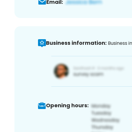
Email:
Business information:
Business i
Opening hours: