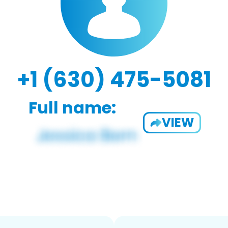
+1 (630) 475-5081
Full name:
VIEW