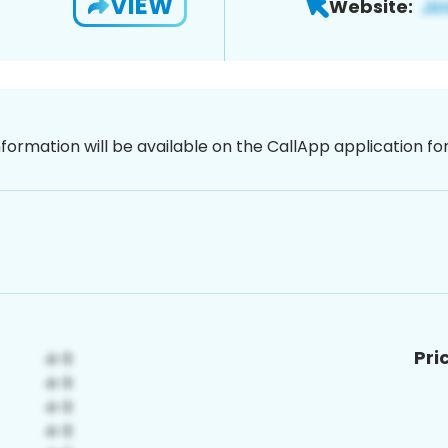
VIEW
Website:
nformation will be available on the CallApp application f
Pri