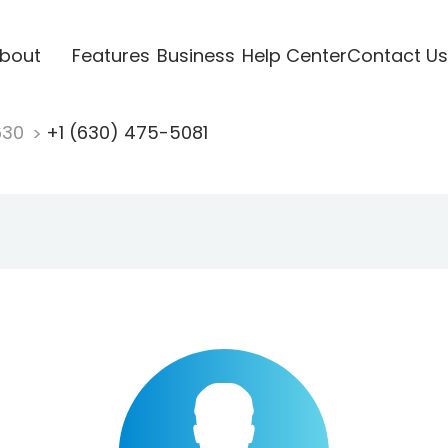
bout
Features
Business
Help Center
Contact Us
630
+1 (630) 475-5081