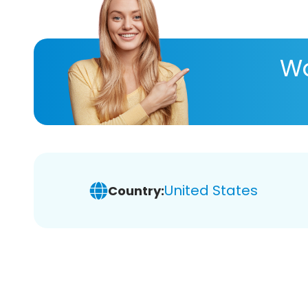
Wa
United States
Country: