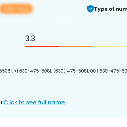
View app
Type of num
3.3
5081, +1 630-475-5081, (630) 475-5081, 00 1 630-475-508
Click to see full name
1: