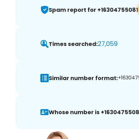
Spam report for +16304755081
27,059
Times searched:
Similar number format:
+1630475
Whose number is +1630475508