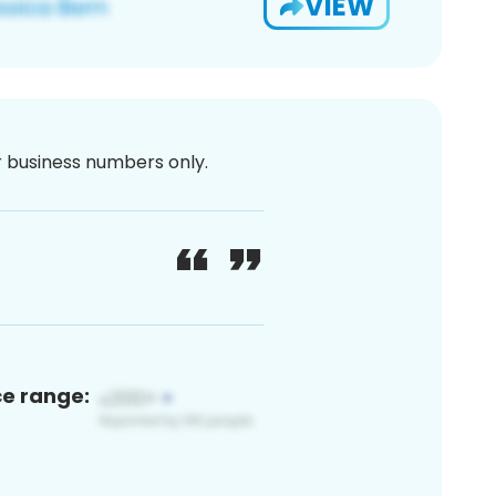
VIEW
or business numbers only.
ce range: