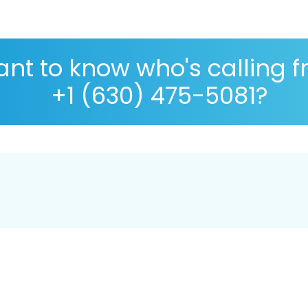
nt to know who's calling 
+1 (630) 475-5081?