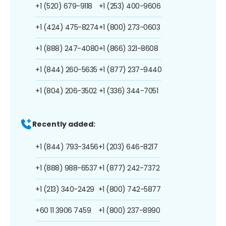
+1 (520) 679-9118
+1 (253) 400-9606
+1 (424) 475-8274
+1 (800) 273-0603
+1 (888) 247-4080
+1 (866) 321-8608
+1 (844) 260-5635
+1 (877) 237-9440
+1 (804) 206-3502
+1 (336) 344-7051
Recently added:
+1 (844) 793-3456
+1 (203) 646-8217
+1 (888) 988-6537
+1 (877) 242-7372
+1 (213) 340-2429
+1 (800) 742-5877
+60 11 3906 7459
+1 (800) 237-8990