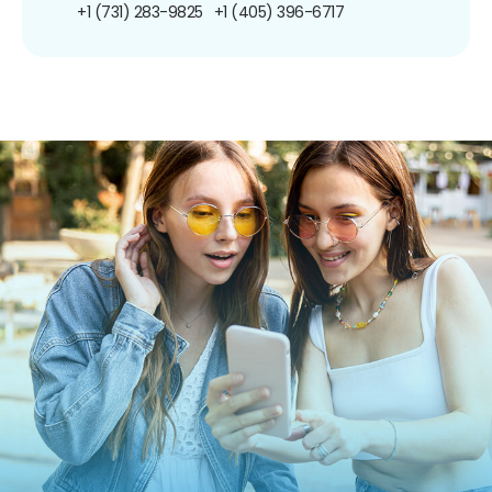
+1 (731) 283-9825
+1 (405) 396-6717