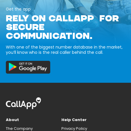
Get the app
RELY ON CALLAPP FOR
SECURE
COMMUNICATION.
With one of the biggest number database in the market,
you’ll know who is the real caller behind the call.
About
Help Center
The Company
Privacy Policy