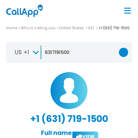
Home
Who is calling you
United States
631
+1 (631) 719-1500
US +1
+1 (631) 719-1500
Full name:
VIEW