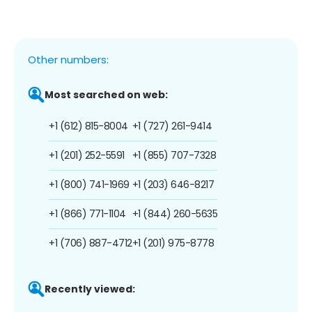
Other numbers:
Most searched on web:
+1 (612) 815-8004
+1 (727) 261-9414
+1 (201) 252-5591
+1 (855) 707-7328
+1 (800) 741-1969
+1 (203) 646-8217
+1 (866) 771-1104
+1 (844) 260-5635
+1 (706) 887-4712
+1 (201) 975-8778
Recently viewed: