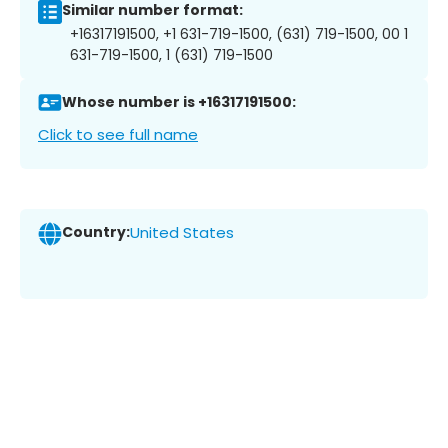
Similar number format:
+16317191500, +1 631-719-1500, (631) 719-1500, 00 1
631-719-1500, 1 (631) 719-1500
Whose number is +16317191500:
Click to see full name
Country:
United States