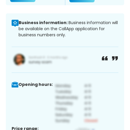
Business information:
Business information will
be available on the CallApp application for
business numbers only.
Opening hours:
Price range: