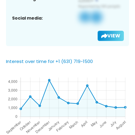
Social media:
VIEW
Interest over time for +1 (631) 719-1500