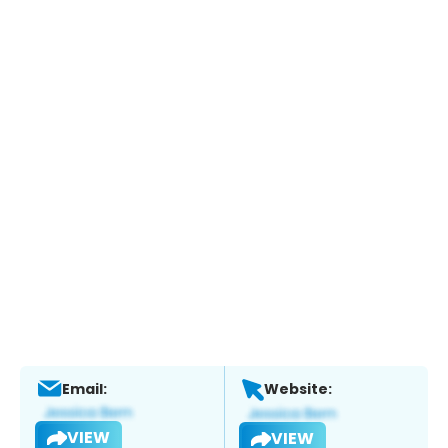
Email:
Website:
VIEW
VIEW