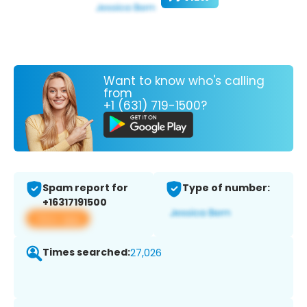
Want to know who's calling
from
+1 (631) 719-1500?
Spam report for
Type of number:
+16317191500
View app
Times searched:
27,026