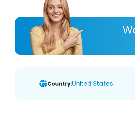
Wa
United States
Country: