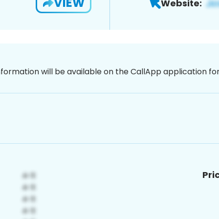
VIEW
Website:
nformation will be available on the CallApp application f
Pri