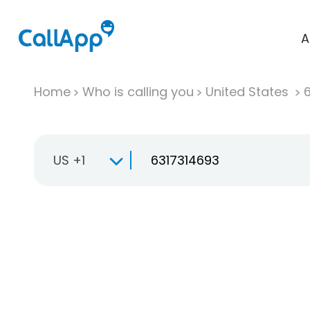
A
Home
Who is calling you
United States
US +1