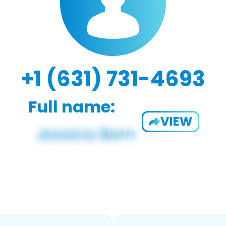
+1 (631) 731-4693
Full name:
VIEW