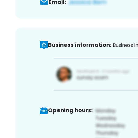
Email:
Business information:
Business i
Opening hours: