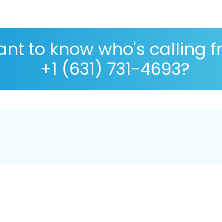
nt to know who's calling 
+1 (631) 731-4693?