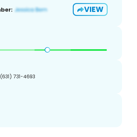
VIEW
ber:
 (631) 731-4693