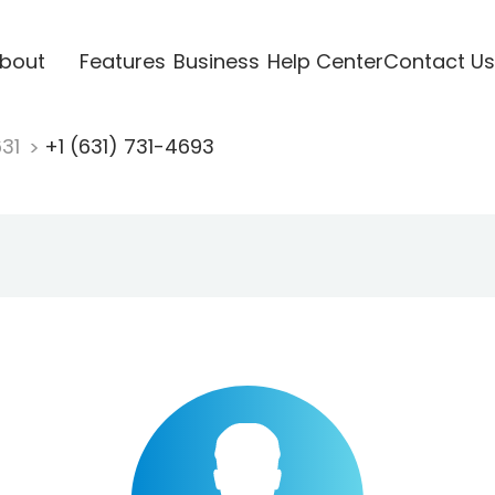
bout
Features
Business
Help Center
Contact Us
631
+1 (631) 731-4693