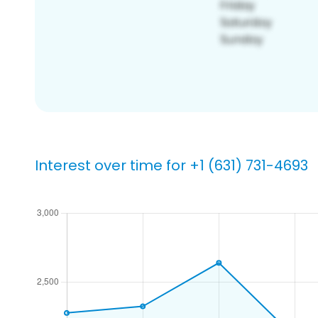
Interest over time for +1 (631) 731-4693