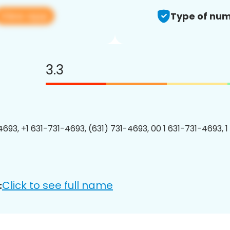
View app
Type of num
3.3
4693, +1 631-731-4693, (631) 731-4693, 00 1 631-731-4693, 1
Click to see full name
: