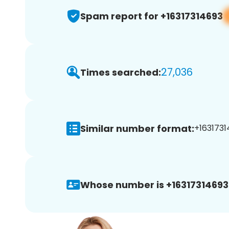
Spam report for +16317314693
27,036
Times searched:
Similar number format:
+1631731
Whose number is +16317314693