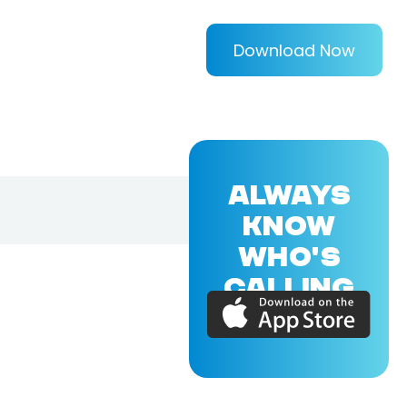
Download Now
ALWAYS
KNOW
WHO'S
CALLING