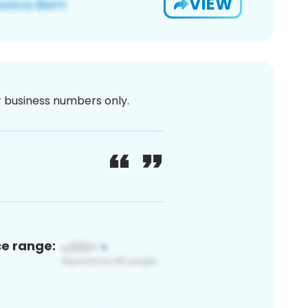
VIEW
or business numbers only.
ce range: