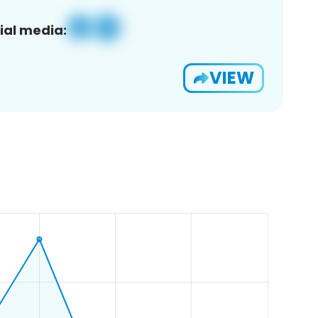
ial media:
VIEW