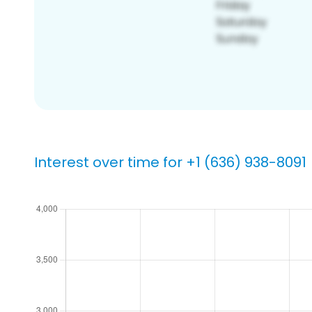
Interest over time for +1 (636) 938-8091