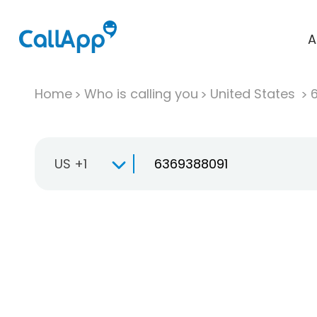
A
Home
Who is calling you
United States
US +1