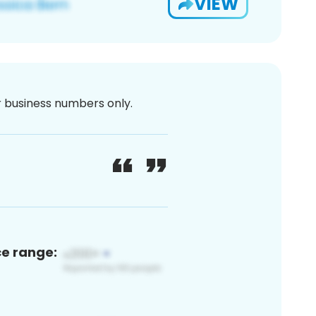
VIEW
or business numbers only.
ce range: