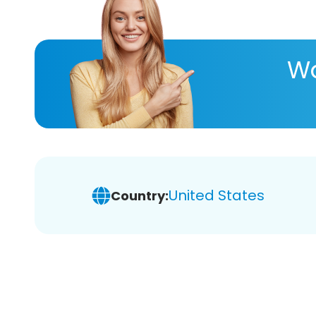
Wa
United States
Country: