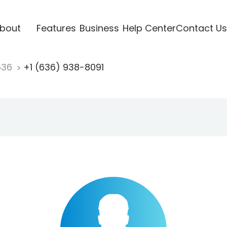
bout
Features
Business
Help Center
Contact Us
636
+1 (636) 938-8091