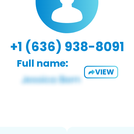
+1 (636) 938-8091
Full name:
VIEW