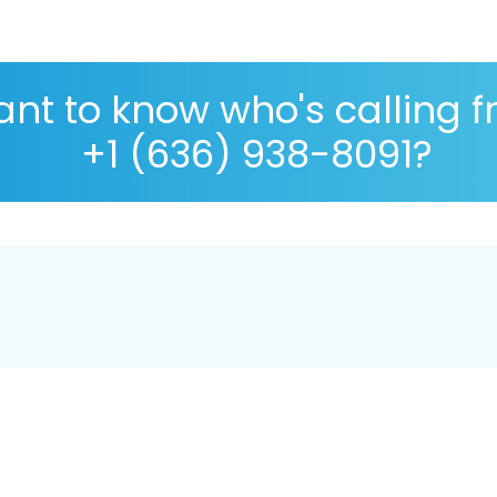
nt to know who's calling 
+1 (636) 938-8091?