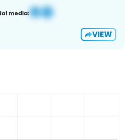
ial media:
VIEW