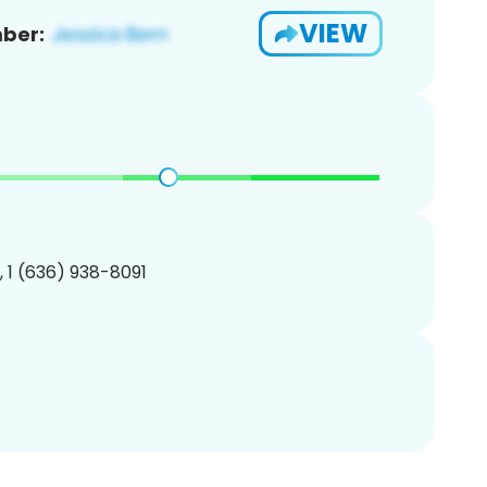
VIEW
ber:
, 1 (636) 938-8091