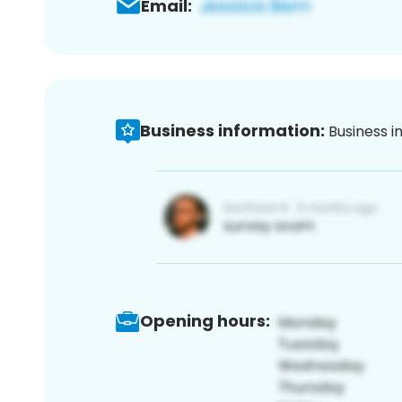
Email:
Business information:
Business i
Opening hours: