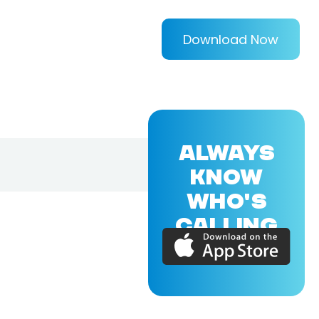
Download Now
ALWAYS
KNOW
WHO'S
CALLING