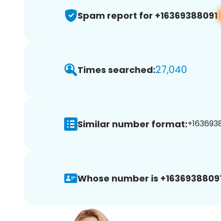
Spam report for +16369388091
27,040
Times searched:
Similar number format:
+1636938
Whose number is +16369388091