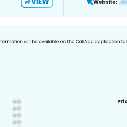
VIEW
Website:
nformation will be available on the CallApp application f
Pri