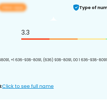
View app
Type of num
3.3
8091, +1 636-938-8091, (636) 938-8091, 00 1 636-938-8091
Click to see full name
: