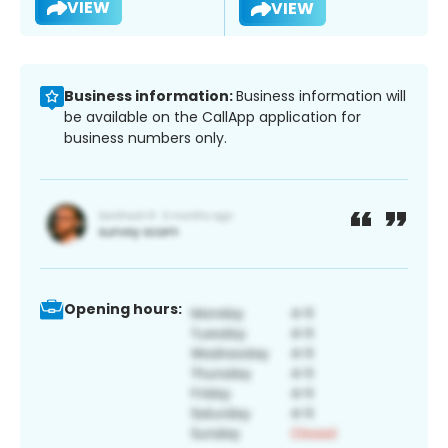
VIEW
VIEW
Business information:
Business information will
be available on the CallApp application for
business numbers only.
Opening hours: