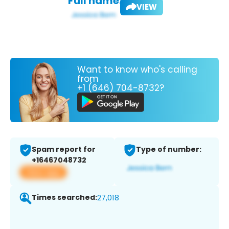
Full name:
VIEW
Want to know who's calling
from
+1 (646) 704-8732?
Spam report for
Type of number:
+16467048732
View app
Times searched:
27,018