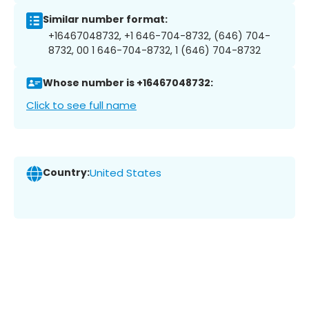
Similar number format:
+16467048732, +1 646-704-8732, (646) 704-
8732, 00 1 646-704-8732, 1 (646) 704-8732
Whose number is +16467048732:
Click to see full name
Country:
United States