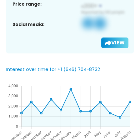
Price range:
Social media:
VIEW
Interest over time for +1 (646) 704-8732