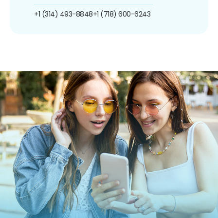
+1 (314) 493-8848
+1 (718) 600-6243