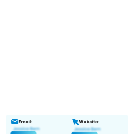
Email:
Website: