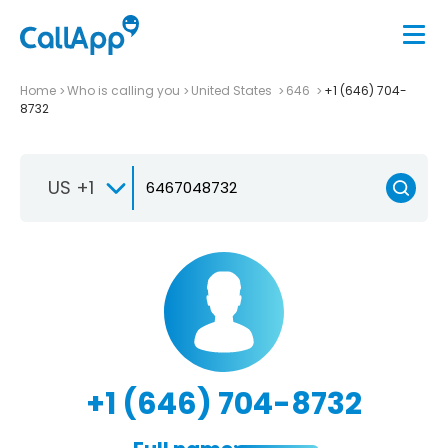
Home
Who is calling you
United States
646
+1 (646) 704-
8732
US +1
+1 (646) 704-8732