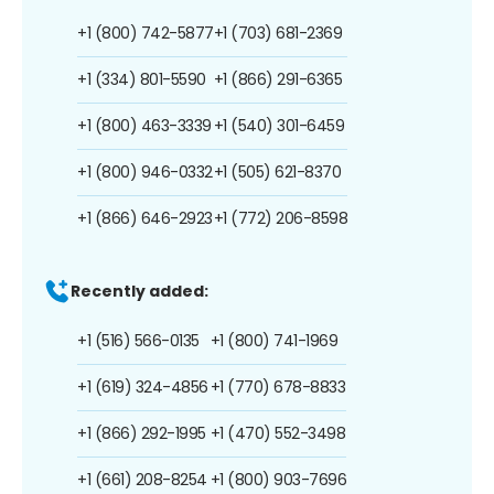
+1 (800) 742-5877
+1 (703) 681-2369
+1 (334) 801-5590
+1 (866) 291-6365
+1 (800) 463-3339
+1 (540) 301-6459
+1 (800) 946-0332
+1 (505) 621-8370
+1 (866) 646-2923
+1 (772) 206-8598
Recently added:
+1 (516) 566-0135
+1 (800) 741-1969
+1 (619) 324-4856
+1 (770) 678-8833
+1 (866) 292-1995
+1 (470) 552-3498
+1 (661) 208-8254
+1 (800) 903-7696