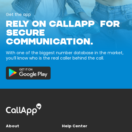
Get the app
RELY ON CALLAPP FOR
SECURE
COMMUNICATION.
With one of the biggest number database in the market,
you’ll know who is the real caller behind the call.
About
Help Center