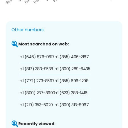
Other numbers:
Most searched on web:
+1 (646) 876-0617
+1 (855) 406-2187
+1 (817) 383-9538
+1 (800) 289-6435
+1 (772) 273-8597
+1 (855) 696-1298
+1 (800) 237-8990
+1 (623) 288-1416
+1 (219) 353-6020
+1 (800) 313-8967
Recently viewed: