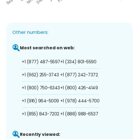
Other numbers:
Most searched on web:
+1 (877) 487-5597
+1 (334) 801-5590
+1 (662) 255-3743
+1 (877) 242-7372
+1 (800) 750-6343
+1 (800) 426-4149
+1 (916) 964-5009
+1 (978) 444-5700
+1 (855) 843-7202
+1 (888) 988-6537
Recently viewed: