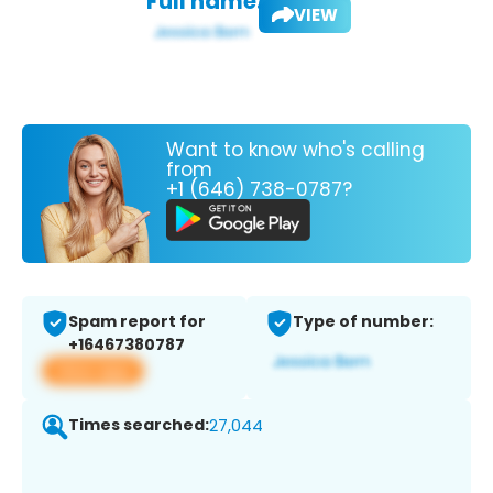
Full name:
VIEW
Want to know who's calling
from
+1 (646) 738-0787?
Spam report for
Type of number:
+16467380787
View app
Times searched:
27,044