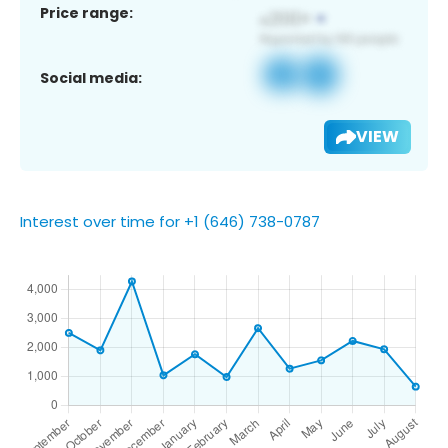
Price range:
Social media:
VIEW
Interest over time for +1 (646) 738-0787