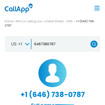
Home
Who is calling you
United States
646
+1 (646) 738-
0787
US +1
+1 (646) 738-0787