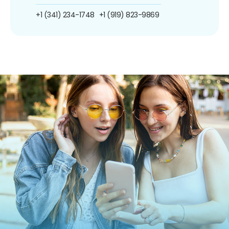
+1 (341) 234-1748
+1 (919) 823-9869