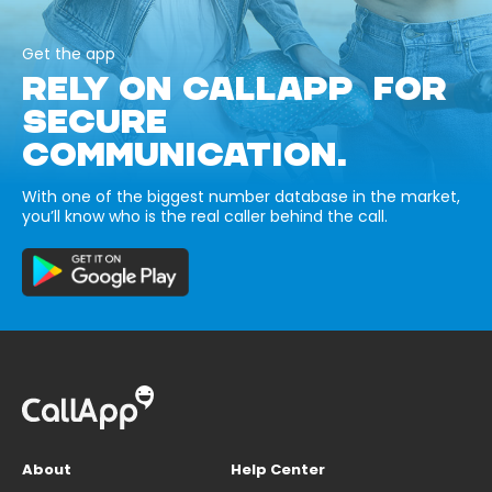
Get the app
RELY ON CALLAPP FOR
SECURE
COMMUNICATION.
With one of the biggest number database in the market,
you’ll know who is the real caller behind the call.
About
Help Center