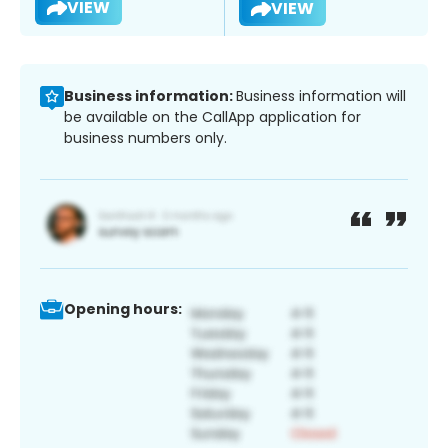
VIEW
VIEW
Business information:
Business information will
be available on the CallApp application for
business numbers only.
Opening hours: