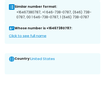
Similar number format:
+16467380787, +1 646-738-0787, (646) 738-
0787, 00 1 646-738-0787, 1 (646) 738-0787
Whose number is +16467380787:
Click to see full name
Country:
United States