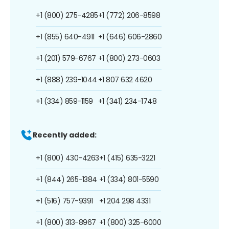
+1 (800) 275-4285
+1 (772) 206-8598
+1 (855) 640-4911
+1 (646) 606-2860
+1 (201) 579-6767
+1 (800) 273-0603
+1 (888) 239-1044
+1 807 632 4620
+1 (334) 859-1159
+1 (341) 234-1748
Recently added:
+1 (800) 430-4263
+1 (415) 635-3221
+1 (844) 265-1384
+1 (334) 801-5590
+1 (516) 757-9391
+1 204 298 4331
+1 (800) 313-8967
+1 (800) 325-6000