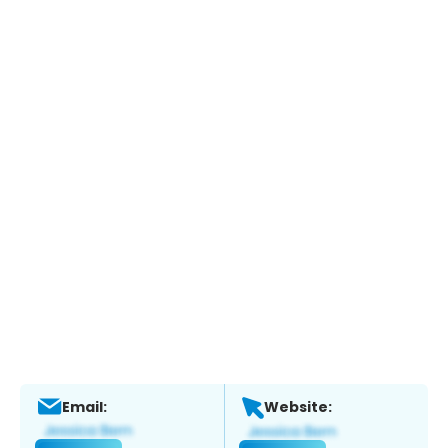
Email:
Website: