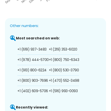
Other numbers:
Most searched on web:
+1 (619) 937-3483
+1 (219) 353-6020
+1 (978) 444-5700
+1 (800) 750-6343
+1 (913) 800-6224
+1 (800) 530-3790
+1 (800) 903-7696
+1 (470) 552-3498
+1 (402) 609-5706
+1 (516) 993-0093
Recently viewed: