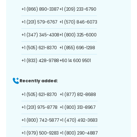
+1 (866) 890-3387
+1 (209) 233-6790
+1 (201) 579-6767
+1 (570) 846-6073
+1 (347) 345-4308
+1 (800) 325-6000
+1 (505) 621-8370
+1 (855) 696-1298
+1 (833) 428-9788
+60 14 600 9501
Recently added:
+1 (505) 621-8370
+1 (877) 812-8688
+1 (201) 975-8778
+1 (800) 313-8967
+1 (800) 742-5877
+1 (470) 492-3683
+1 (979) 500-9283
+1 (800) 290-4887