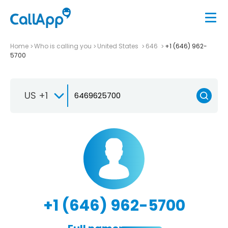
Home
Who is calling you
United States
646
+1 (646) 962-
5700
US +1
+1 (646) 962-5700