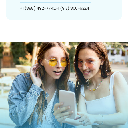
+1 (888) 492-7742
+1 (913) 800-6224