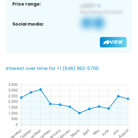
Price range:
Social media:
VIEW
Interest over time for +1 (646) 962-5700