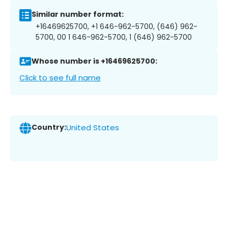
Similar number format:
+16469625700, +1 646-962-5700, (646) 962-
5700, 00 1 646-962-5700, 1 (646) 962-5700
Whose number is +16469625700:
Click to see full name
Country:
United States