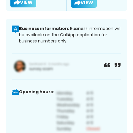
VIEW
VIEW
Business information:
Business information will
be available on the CallApp application for
business numbers only.
Opening hours: