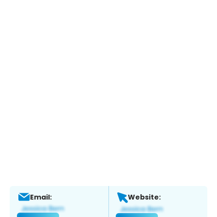
Email:
Website: