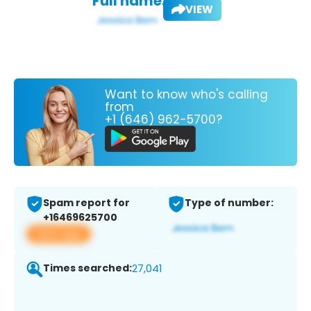
Full name:
VIEW
Want to know who's calling
from
+1 (646) 962-5700?
Spam report for
Type of number:
+16469625700
View app
Times searched:
27,041