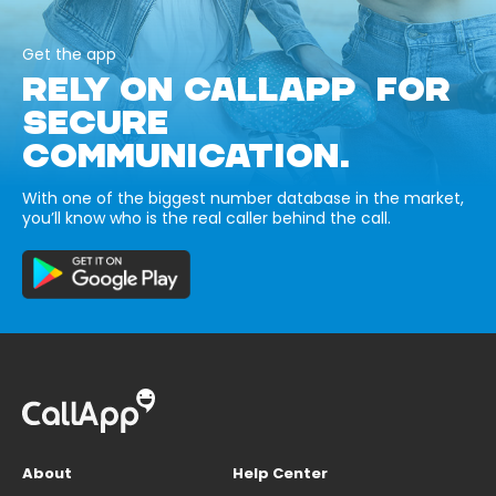
Get the app
RELY ON CALLAPP FOR
SECURE
COMMUNICATION.
With one of the biggest number database in the market,
you’ll know who is the real caller behind the call.
About
Help Center