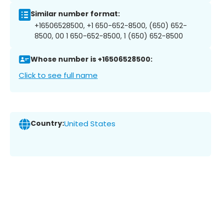
Similar number format:
+16506528500, +1 650-652-8500, (650) 652-
8500, 00 1 650-652-8500, 1 (650) 652-8500
Whose number is +16506528500:
Click to see full name
Country:
United States