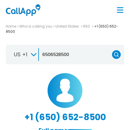
Home
Who is calling you
United States
650
+1 (650) 652-
8500
US +1
+1 (650) 652-8500