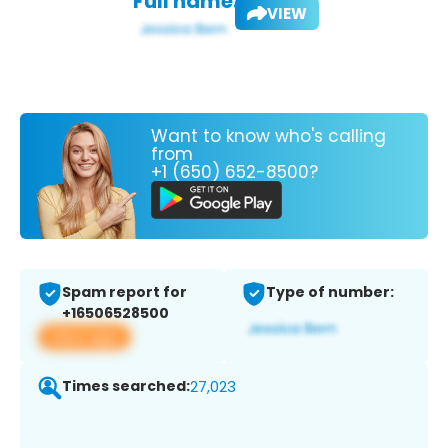
Full name:
VIEW
Want to know who's calling
from
+1 (650) 652-8500?
Spam report for
Type of number:
+16506528500
View app
Times searched:
27,023