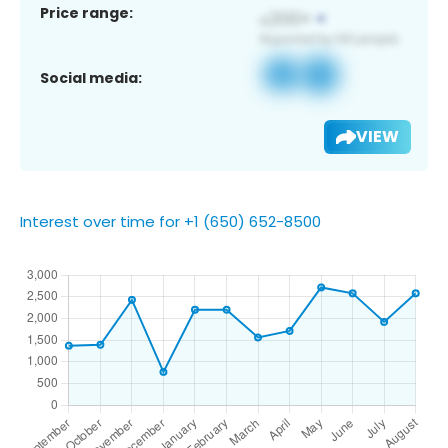
Price range:
Social media:
VIEW
Interest over time for +1 (650) 652-8500