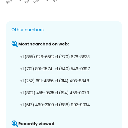
Other numbers:
Most searched on web:
+1 (855) 926-6692
+1 (770) 678-8833
+1 (701) 801-2574
+1 (540) 546-0397
+1 (252) 691-4886
+1 (314) 493-8848
+1 (802) 455-9535
+1 (614) 456-0079
+1 (617) 469-2300
+1 (888) 992-9034
Recently viewed: