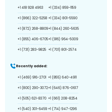
+1 418 928 4963
+1 (334) 859-1159
+1 (866) 322-5258
+1 (334) 801-5590
+1 (872) 268-8809
+1 (844) 260-5635
+1 (855) 406-6705
+1 (916) 964-5009
+1 (731) 283-9825
+1 (701) 801-2574
Recently added:
+1 (469) 916-2701
+1 (855) 640-4911
+1 (800) 290-3072
+1 (646) 876-0617
+1 (505) 621-8370
+1 (661) 208-8254
+1 (540) 301-6459
+1 (714) 947-1296