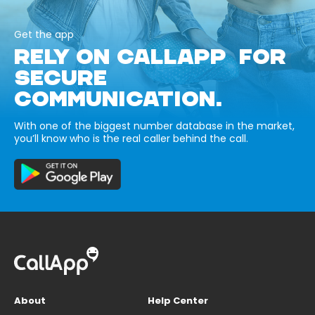
Get the app
RELY ON CALLAPP FOR
SECURE
COMMUNICATION.
With one of the biggest number database in the market,
you’ll know who is the real caller behind the call.
About
Help Center