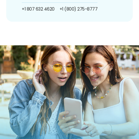
+1 807 632 4620
+1 (800) 275-8777