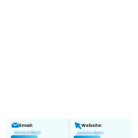
Email:
Website: