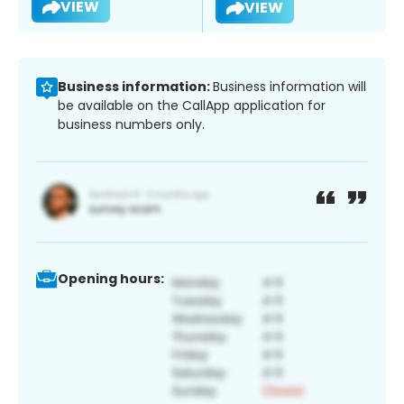
VIEW
VIEW
Business information:
Business information will
be available on the CallApp application for
business numbers only.
Opening hours: