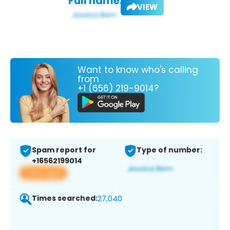
Full name:
VIEW
Want to know who's calling
from
+1 (656) 219-9014?
Spam report for
Type of number:
+16562199014
View app
Times searched:
27,040