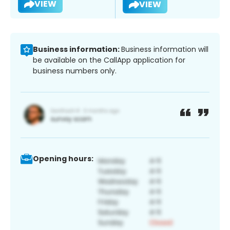
VIEW
VIEW
Business information:
Business information will
be available on the CallApp application for
business numbers only.
Opening hours: