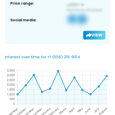
Price range:
Social media:
VIEW
Interest over time for +1 (656) 219-9014