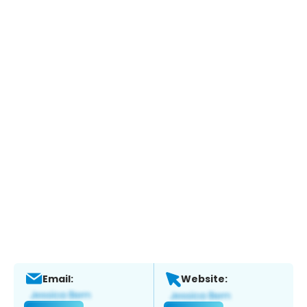
Email:
Website: