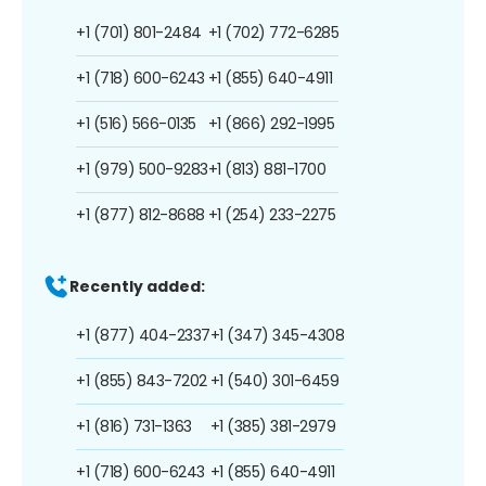
+1 (701) 801-2484
+1 (702) 772-6285
+1 (718) 600-6243
+1 (855) 640-4911
+1 (516) 566-0135
+1 (866) 292-1995
+1 (979) 500-9283
+1 (813) 881-1700
+1 (877) 812-8688
+1 (254) 233-2275
Recently added:
+1 (877) 404-2337
+1 (347) 345-4308
+1 (855) 843-7202
+1 (540) 301-6459
+1 (816) 731-1363
+1 (385) 381-2979
+1 (718) 600-6243
+1 (855) 640-4911