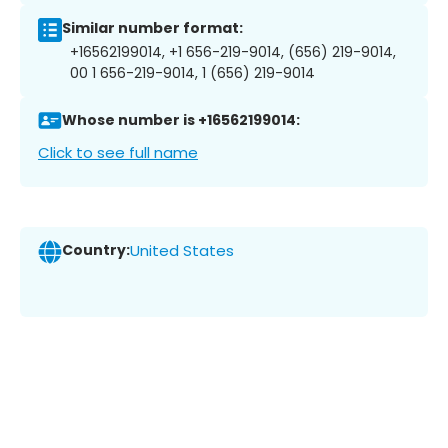
Similar number format:
+16562199014, +1 656-219-9014, (656) 219-9014,
00 1 656-219-9014, 1 (656) 219-9014
Whose number is +16562199014:
Click to see full name
Country:
United States