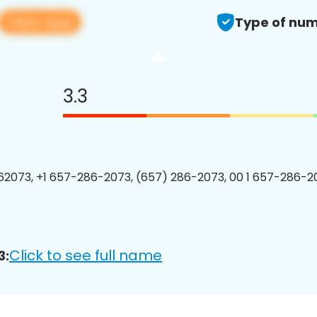
View app
Type of num
3.3
2073, +1 657-286-2073, (657) 286-2073, 00 1 657-286-20
Click to see full name
3: