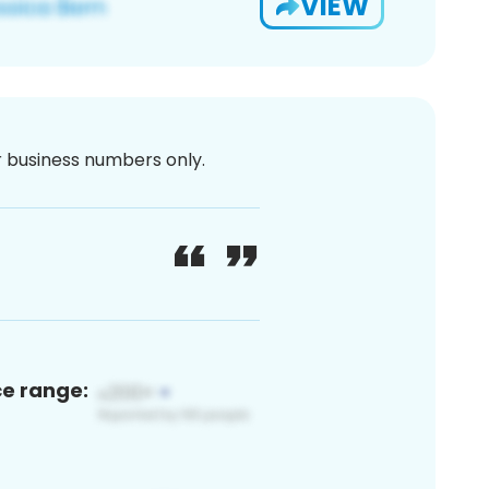
VIEW
or business numbers only.
ce range: