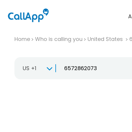
A
Home
Who is calling you
United States
US +1