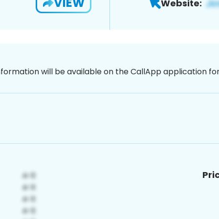
VIEW
Website:
nformation will be available on the CallApp application f
Pri