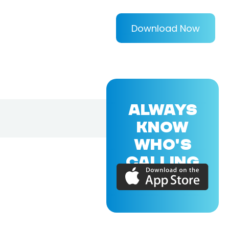
Download Now
ALWAYS
KNOW
WHO'S
CALLING