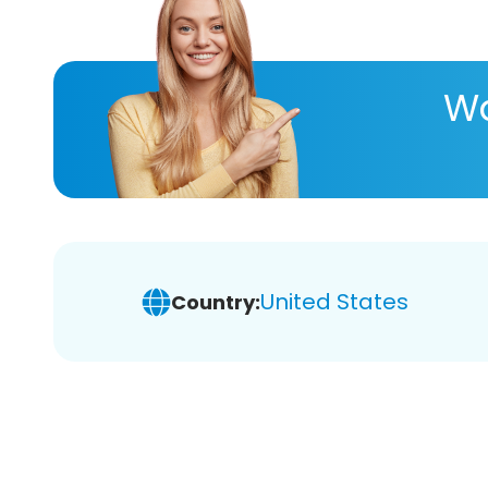
Wa
United States
Country: