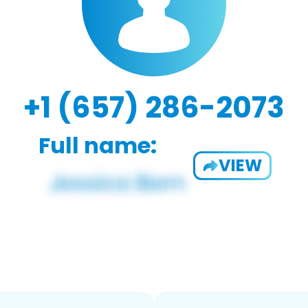
+1 (657) 286-2073
Full name:
VIEW