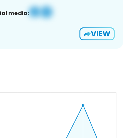
ial media:
VIEW