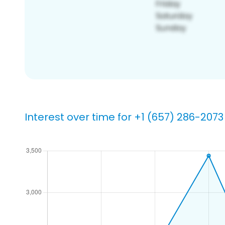
Interest over time for +1 (657) 286-2073