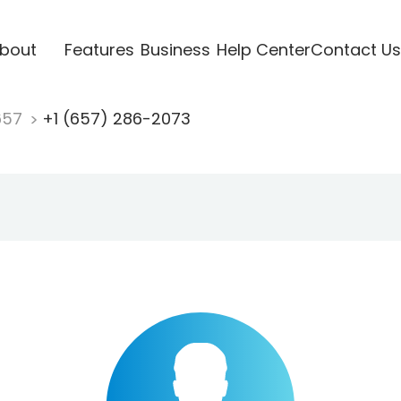
bout
Features
Business
Help Center
Contact Us
657
+1 (657) 286-2073