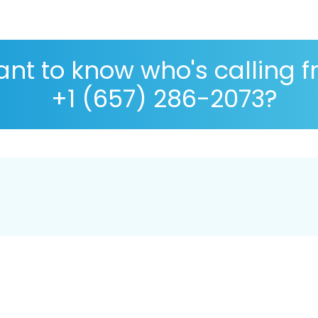
nt to know who's calling 
+1 (657) 286-2073?