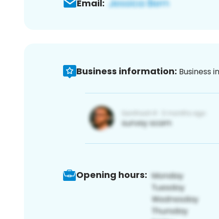
Email:
Business information:
Business i
Opening hours: