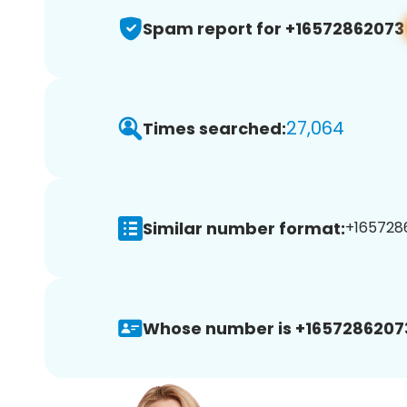
Spam report for +16572862073
27,064
Times searched:
Similar number format:
+1657286
Whose number is +1657286207