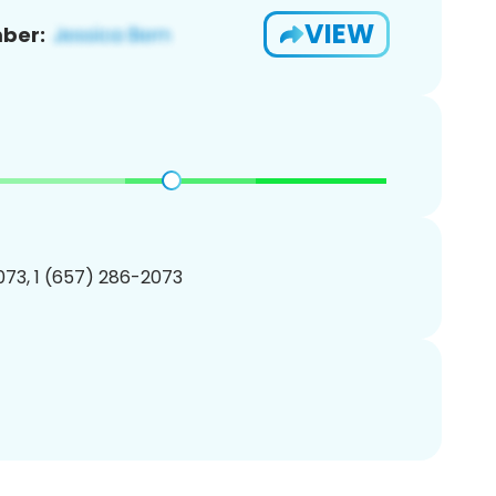
VIEW
ber:
73, 1 (657) 286-2073