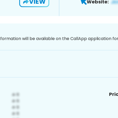
VIEW
Website:
nformation will be available on the CallApp application f
Pri