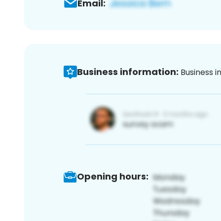
Email:
Business information:
Business i
Opening hours: