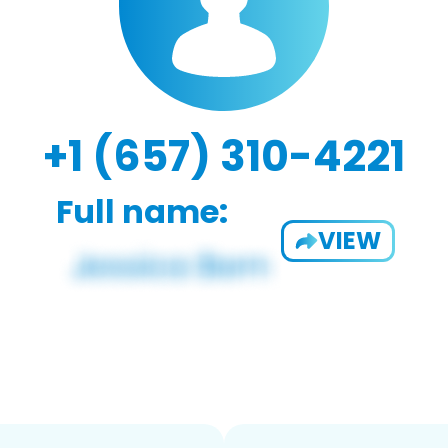
+1 (657) 310-4221
Full name:
VIEW