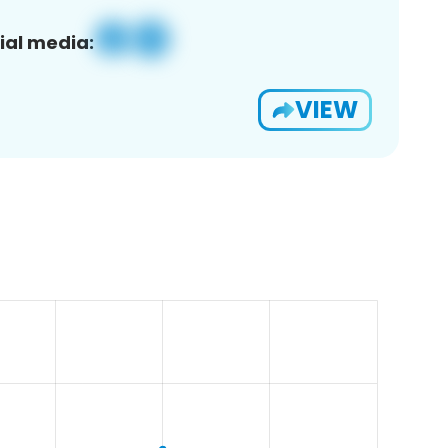
ial media:
VIEW