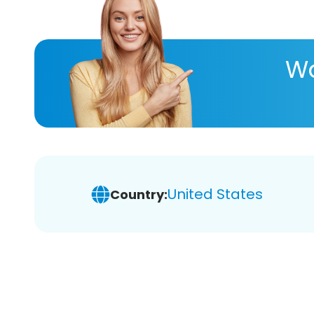
Wa
United States
Country: