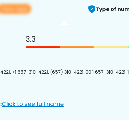
View app
Type of num
3.3
4221, +1 657-310-4221, (657) 310-4221, 00 1 657-310-4221, 
Click to see full name
: