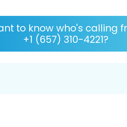
nt to know who's calling 
+1 (657) 310-4221?