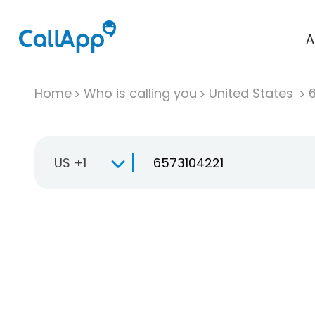
A
Home
Who is calling you
United States
US +1