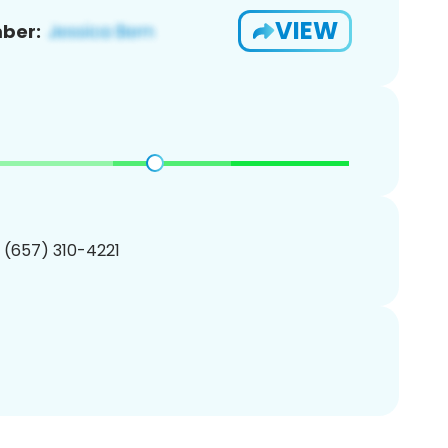
VIEW
ber:
1 (657) 310-4221