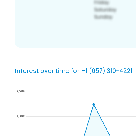
Interest over time for +1 (657) 310-4221