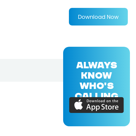
Download Now
ALWAYS
KNOW
WHO'S
CALLING