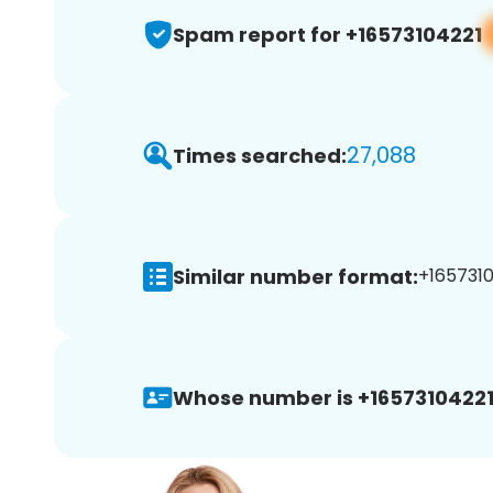
Spam report for +16573104221
27,088
Times searched:
Similar number format:
+1657310
Whose number is +16573104221