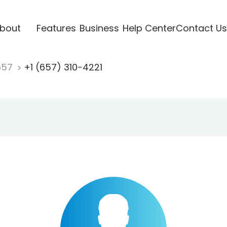
bout
Features
Business
Help Center
Contact Us
657
+1 (657) 310-4221