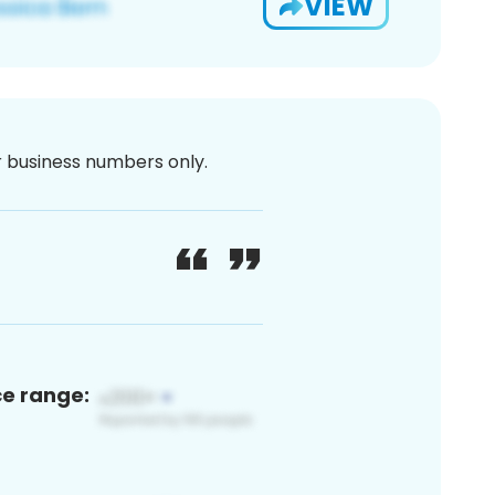
VIEW
or business numbers only.
ce range: