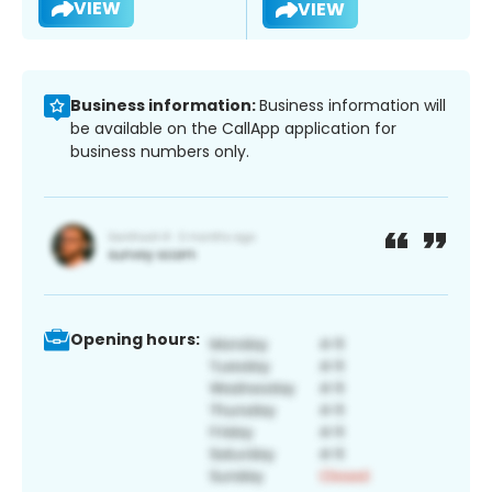
VIEW
VIEW
Business information:
Business information will
be available on the CallApp application for
business numbers only.
Opening hours: