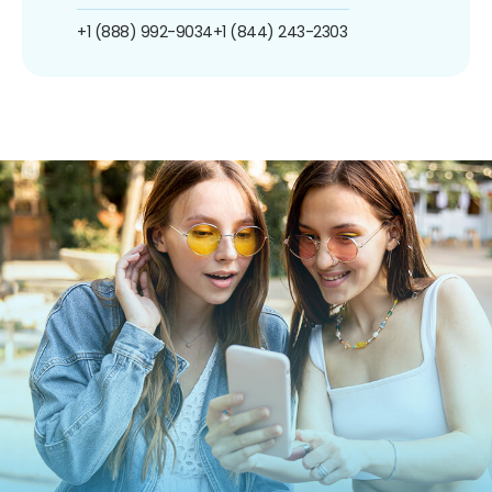
+1 (888) 992-9034
+1 (844) 243-2303