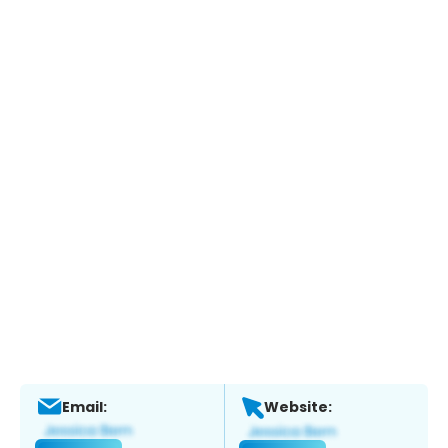
Email:
Website: