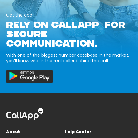
Get the app
RELY ON CALLAPP FOR
SECURE
COMMUNICATION.
With one of the biggest number database in the market,
you’ll know who is the real caller behind the call.
About
Help Center