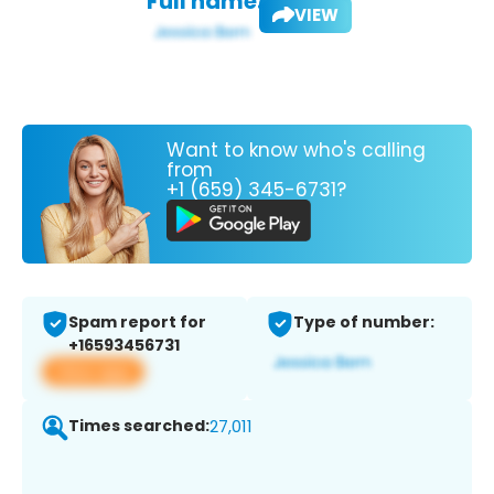
Full name:
VIEW
Want to know who's calling
from
+1 (659) 345-6731?
Spam report for
Type of number:
+16593456731
View app
Times searched:
27,011