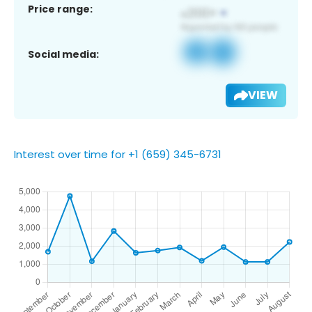
Price range:
Social media:
VIEW
Interest over time for +1 (659) 345-6731