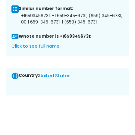
Similar number format:
+16593456731, +1 659-345-6731, (659) 345-6731,
00 1 659-345-6731, 1 (659) 345-6731
Whose number is +16593456731:
Click to see full name
Country:
United States