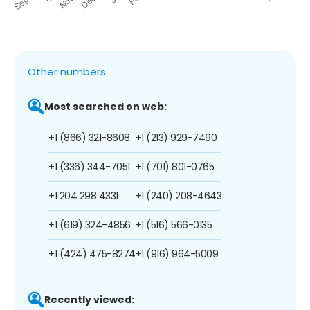
Other numbers:
Most searched on web:
+1 (866) 321-8608
+1 (213) 929-7490
+1 (336) 344-7051
+1 (701) 801-0765
+1 204 298 4331
+1 (240) 208-4643
+1 (619) 324-4856
+1 (516) 566-0135
+1 (424) 475-8274
+1 (916) 964-5009
Recently viewed: