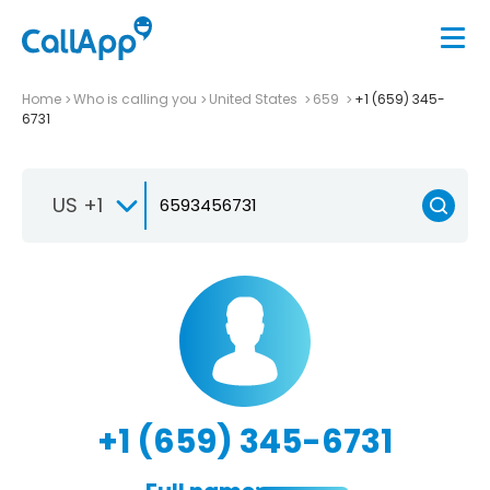
Home
Who is calling you
United States
659
+1 (659) 345-
6731
US +1
+1 (659) 345-6731