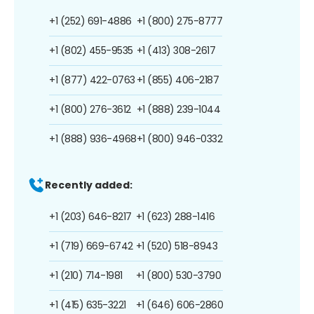
+1 (252) 691-4886
+1 (800) 275-8777
+1 (802) 455-9535
+1 (413) 308-2617
+1 (877) 422-0763
+1 (855) 406-2187
+1 (800) 276-3612
+1 (888) 239-1044
+1 (888) 936-4968
+1 (800) 946-0332
Recently added:
+1 (203) 646-8217
+1 (623) 288-1416
+1 (719) 669-6742
+1 (520) 518-8943
+1 (210) 714-1981
+1 (800) 530-3790
+1 (415) 635-3221
+1 (646) 606-2860