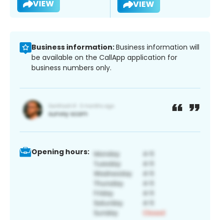
VIEW
VIEW
Business information:
Business information will
be available on the CallApp application for
business numbers only.
Opening hours: