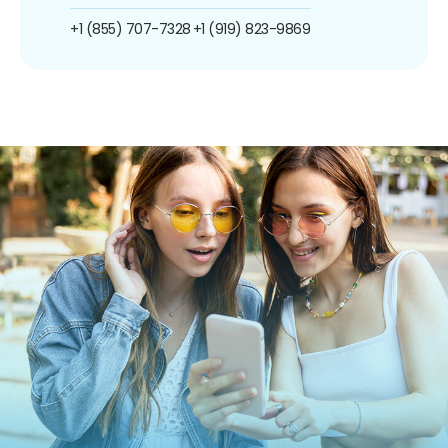
+1 (855) 707-7328
+1 (919) 823-9869