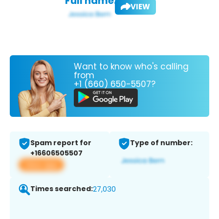
Full name:
VIEW
Want to know who's calling
from
+1 (660) 650-5507?
Spam report for
Type of number:
+16606505507
View app
Times searched:
27,030