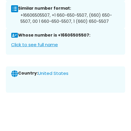
Similar number format:
+16606505507, +1 660-650-5507, (660) 650-
5507, 00 1 660-650-5507, 1 (660) 650-5507
Whose number is +16606505507:
Click to see full name
Country:
United States