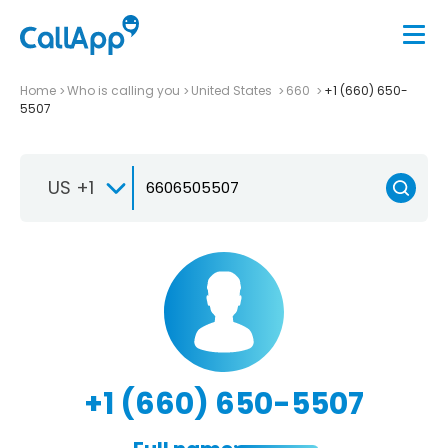
Home
Who is calling you
United States
660
+1 (660) 650-
5507
US +1
+1 (660) 650-5507