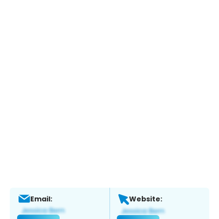
Email:
Website: