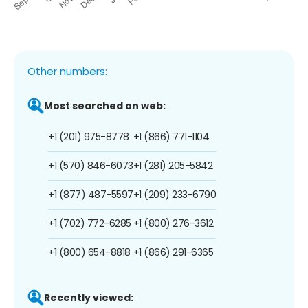
Other numbers:
Most searched on web:
+1 (201) 975-8778
+1 (866) 771-1104
+1 (570) 846-6073
+1 (281) 205-5842
+1 (877) 487-5597
+1 (209) 233-6790
+1 (702) 772-6285
+1 (800) 276-3612
+1 (800) 654-8818
+1 (866) 291-6365
Recently viewed: