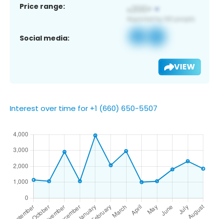
Price range:
Social media:
VIEW
Interest over time for +1 (660) 650-5507