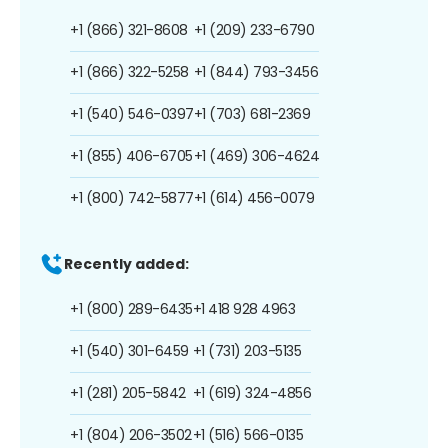
+1 (866) 321-8608
+1 (209) 233-6790
+1 (866) 322-5258
+1 (844) 793-3456
+1 (540) 546-0397
+1 (703) 681-2369
+1 (855) 406-6705
+1 (469) 306-4624
+1 (800) 742-5877
+1 (614) 456-0079
Recently added:
+1 (800) 289-6435
+1 418 928 4963
+1 (540) 301-6459
+1 (731) 203-5135
+1 (281) 205-5842
+1 (619) 324-4856
+1 (804) 206-3502
+1 (516) 566-0135