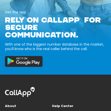
Get the app
RELY ON CALLAPP FOR
SECURE
COMMUNICATION.
With one of the biggest number database in the market,
you’ll know who is the real caller behind the call.
About
Help Center