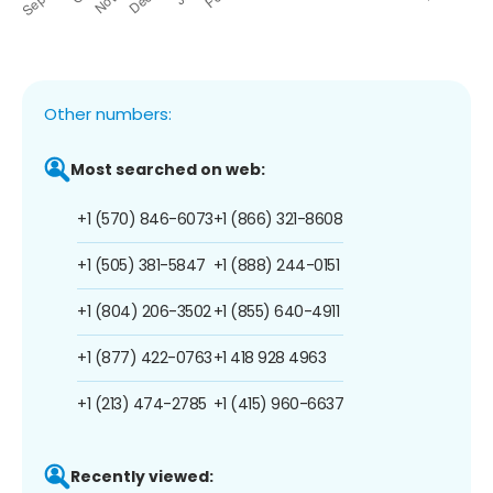
Other numbers:
Most searched on web:
+1 (570) 846-6073
+1 (866) 321-8608
+1 (505) 381-5847
+1 (888) 244-0151
+1 (804) 206-3502
+1 (855) 640-4911
+1 (877) 422-0763
+1 418 928 4963
+1 (213) 474-2785
+1 (415) 960-6637
Recently viewed: