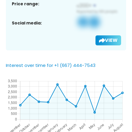
Price range:
Social media:
VIEW
Interest over time for +1 (667) 444-7543