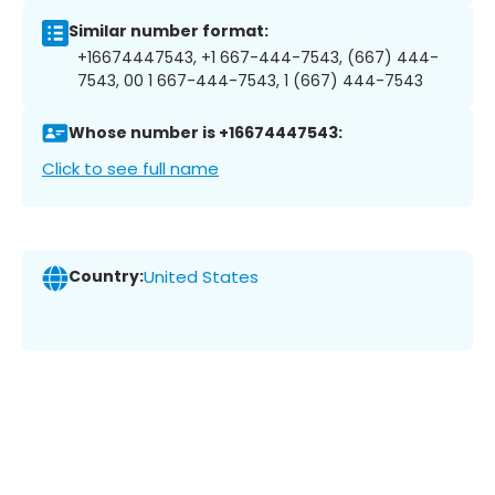
Similar number format:
+16674447543, +1 667-444-7543, (667) 444-
7543, 00 1 667-444-7543, 1 (667) 444-7543
Whose number is +16674447543:
Click to see full name
Country:
United States