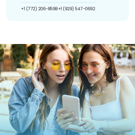
+1 (772) 206-8598
+1 (929) 547-0692