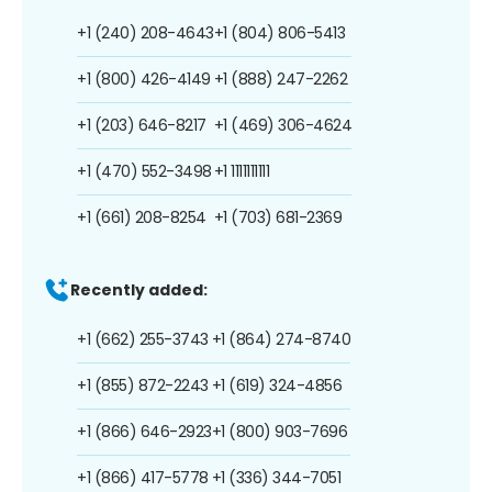
+1 (240) 208-4643
+1 (804) 806-5413
+1 (800) 426-4149
+1 (888) 247-2262
+1 (203) 646-8217
+1 (469) 306-4624
+1 (470) 552-3498
+1 1111111111
+1 (661) 208-8254
+1 (703) 681-2369
Recently added:
+1 (662) 255-3743
+1 (864) 274-8740
+1 (855) 872-2243
+1 (619) 324-4856
+1 (866) 646-2923
+1 (800) 903-7696
+1 (866) 417-5778
+1 (336) 344-7051