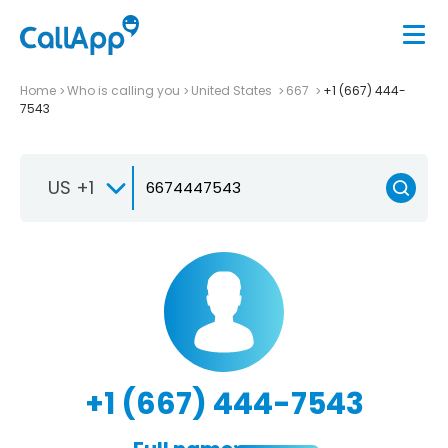
Home
Who is calling you
United States
667
+1 (667) 444-
7543
US +1
+1 (667) 444-7543