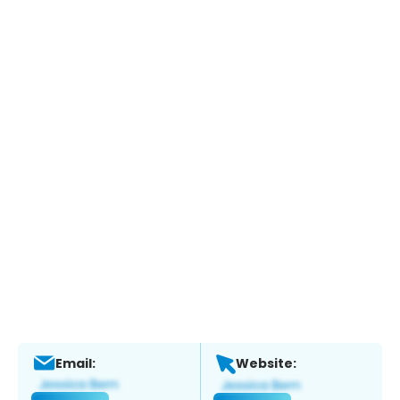
Email:
Website: