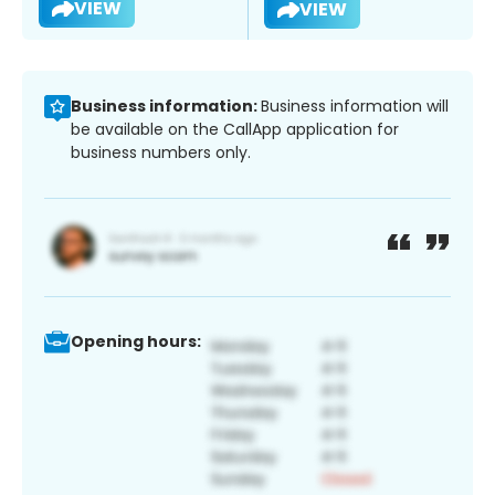
VIEW
VIEW
Business information:
Business information will
be available on the CallApp application for
business numbers only.
Opening hours: