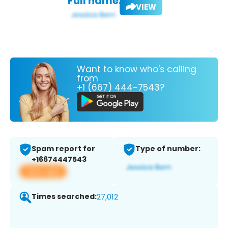
Full name:
VIEW
Want to know who's calling
from
+1 (667) 444-7543?
Spam report for
Type of number:
+16674447543
View app
Times searched:
27,012