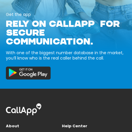
Get the app
RELY ON CALLAPP FOR
SECURE
COMMUNICATION.
With one of the biggest number database in the market,
you’ll know who is the real caller behind the call.
About
Help Center