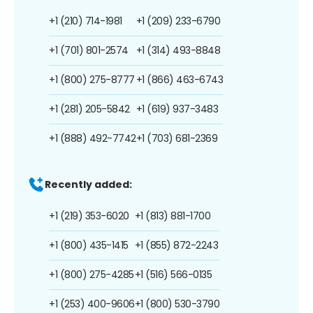
+1 (210) 714-1981
+1 (209) 233-6790
+1 (701) 801-2574
+1 (314) 493-8848
+1 (800) 275-8777
+1 (866) 463-6743
+1 (281) 205-5842
+1 (619) 937-3483
+1 (888) 492-7742
+1 (703) 681-2369
Recently added:
+1 (219) 353-6020
+1 (813) 881-1700
+1 (800) 435-1415
+1 (855) 872-2243
+1 (800) 275-4285
+1 (516) 566-0135
+1 (253) 400-9606
+1 (800) 530-3790