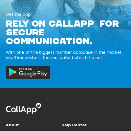
Get the app
RELY ON CALLAPP FOR
SECURE
COMMUNICATION.
With one of the biggest number database in the market,
you’ll know who is the real caller behind the call.
About
Help Center