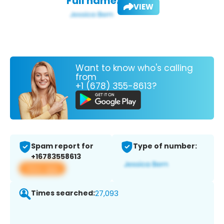
Full name:
VIEW
Want to know who's calling
from
+1 (678) 355-8613?
Spam report for
Type of number:
+16783558613
View app
Times searched:
27,093