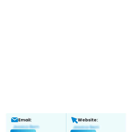
Email:
Website: