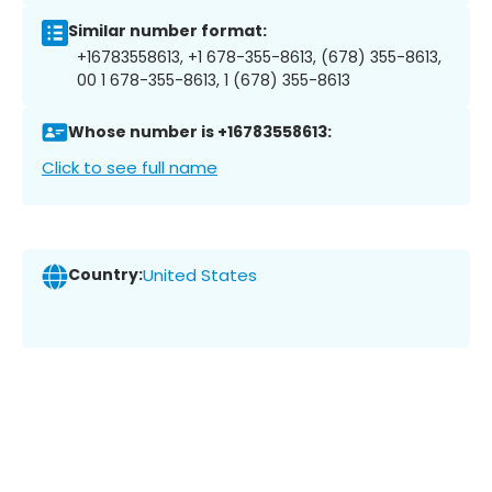
Similar number format:
+16783558613, +1 678-355-8613, (678) 355-8613,
00 1 678-355-8613, 1 (678) 355-8613
Whose number is +16783558613:
Click to see full name
Country:
United States