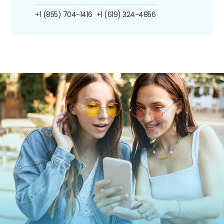
+1 (855) 704-1416
+1 (619) 324-4856