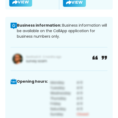
VIEW
VIEW
Business information:
Business information will
be available on the CallApp application for
business numbers only.
Opening hours: