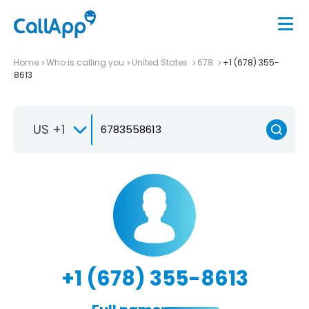
Home
Who is calling you
United States
678
+1 (678) 355-
8613
US +1
+1 (678) 355-8613