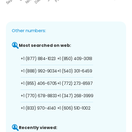
Other numbers:
Most searched on web:
+1 (877) 884-1023
+1 (850) 409-3018
+1 (888) 992-9034
+1 (540) 301-6459
+1 (855) 406-6705
+1 (772) 273-8597
+1 (770) 678-8833
+1 (347) 268-3999
+1 (833) 970-4140
+1 (606) 510-1002
Recently viewed: