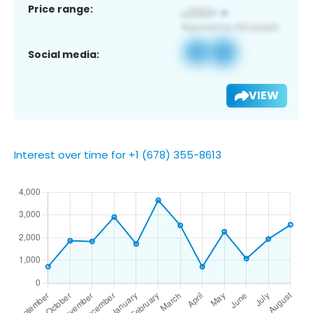
Price range:
Social media:
VIEW
Interest over time for +1 (678) 355-8613