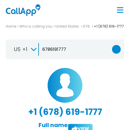
Home
Who is calling you
United States
678
+1 (678) 619-1777
US +1
+1 (678) 619-1777
Full name:
VIEW