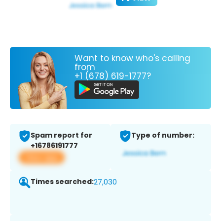
Want to know who's calling
from
+1 (678) 619-1777?
Spam report for
Type of number:
+16786191777
View app
Times searched:
27,030