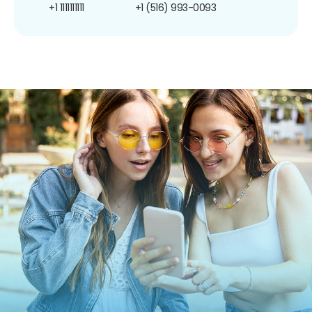
+1 1111111111
+1 (516) 993-0093