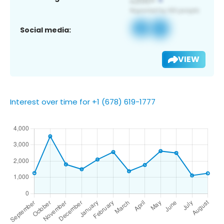
Social media:
VIEW
Interest over time for +1 (678) 619-1777