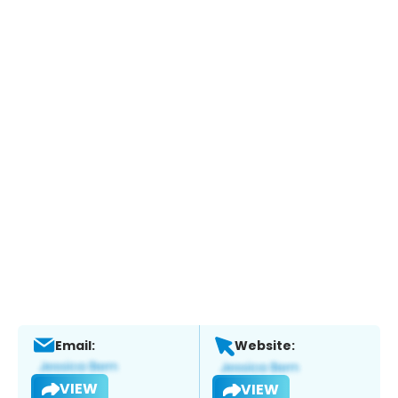
Email:
Website:
VIEW
VIEW