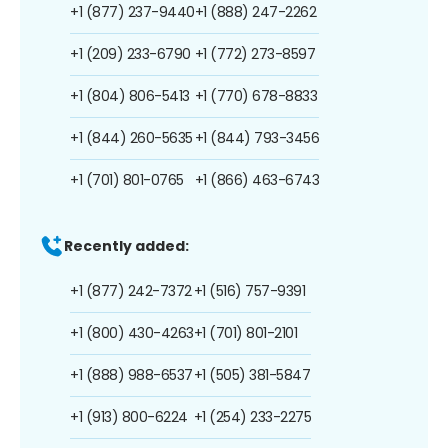
+1 (877) 237-9440
+1 (888) 247-2262
+1 (209) 233-6790
+1 (772) 273-8597
+1 (804) 806-5413
+1 (770) 678-8833
+1 (844) 260-5635
+1 (844) 793-3456
+1 (701) 801-0765
+1 (866) 463-6743
Recently added:
+1 (877) 242-7372
+1 (516) 757-9391
+1 (800) 430-4263
+1 (701) 801-2101
+1 (888) 988-6537
+1 (505) 381-5847
+1 (913) 800-6224
+1 (254) 233-2275