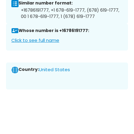
Similar number format:
+16786191777, +1 678-619-1777, (678) 619-1777,
00 1 678-619-1777, 1 (678) 619-1777
Whose number is +16786191777:
Click to see full name
Country:
United States