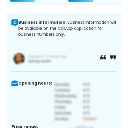
Business information:
Business information will
be available on the CallApp application for
business numbers only.
Opening hours:
Price range: