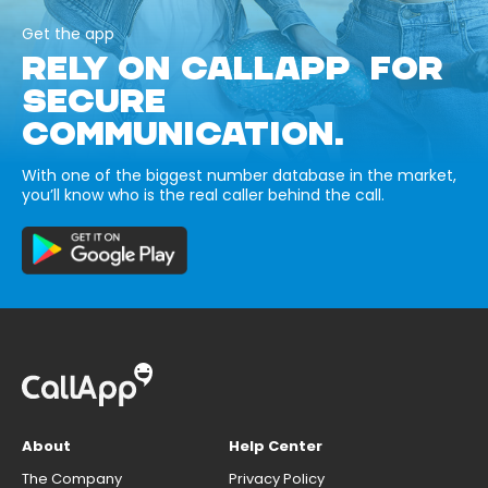
Get the app
RELY ON CALLAPP FOR
SECURE
COMMUNICATION.
With one of the biggest number database in the market,
you’ll know who is the real caller behind the call.
About
Help Center
The Company
Privacy Policy