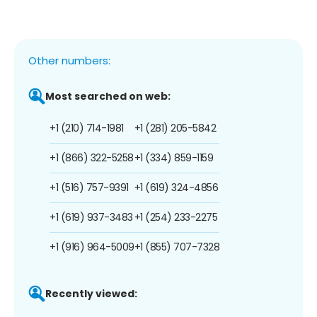
Other numbers:
Most searched on web:
+1 (210) 714-1981
+1 (281) 205-5842
+1 (866) 322-5258
+1 (334) 859-1159
+1 (516) 757-9391
+1 (619) 324-4856
+1 (619) 937-3483
+1 (254) 233-2275
+1 (916) 964-5009
+1 (855) 707-7328
Recently viewed: