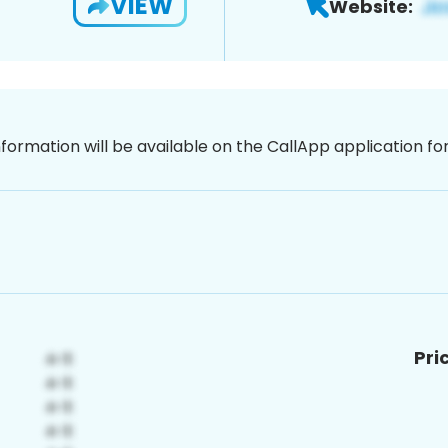
VIEW
Website:
nformation will be available on the CallApp application f
Pri