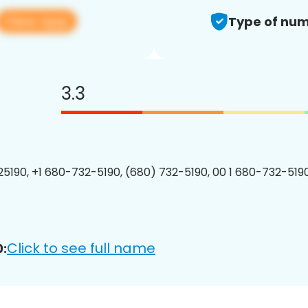
View app
Type of num
3.3
5190, +1 680-732-5190, (680) 732-5190, 00 1 680-732-5190
Click to see full name
: