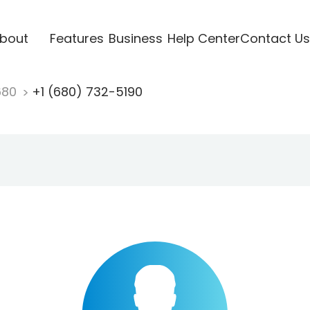
bout
Features
Business
Help Center
Contact Us
680
+1 (680) 732-5190