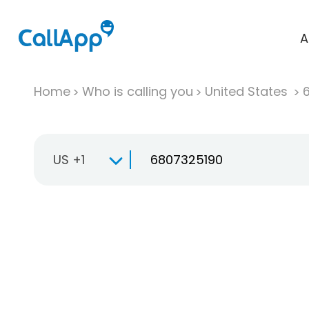
A
Home
Who is calling you
United States
US +1