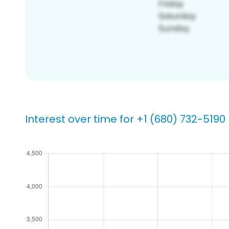
Interest over time for +1 (680) 732-5190