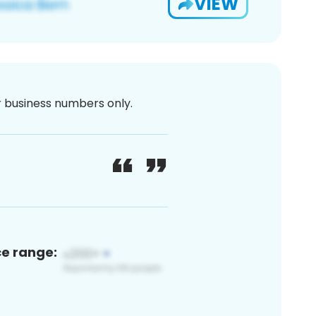
VIEW
or business numbers only.
ce range: