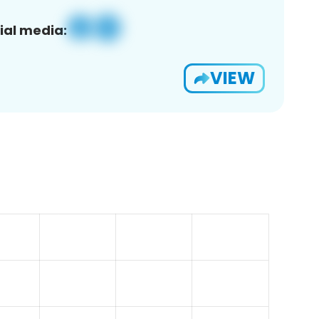
ial media:
VIEW