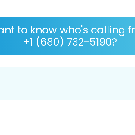
nt to know who's calling 
+1 (680) 732-5190?