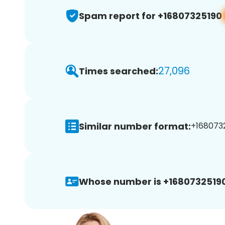
Spam report for +16807325190
27,096
Times searched:
Similar number format:
+1680732
Whose number is +16807325190