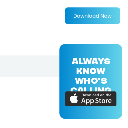
Download Now
ALWAYS
KNOW
WHO'S
CALLING