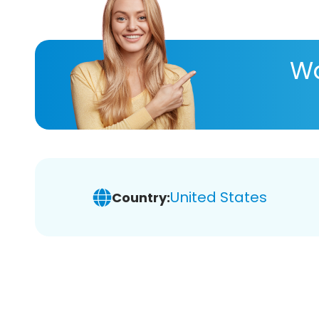
Wa
United States
Country: