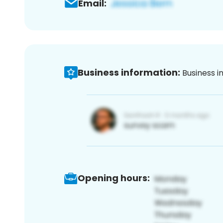
Email:
Business information:
Business i
Opening hours: