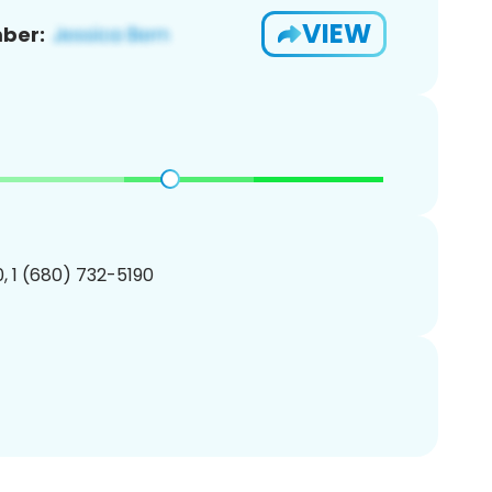
VIEW
ber:
, 1 (680) 732-5190