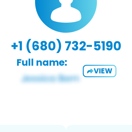
+1 (680) 732-5190
Full name:
VIEW