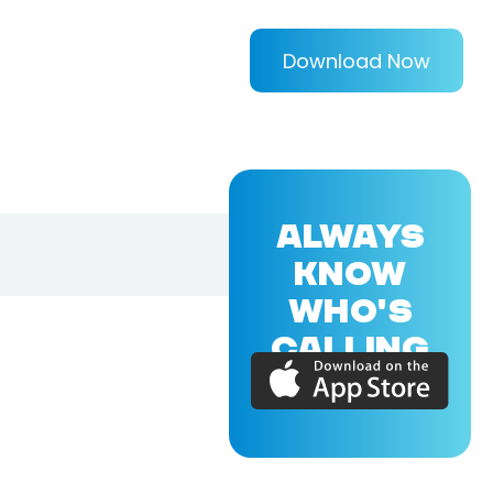
Download Now
ALWAYS
KNOW
WHO'S
CALLING