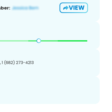
VIEW
ber:
, 1 (682) 273-4213