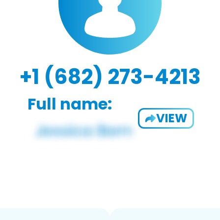
+1 (682) 273-4213
Full name:
VIEW