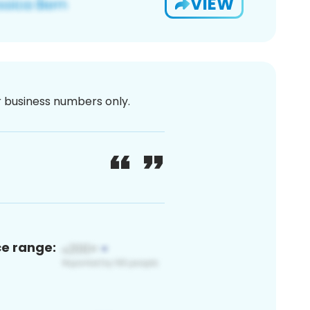
VIEW
or business numbers only.
ce range: