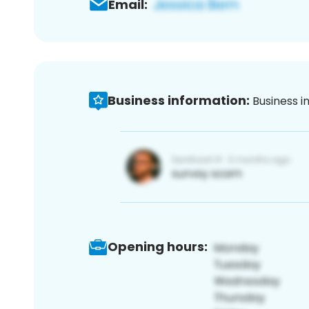
Email:
Business information:
Business i
Opening hours: