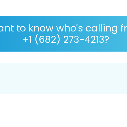
nt to know who's calling 
+1 (682) 273-4213?