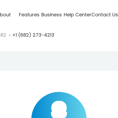
bout
Features
Business
Help Center
Contact Us
682
+1 (682) 273-4213