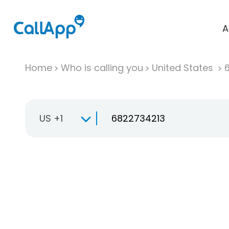
A
Home
Who is calling you
United States
US +1