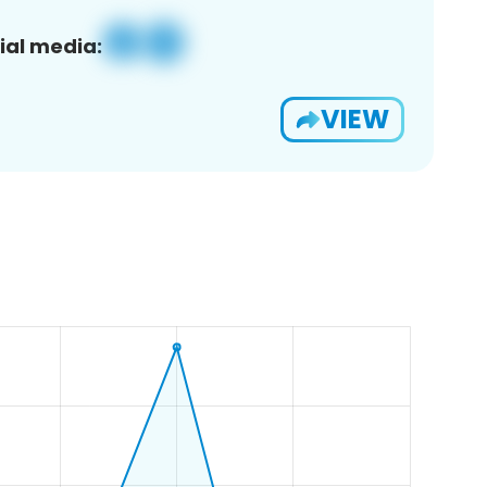
ial media:
VIEW