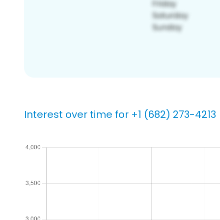
Interest over time for +1 (682) 273-4213