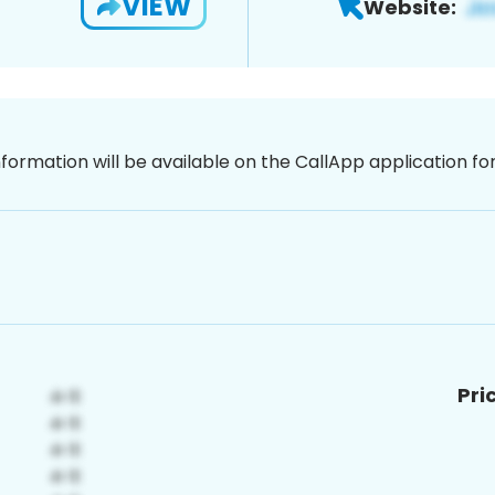
VIEW
Website:
nformation will be available on the CallApp application f
Pri