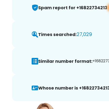
Spam report for +16822734213
27,029
Times searched:
Similar number format:
+1682273
Whose number is +16822734213