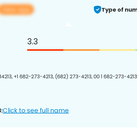
View app
Type of num
3.3
4213, +1 682-273-4213, (682) 273-4213, 00 1 682-273-4213
Click to see full name
: