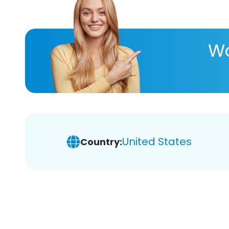
Wa
United States
Country: