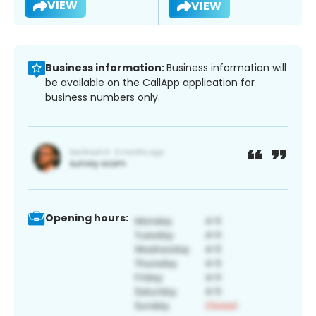
VIEW
VIEW
Business information:
Business information will
be available on the CallApp application for
business numbers only.
Opening hours: