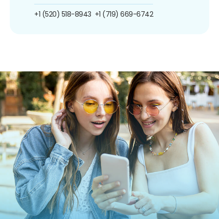
+1 (520) 518-8943
+1 (719) 669-6742