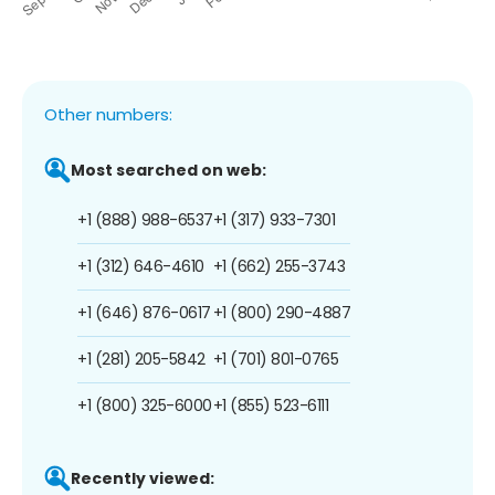
Other numbers:
Most searched on web:
+1 (888) 988-6537
+1 (317) 933-7301
+1 (312) 646-4610
+1 (662) 255-3743
+1 (646) 876-0617
+1 (800) 290-4887
+1 (281) 205-5842
+1 (701) 801-0765
+1 (800) 325-6000
+1 (855) 523-6111
Recently viewed: