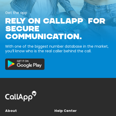
Get the app
RELY ON CALLAPP FOR
SECURE
COMMUNICATION.
With one of the biggest number database in the market,
you’ll know who is the real caller behind the call.
About
Help Center