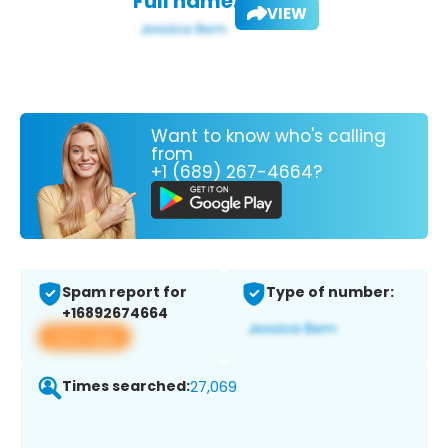
Full name:
VIEW
Want to know who's calling
from
+1 (689) 267-4664?
Spam report for
Type of number:
+16892674664
View app
Times searched:
27,069