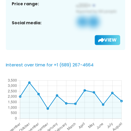
Price range:
Social media:
VIEW
Interest over time for +1 (689) 267-4664