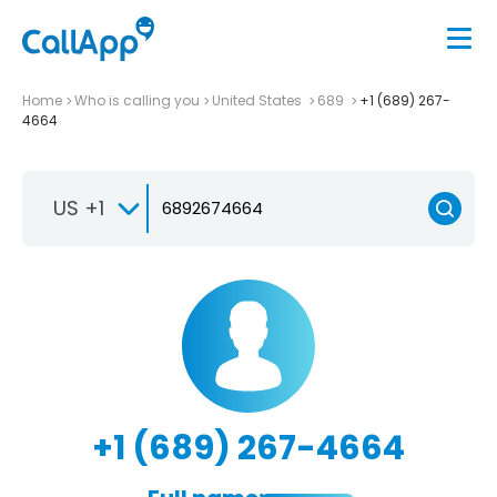
Home
Who is calling you
United States
689
+1 (689) 267-
4664
US +1
+1 (689) 267-4664