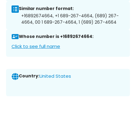
Similar number format:
+16892674664, +1 689-267-4664, (689) 267-
4664, 00 1 689-267-4664, 1 (689) 267-4664
Whose number is +16892674664:
Click to see full name
Country:
United States