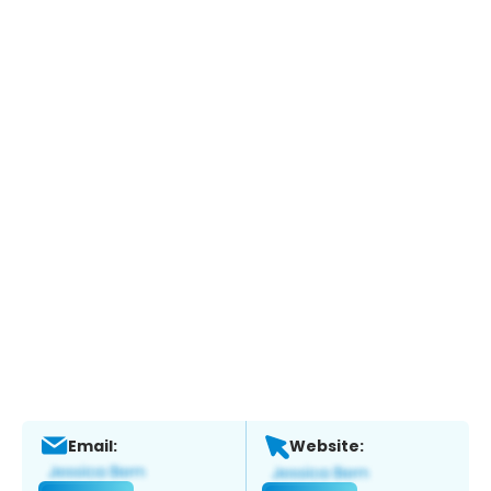
Email:
Website: