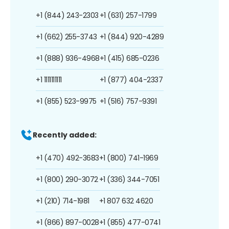
+1 (844) 243-2303
+1 (631) 257-1799
+1 (662) 255-3743
+1 (844) 920-4289
+1 (888) 936-4968
+1 (415) 685-0236
+1 1111111111
+1 (877) 404-2337
+1 (855) 523-9975
+1 (516) 757-9391
Recently added:
+1 (470) 492-3683
+1 (800) 741-1969
+1 (800) 290-3072
+1 (336) 344-7051
+1 (210) 714-1981
+1 807 632 4620
+1 (866) 897-0028
+1 (855) 477-0741