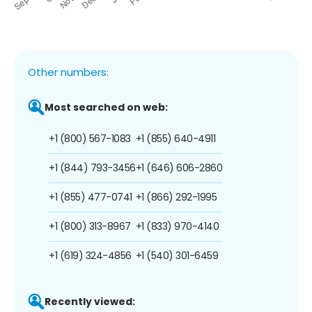
Other numbers:
Most searched on web:
+1 (800) 567-1083
+1 (855) 640-4911
+1 (844) 793-3456
+1 (646) 606-2860
+1 (855) 477-0741
+1 (866) 292-1995
+1 (800) 313-8967
+1 (833) 970-4140
+1 (619) 324-4856
+1 (540) 301-6459
Recently viewed: