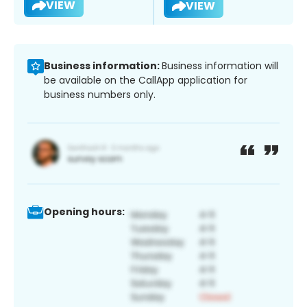
VIEW
VIEW
Business information:
Business information will
be available on the CallApp application for
business numbers only.
Opening hours: