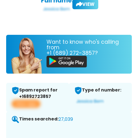
Full name:
VIEW
Want to know who's calling
from
+1 (689) 272-3857?
Spam report for
Type of number:
+16892723857
View app
Times searched:
27,039