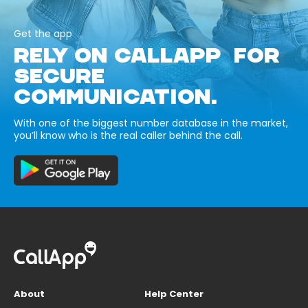
Get the app
RELY ON CALLAPP FOR
SECURE
COMMUNICATION.
With one of the biggest number database in the market,
you’ll know who is the real caller behind the call.
About
Help Center