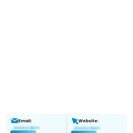
Email:
Website: