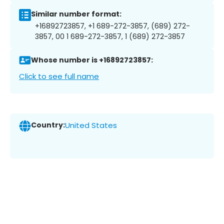
Similar number format:
+16892723857, +1 689-272-3857, (689) 272-
3857, 00 1 689-272-3857, 1 (689) 272-3857
Whose number is +16892723857:
Click to see full name
Country:
United States