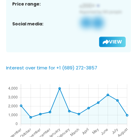
Price range:
Social media:
VIEW
Interest over time for +1 (689) 272-3857