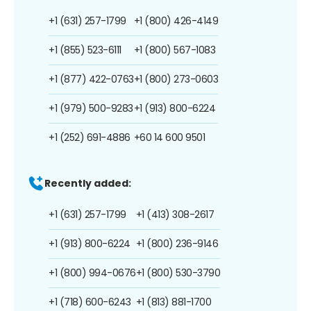
+1 (631) 257-1799
+1 (800) 426-4149
+1 (855) 523-6111
+1 (800) 567-1083
+1 (877) 422-0763
+1 (800) 273-0603
+1 (979) 500-9283
+1 (913) 800-6224
+1 (252) 691-4886
+60 14 600 9501
Recently added:
+1 (631) 257-1799
+1 (413) 308-2617
+1 (913) 800-6224
+1 (800) 236-9146
+1 (800) 994-0676
+1 (800) 530-3790
+1 (718) 600-6243
+1 (813) 881-1700