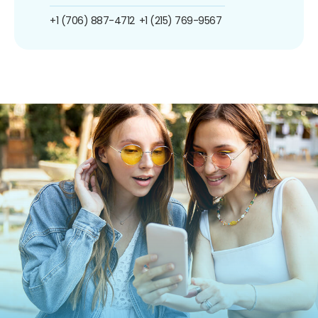
+1 (706) 887-4712
+1 (215) 769-9567