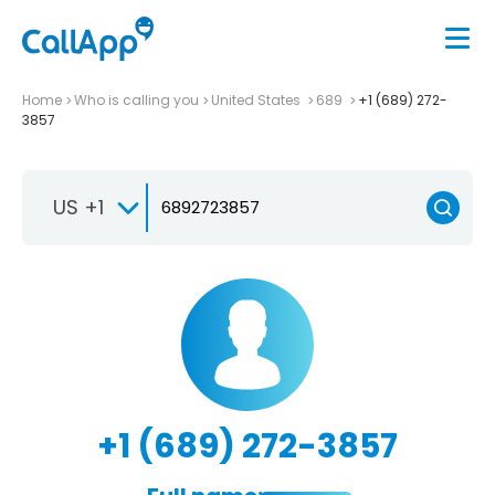
Home
Who is calling you
United States
689
+1 (689) 272-
3857
US +1
+1 (689) 272-3857