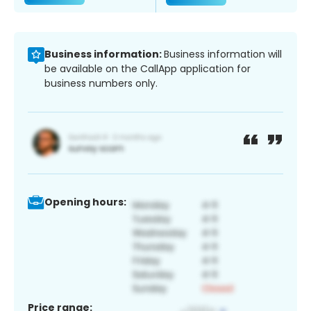
Business information:
Business information will
be available on the CallApp application for
business numbers only.
Opening hours:
Price range: