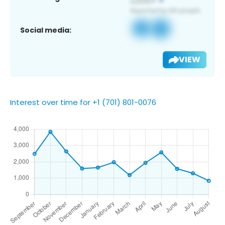
Social media:
VIEW
Interest over time for +1 (701) 801-0076