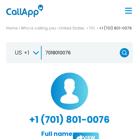
Home
Who is calling you
United States
701
+1 (701) 801-0076
US +1
+1 (701) 801-0076
Full name:
VIEW