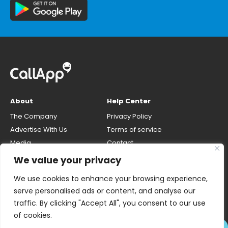
About
Help Center
The Company
Privacy Policy
Advertise With Us
Terms of service
Media
Contact
Careers
Opt-out & unlisting phone
We value your privacy
number
CallApp Blog
We use cookies to enhance your browsing experience,
Do Not Sell My Personal Info
serve personalised ads or content, and analyse our
traffic. By clicking "Accept All", you consent to our use
of cookies.