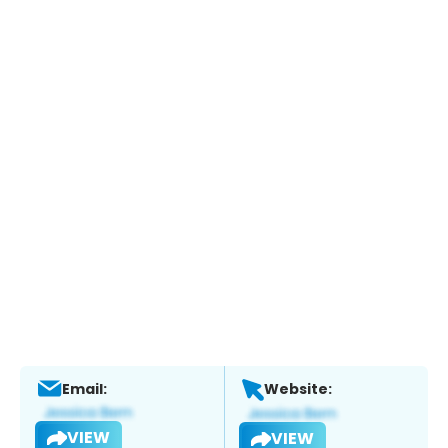
Email:
Website:
VIEW
VIEW