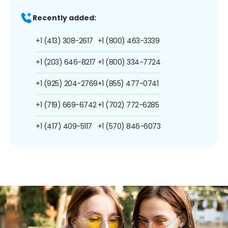
Recently added:
+1 (413) 308-2617
+1 (800) 463-3339
+1 (203) 646-8217
+1 (800) 334-7724
+1 (925) 204-2769
+1 (855) 477-0741
+1 (719) 669-6742
+1 (702) 772-6285
+1 (417) 409-5117
+1 (570) 846-6073