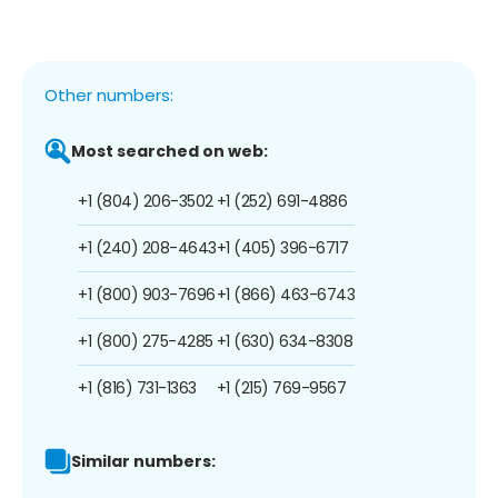
Other numbers:
Most searched on web:
+1 (804) 206-3502
+1 (252) 691-4886
+1 (240) 208-4643
+1 (405) 396-6717
+1 (800) 903-7696
+1 (866) 463-6743
+1 (800) 275-4285
+1 (630) 634-8308
+1 (816) 731-1363
+1 (215) 769-9567
Similar numbers: