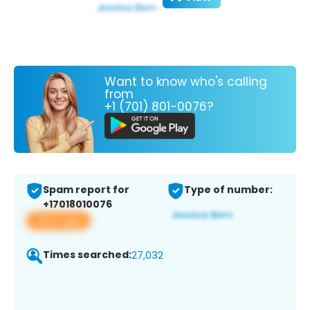
Want to know who's calling
from
+1 (701) 801-0076?
Spam report for
Type of number:
+17018010076
View app
Times searched:
27,032