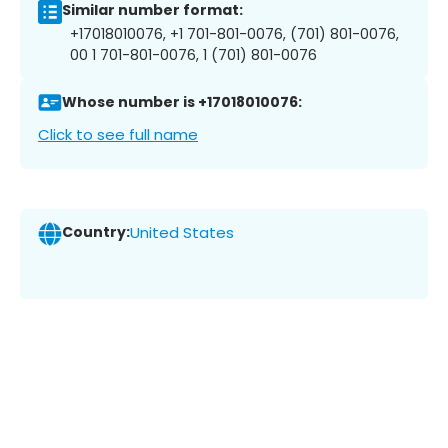
Similar number format:
+17018010076, +1 701-801-0076, (701) 801-0076,
00 1 701-801-0076, 1 (701) 801-0076
Whose number is +17018010076:
Click to see full name
Country:
United States