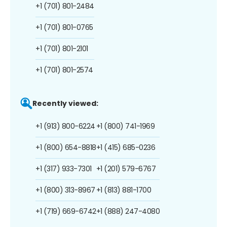
+1 (701) 801-2484
+1 (701) 801-0765
+1 (701) 801-2101
+1 (701) 801-2574
Recently viewed:
+1 (913) 800-6224
+1 (800) 741-1969
+1 (800) 654-8818
+1 (415) 685-0236
+1 (317) 933-7301
+1 (201) 579-6767
+1 (800) 313-8967
+1 (813) 881-1700
+1 (719) 669-6742
+1 (888) 247-4080