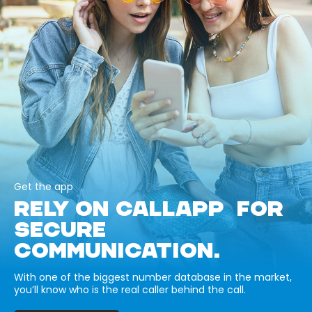
Get the app
RELY ON CALLAPP FOR
SECURE
COMMUNICATION.
With one of the biggest number database in the market,
you’ll know who is the real caller behind the call.