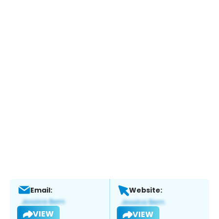
Email:
Website:
VIEW
VIEW