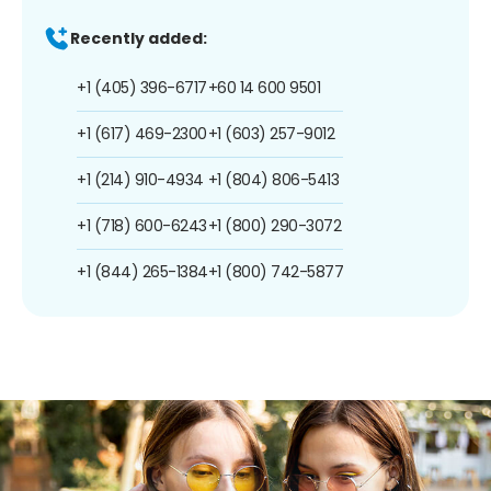
Recently added:
+1 (405) 396-6717
+60 14 600 9501
+1 (617) 469-2300
+1 (603) 257-9012
+1 (214) 910-4934
+1 (804) 806-5413
+1 (718) 600-6243
+1 (800) 290-3072
+1 (844) 265-1384
+1 (800) 742-5877