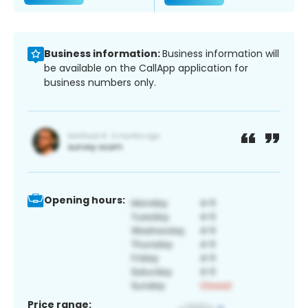
Business information:
Business information will
be available on the CallApp application for
business numbers only.
Opening hours:
Price range: