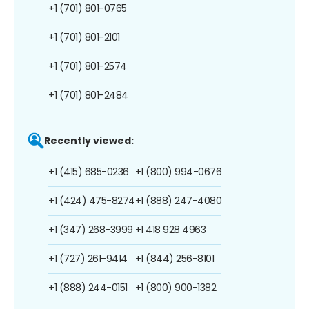
+1 (701) 801-0765
+1 (701) 801-2101
+1 (701) 801-2574
+1 (701) 801-2484
Recently viewed:
+1 (415) 685-0236
+1 (800) 994-0676
+1 (424) 475-8274
+1 (888) 247-4080
+1 (347) 268-3999
+1 418 928 4963
+1 (727) 261-9414
+1 (844) 256-8101
+1 (888) 244-0151
+1 (800) 900-1382