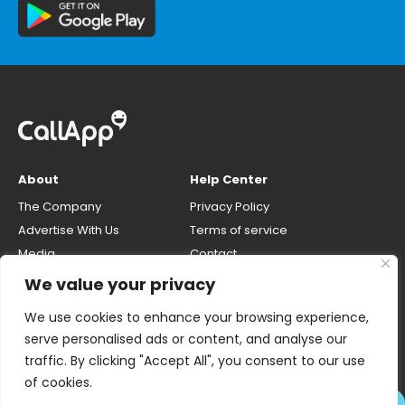
About
Help Center
The Company
Privacy Policy
Advertise With Us
Terms of service
Media
Contact
Careers
Opt-out & unlisting phone
We value your privacy
number
CallApp Blog
We use cookies to enhance your browsing experience,
Do Not Sell My Personal Info
serve personalised ads or content, and analyse our
traffic. By clicking "Accept All", you consent to our use
of cookies.