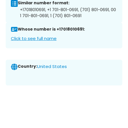
Similar number format:
+17018010691, +1 701-801-0691, (701) 801-0691, 00
1 701-801-0691, 1 (701) 801-0691
Whose number is +17018010691:
Click to see full name
Country:
United States