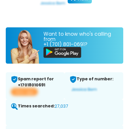
Want to know who's calling
from
+1 (701) 801-0691?
Spam report for
Type of number:
+17018010691
View app
Times searched:
27,037