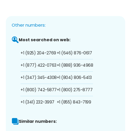
Other numbers:
Most searched on web:
+1 (925) 204-2769
+1 (646) 876-0617
+1 (877) 422-0763
+1 (888) 936-4968
+1 (347) 345-4308
+1 (804) 806-5413
+1 (800) 742-5877
+1 (800) 275-8777
+1 (341) 232-3997
+1 (855) 843-7199
Similar numbers: