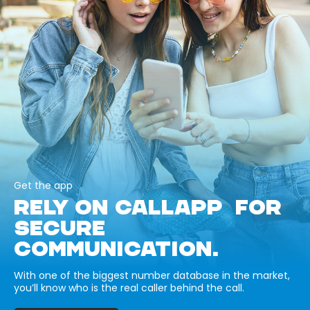
Get the app
RELY ON CALLAPP FOR
SECURE
COMMUNICATION.
With one of the biggest number database in the market,
you’ll know who is the real caller behind the call.