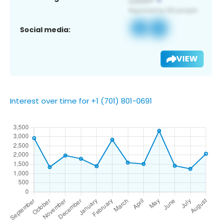
Social media:
VIEW
Interest over time for +1 (701) 801-0691