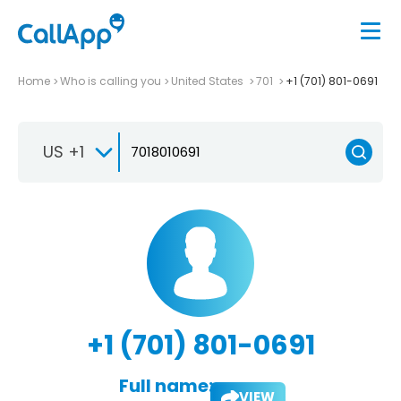
Home
Who is calling you
United States
701
+1 (701) 801-0691
US +1
+1 (701) 801-0691
Full name:
VIEW