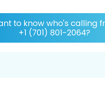
nt to know who's calling 
+1 (701) 801-2064?