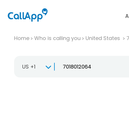
A
Home
Who is calling you
United States
US +1