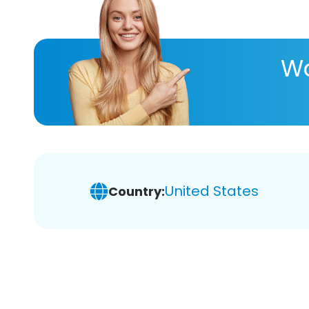
Wa
United States
Country: