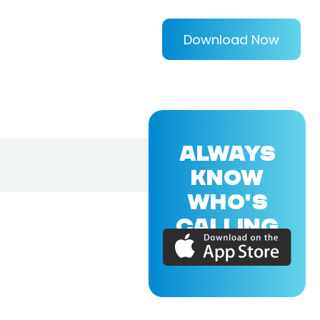
Download Now
ALWAYS
KNOW
WHO'S
CALLING