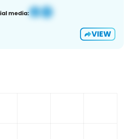
ial media:
VIEW