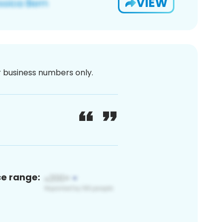
VIEW
or business numbers only.
ce range: