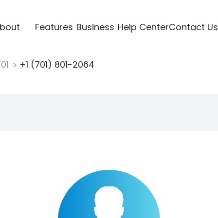
bout
Features
Business
Help Center
Contact Us
701
+1 (701) 801-2064