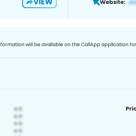
VIEW
Website:
nformation will be available on the CallApp application f
Pri