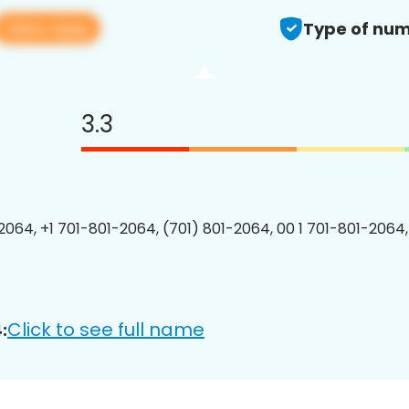
View app
Type of num
3.3
2064, +1 701-801-2064, (701) 801-2064, 00 1 701-801-2064,
Click to see full name
: