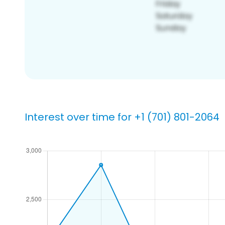
Interest over time for +1 (701) 801-2064