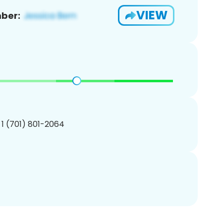
VIEW
ber:
 1 (701) 801-2064