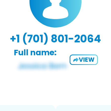
+1 (701) 801-2064
Full name:
VIEW