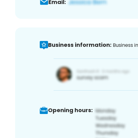
Email:
Business information:
Business i
Opening hours: