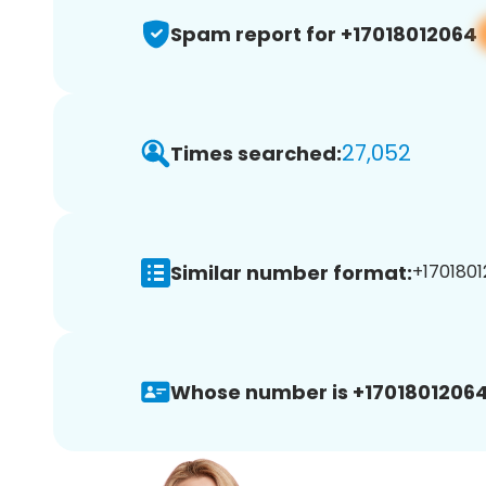
Spam report for +17018012064
27,052
Times searched:
Similar number format:
+1701801
Whose number is +17018012064