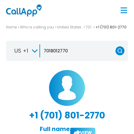
Home
Who is calling you
United States
701
+1 (701) 801-2770
US +1
+1 (701) 801-2770
Full name:
VIEW