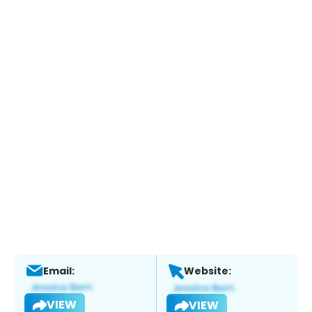
Email:
Website:
VIEW
VIEW