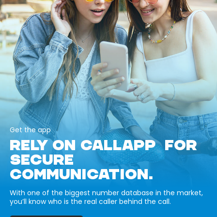
Get the app
RELY ON CALLAPP FOR
SECURE
COMMUNICATION.
With one of the biggest number database in the market,
you’ll know who is the real caller behind the call.