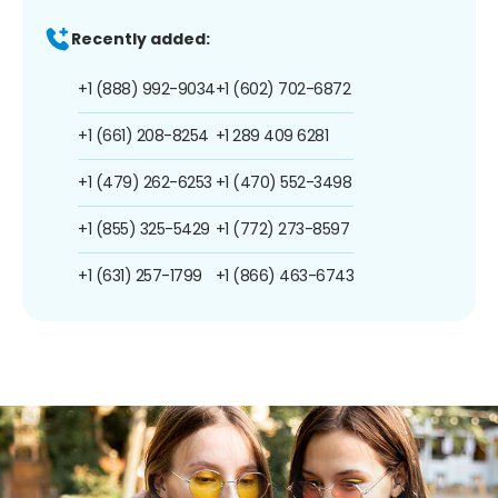
Recently added:
+1 (888) 992-9034
+1 (602) 702-6872
+1 (661) 208-8254
+1 289 409 6281
+1 (479) 262-6253
+1 (470) 552-3498
+1 (855) 325-5429
+1 (772) 273-8597
+1 (631) 257-1799
+1 (866) 463-6743