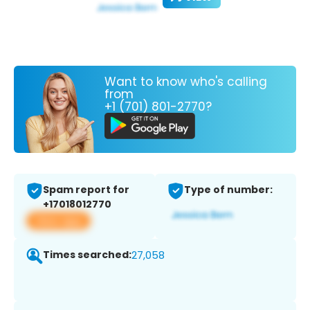
Want to know who's calling
from
+1 (701) 801-2770?
Spam report for
Type of number:
+17018012770
View app
Times searched:
27,058