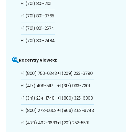
+1 (701) 801-2101
+1 (701) 801-0765
+1 (701) 801-2574
+1 (701) 801-2484
Recently viewed:
+1 (800) 750-6343
+1 (209) 233-6790
+1 (417) 409-5117
+1 (317) 933-7301
+1 (341) 234-1748
+1 (800) 325-6000
+1 (800) 273-0603
+1 (866) 463-6743
+1 (470) 492-3683
+1 (201) 252-5591