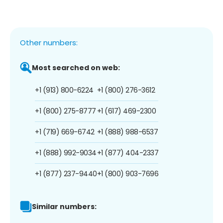
Other numbers:
Most searched on web:
+1 (913) 800-6224
+1 (800) 276-3612
+1 (800) 275-8777
+1 (617) 469-2300
+1 (719) 669-6742
+1 (888) 988-6537
+1 (888) 992-9034
+1 (877) 404-2337
+1 (877) 237-9440
+1 (800) 903-7696
Similar numbers: