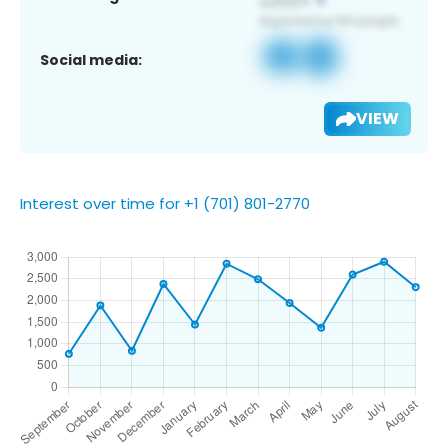
Social media:
VIEW
Interest over time for +1 (701) 801-2770