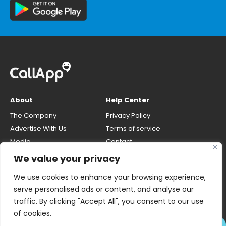
About
Help Center
The Company
Privacy Policy
Advertise With Us
Terms of service
Media
Contact
Careers
Opt-out & unlisting phone
We value your privacy
number
CallApp Blog
We use cookies to enhance your browsing experience,
Do Not Sell My Personal Info
serve personalised ads or content, and analyse our
traffic. By clicking "Accept All", you consent to our use
of cookies.