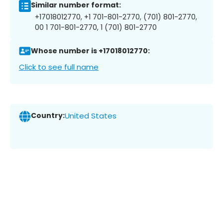
Similar number format:
+17018012770, +1 701-801-2770, (701) 801-2770,
00 1 701-801-2770, 1 (701) 801-2770
Whose number is +17018012770:
Click to see full name
Country:
United States