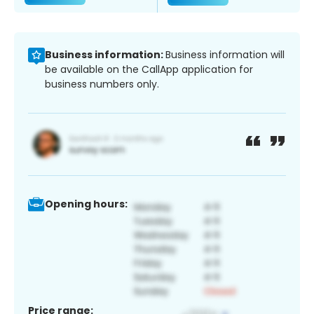
Business information:
Business information will
be available on the CallApp application for
business numbers only.
Opening hours:
Price range: