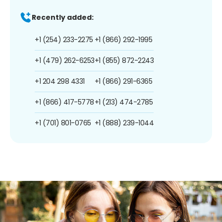
Recently added:
+1 (254) 233-2275
+1 (866) 292-1995
+1 (479) 262-6253
+1 (855) 872-2243
+1 204 298 4331
+1 (866) 291-6365
+1 (866) 417-5778
+1 (213) 474-2785
+1 (701) 801-0765
+1 (888) 239-1044