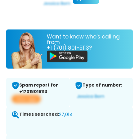
Want to know who's calling
from
+1 (701) 801-5113?
Spam report for
Type of number:
+17018015113
View app
Times searched:
27,014