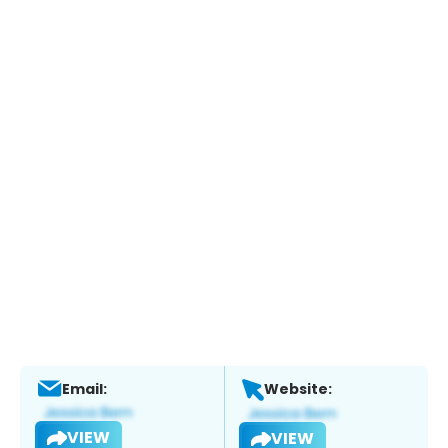
Email:
Website:
VIEW
VIEW