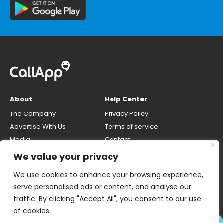
About
Help Center
The Company
Privacy Policy
Advertise With Us
Terms of service
Media
Contact
Careers
Opt-out & unlisting phone
We value your privacy
number
CallApp Blog
We use cookies to enhance your browsing experience,
Do Not Sell My Personal Info
serve personalised ads or content, and analyse our
traffic. By clicking "Accept All", you consent to our use
of cookies.