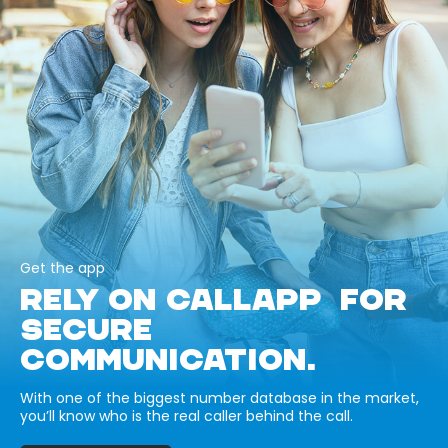
Get the app
RELY ON CALLAPP FOR
SECURE
COMMUNICATION.
With one of the biggest number database in the market,
you’ll know who is the real caller behind the call.