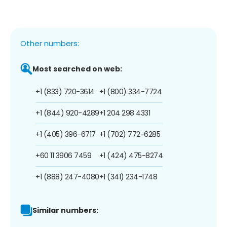
Other numbers:
Most searched on web:
+1 (833) 720-3614
+1 (800) 334-7724
+1 (844) 920-4289
+1 204 298 4331
+1 (405) 396-6717
+1 (702) 772-6285
+60 11 3906 7459
+1 (424) 475-8274
+1 (888) 247-4080
+1 (341) 234-1748
Similar numbers: