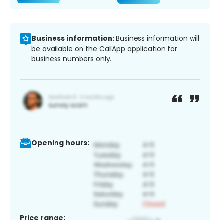
Business information:
Business information will
be available on the CallApp application for
business numbers only.
Opening hours:
Price range: