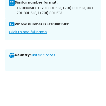
Similar number format:
+17018015113, +1 701-801-5113, (701) 801-5113, 00 1
701-801-5113, 1 (701) 801-5113
Whose number is +17018015113:
Click to see full name
Country:
United States