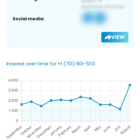
Social media:
VIEW
Interest over time for +1 (701) 801-5113