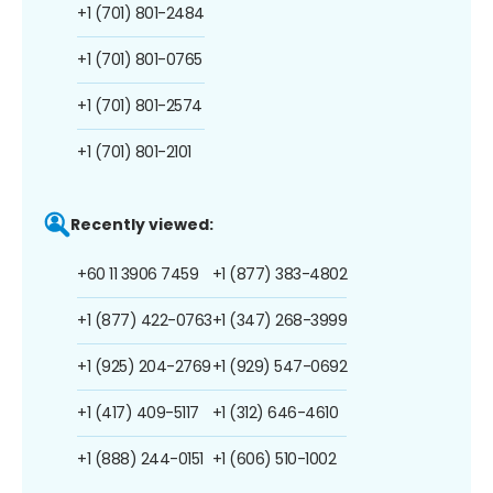
+1 (701) 801-2484
+1 (701) 801-0765
+1 (701) 801-2574
+1 (701) 801-2101
Recently viewed:
+60 11 3906 7459
+1 (877) 383-4802
+1 (877) 422-0763
+1 (347) 268-3999
+1 (925) 204-2769
+1 (929) 547-0692
+1 (417) 409-5117
+1 (312) 646-4610
+1 (888) 244-0151
+1 (606) 510-1002