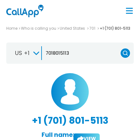
Home
Who is calling you
United States
701
+1 (701) 801-5113
US +1
+1 (701) 801-5113
Full name:
VIEW