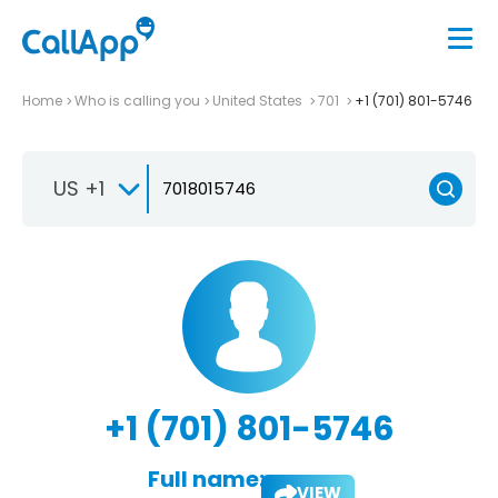
Home
Who is calling you
United States
701
+1 (701) 801-5746
US +1
+1 (701) 801-5746
Full name:
VIEW