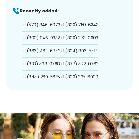
Recently added:
+1 (570) 846-6073
+1 (800) 750-6343
+1 (800) 946-0332
+1 (800) 273-0603
+1 (866) 463-6743
+1 (804) 806-5413
+1 (833) 428-9788
+1 (877) 422-0763
+1 (844) 260-5635
+1 (800) 325-6000