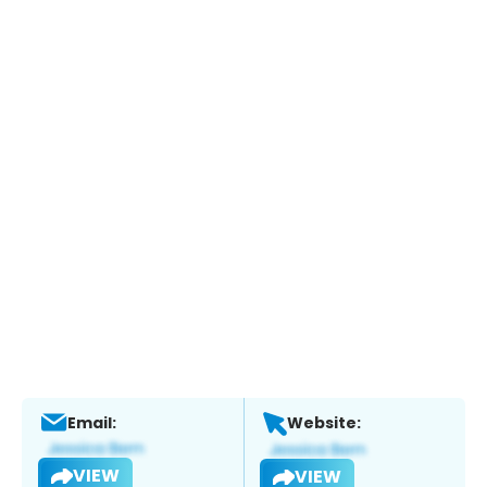
Email:
Website:
VIEW
VIEW