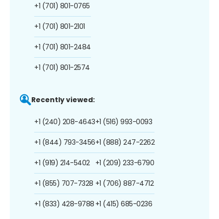
+1 (701) 801-0765
+1 (701) 801-2101
+1 (701) 801-2484
+1 (701) 801-2574
Recently viewed:
+1 (240) 208-4643
+1 (516) 993-0093
+1 (844) 793-3456
+1 (888) 247-2262
+1 (919) 214-5402
+1 (209) 233-6790
+1 (855) 707-7328
+1 (706) 887-4712
+1 (833) 428-9788
+1 (415) 685-0236