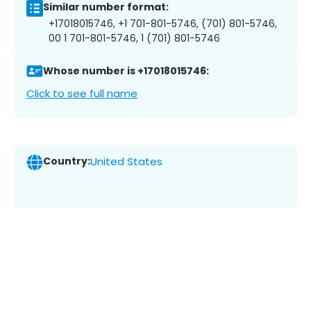
Similar number format:
+17018015746, +1 701-801-5746, (701) 801-5746,
00 1 701-801-5746, 1 (701) 801-5746
Whose number is +17018015746:
Click to see full name
Country:
United States