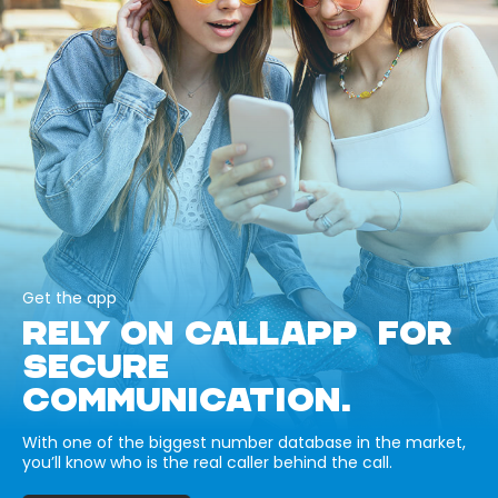
Get the app
RELY ON CALLAPP FOR
SECURE
COMMUNICATION.
With one of the biggest number database in the market,
you’ll know who is the real caller behind the call.