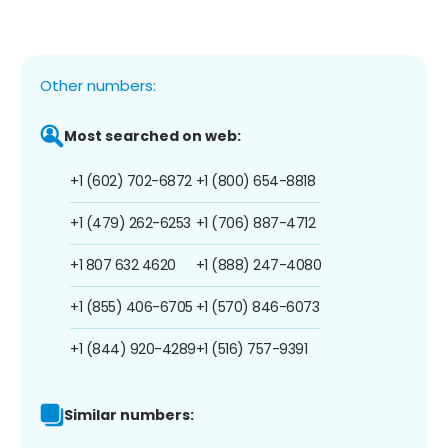
Other numbers:
Most searched on web:
+1 (602) 702-6872
+1 (800) 654-8818
+1 (479) 262-6253
+1 (706) 887-4712
+1 807 632 4620
+1 (888) 247-4080
+1 (855) 406-6705
+1 (570) 846-6073
+1 (844) 920-4289
+1 (516) 757-9391
Similar numbers: