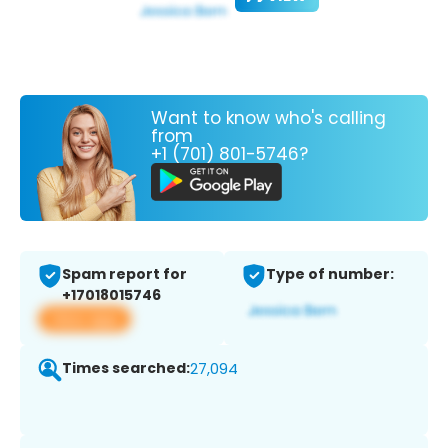
Want to know who's calling
from
+1 (701) 801-5746?
Spam report for
Type of number:
+17018015746
View app
Times searched:
27,094