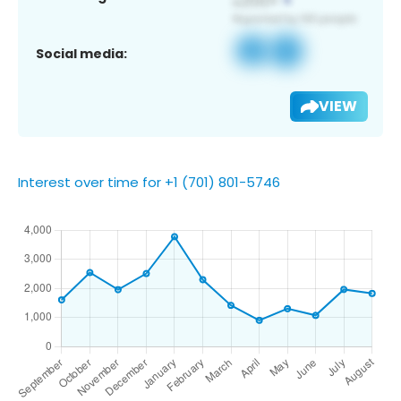
Social media:
VIEW
Interest over time for +1 (701) 801-5746