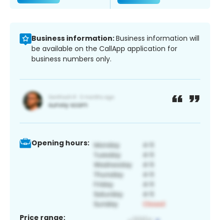
Business information:
Business information will
be available on the CallApp application for
business numbers only.
Opening hours:
Price range: