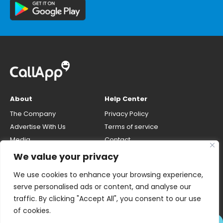
About
Help Center
The Company
Privacy Policy
Advertise With Us
Terms of service
Media
Contact
Careers
Opt-out & unlisting phone
We value your privacy
number
CallApp Blog
We use cookies to enhance your browsing experience,
Do Not Sell My Personal Info
serve personalised ads or content, and analyse our
traffic. By clicking "Accept All", you consent to our use
of cookies.