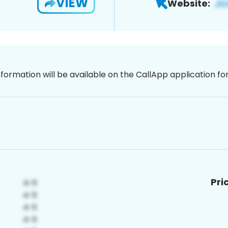
VIEW
Website:
nformation will be available on the CallApp application f
Pri