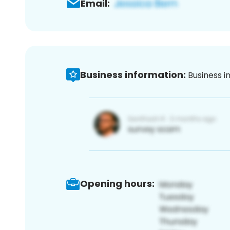
Email:
Business information:
Business i
Opening hours: