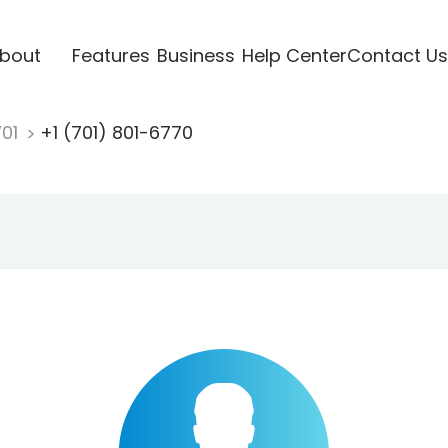
bout
Features
Business
Help Center
Contact Us
701
+1 (701) 801-6770