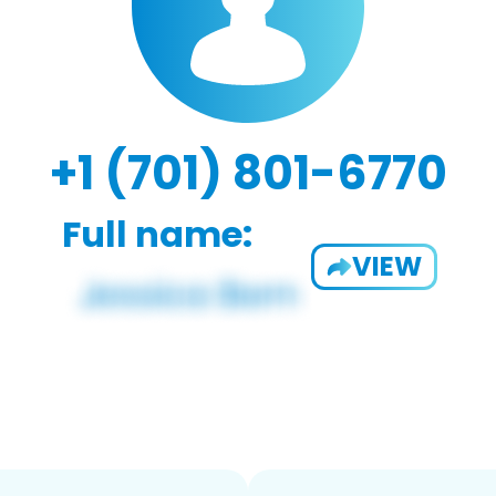
+1 (701) 801-6770
Full name:
VIEW