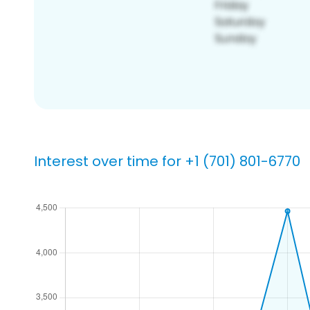
Interest over time for +1 (701) 801-6770