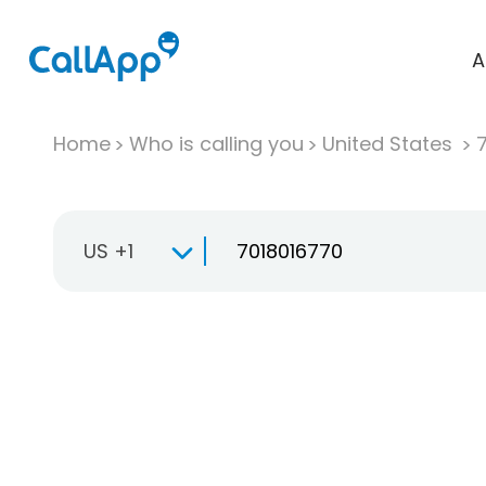
A
Home
Who is calling you
United States
US +1