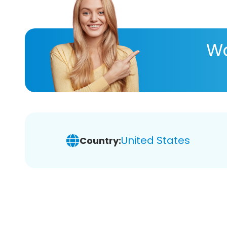
Wa
United States
Country: