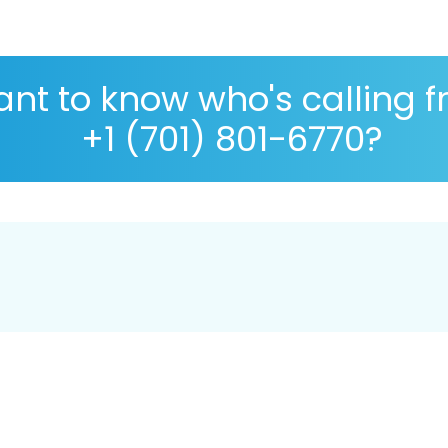
nt to know who's calling 
+1 (701) 801-6770?