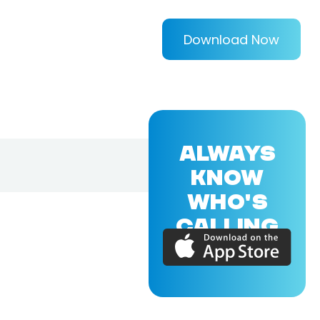
Download Now
ALWAYS
KNOW
WHO'S
CALLING