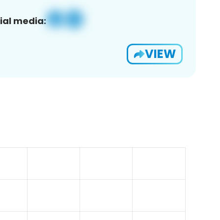
ial media:
VIEW