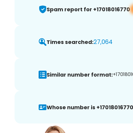
Spam report for +17018016770
27,064
Times searched:
Similar number format:
+1701801
Whose number is +17018016770