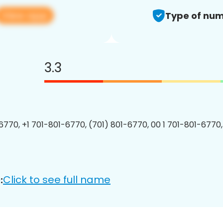
View app
Type of num
3.3
6770, +1 701-801-6770, (701) 801-6770, 00 1 701-801-6770,
Click to see full name
: