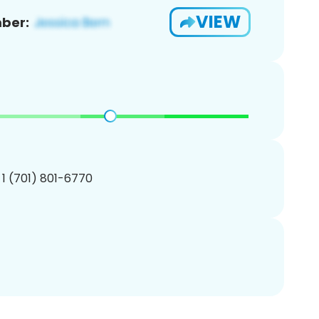
VIEW
ber:
 1 (701) 801-6770