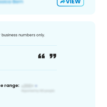
VIEW
or business numbers only.
ce range: