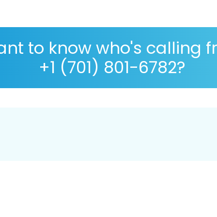
nt to know who's calling 
+1 (701) 801-6782?