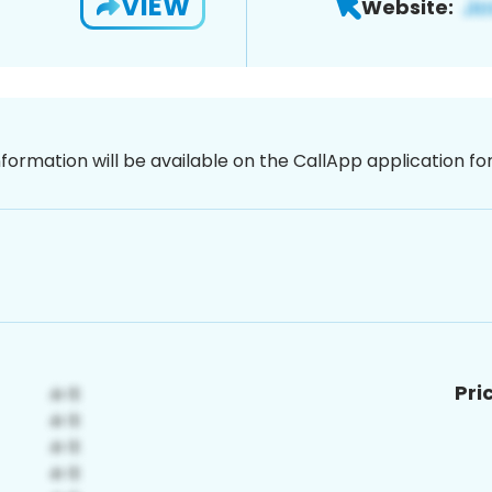
VIEW
Website:
nformation will be available on the CallApp application f
Pri