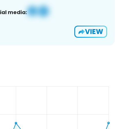
ial media:
VIEW