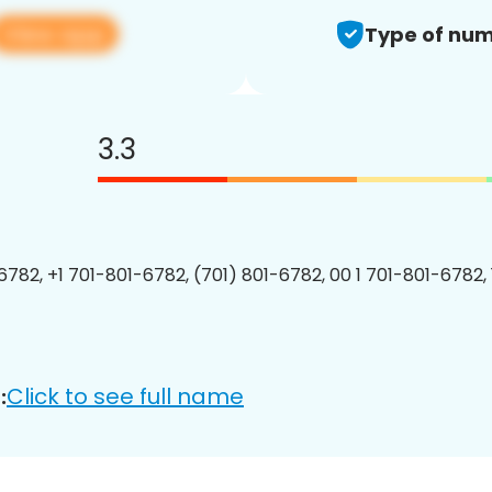
View app
Type of num
3.3
6782, +1 701-801-6782, (701) 801-6782, 00 1 701-801-6782, 
Click to see full name
: