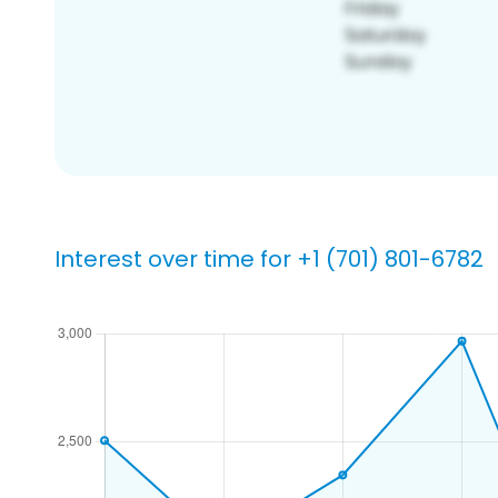
Interest over time for +1 (701) 801-6782