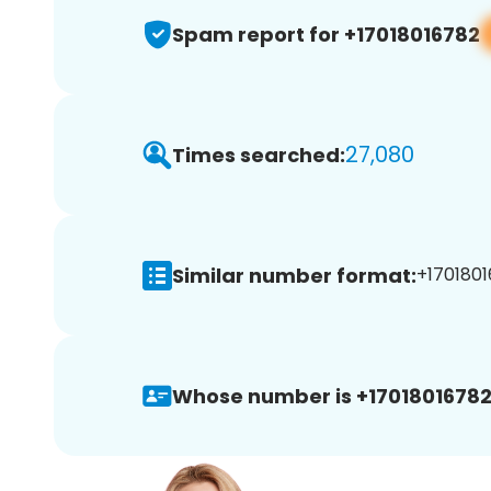
Spam report for +17018016782
27,080
Times searched:
Similar number format:
+1701801
Whose number is +17018016782