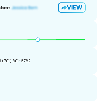
VIEW
ber:
1 (701) 801-6782