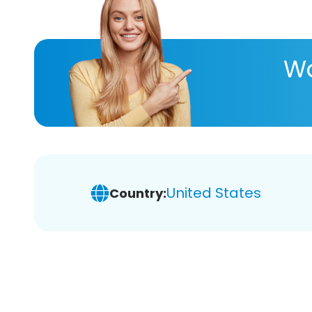
Wa
United States
Country: