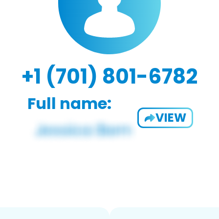
+1 (701) 801-6782
Full name:
VIEW