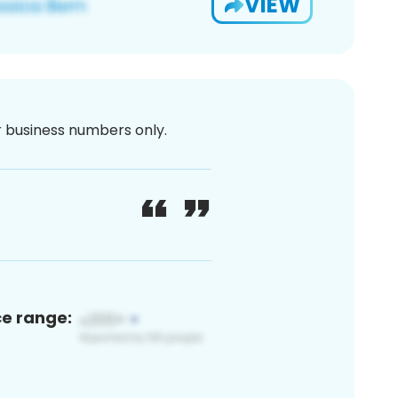
VIEW
or business numbers only.
ce range: