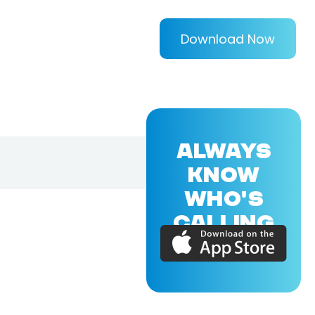
Download Now
ALWAYS
KNOW
WHO'S
CALLING