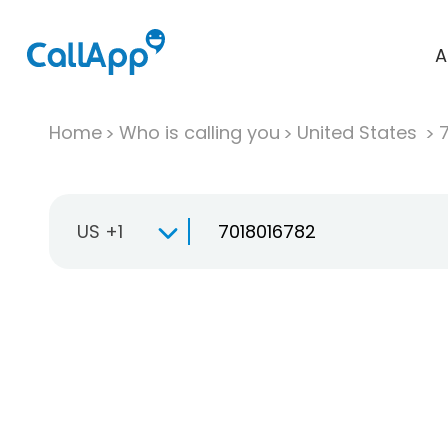
A
Home
Who is calling you
United States
US +1