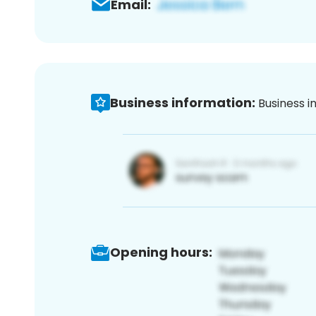
Email:
Business information:
Business i
Opening hours: