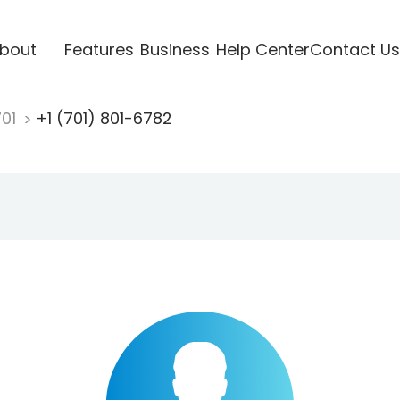
bout
Features
Business
Help Center
Contact Us
701
+1 (701) 801-6782