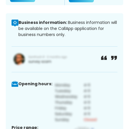
Business information:
Business information will
be available on the CallApp application for
business numbers only.
Opening hours:
Price range: