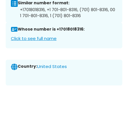
Similar number format:
+17018018316, +1 701-801-8316, (701) 801-8316, 00
1 701-801-8316, 1 (701) 801-8316
Whose number is +17018018316:
Click to see full name
Country:
United States