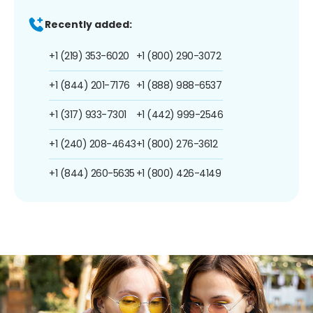
Recently added:
+1 (219) 353-6020
+1 (800) 290-3072
+1 (844) 201-7176
+1 (888) 988-6537
+1 (317) 933-7301
+1 (442) 999-2546
+1 (240) 208-4643
+1 (800) 276-3612
+1 (844) 260-5635
+1 (800) 426-4149