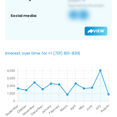
Social media:
VIEW
Interest over time for +1 (701) 801-8316