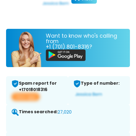
Want to know who's calling
from
+1 (701) 801-8316?
Spam report for
Type of number:
+17018018316
View app
Times searched:
27,020