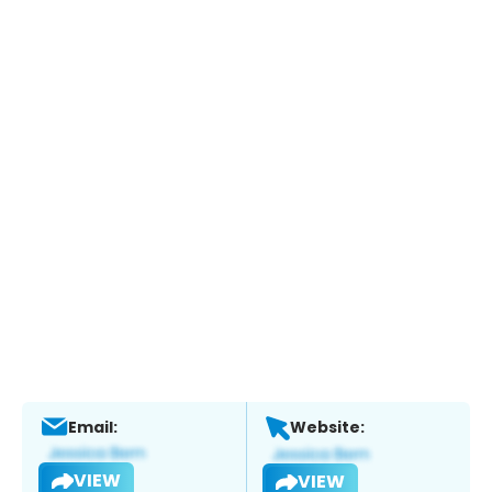
Email:
Website:
VIEW
VIEW