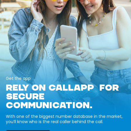
Get the app
RELY ON CALLAPP FOR
SECURE
COMMUNICATION.
With one of the biggest number database in the market,
you’ll know who is the real caller behind the call.