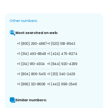
Other numbers:
Most searched on web:
+1 (800) 290-4887
+1 (520) 518-8943
+1 (314) 493-8848
+1 (424) 475-8274
+1 (214) 910-4934
+1 (844) 920-4289
+1 (804) 806-5413
+1 (213) 340-2429
+1 (866) 321-8608
+1 (442) 999-2546
Similar numbers: