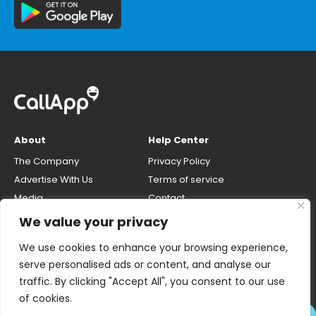
About
Help Center
The Company
Privacy Policy
Advertise With Us
Terms of service
Media
Contact
Careers
Opt-out & unlisting phone
We value your privacy
number
CallApp Blog
We use cookies to enhance your browsing experience,
Do Not Sell My Personal Info
serve personalised ads or content, and analyse our
traffic. By clicking "Accept All", you consent to our use
of cookies.