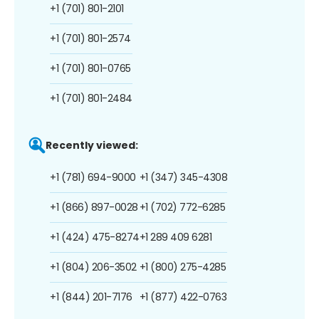
+1 (701) 801-2101
+1 (701) 801-2574
+1 (701) 801-0765
+1 (701) 801-2484
Recently viewed:
+1 (781) 694-9000
+1 (347) 345-4308
+1 (866) 897-0028
+1 (702) 772-6285
+1 (424) 475-8274
+1 289 409 6281
+1 (804) 206-3502
+1 (800) 275-4285
+1 (844) 201-7176
+1 (877) 422-0763