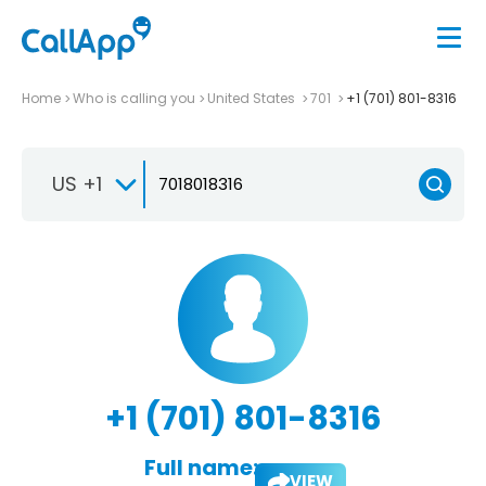
Home
Who is calling you
United States
701
+1 (701) 801-8316
US +1
+1 (701) 801-8316
Full name:
VIEW