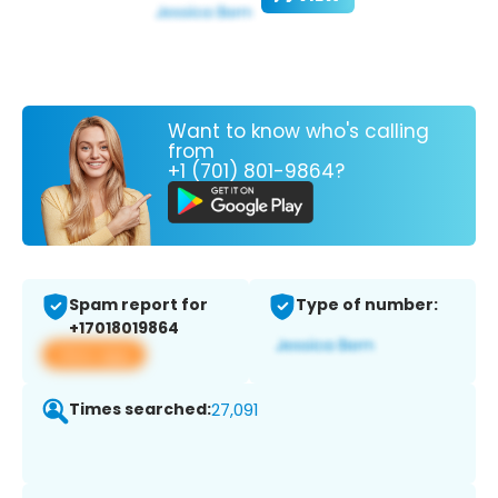
Want to know who's calling
from
+1 (701) 801-9864?
Spam report for
Type of number:
+17018019864
View app
Times searched:
27,091