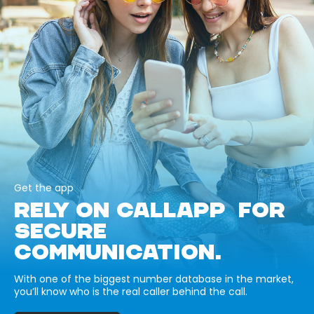
Get the app
RELY ON CALLAPP FOR
SECURE
COMMUNICATION.
With one of the biggest number database in the market,
you’ll know who is the real caller behind the call.