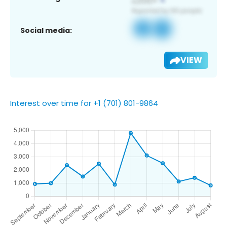
Social media:
VIEW
Interest over time for +1 (701) 801-9864