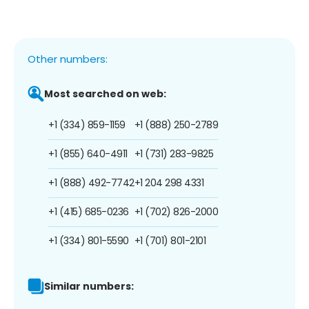
Other numbers:
Most searched on web:
+1 (334) 859-1159
+1 (888) 250-2789
+1 (855) 640-4911
+1 (731) 283-9825
+1 (888) 492-7742
+1 204 298 4331
+1 (415) 685-0236
+1 (702) 826-2000
+1 (334) 801-5590
+1 (701) 801-2101
Similar numbers: