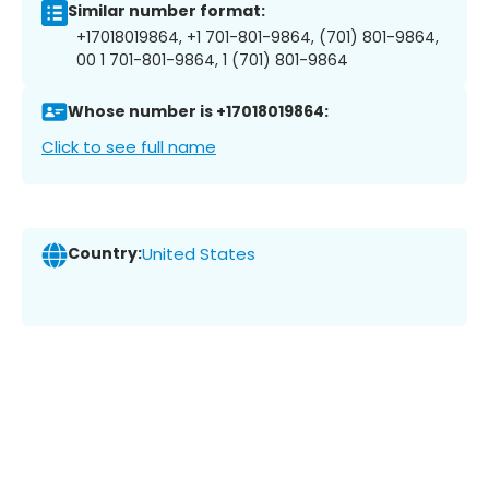
Similar number format:
+17018019864, +1 701-801-9864, (701) 801-9864,
00 1 701-801-9864, 1 (701) 801-9864
Whose number is +17018019864:
Click to see full name
Country:
United States