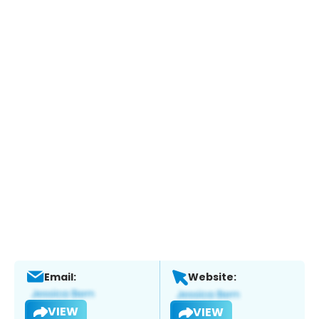
Email:
Website:
VIEW
VIEW