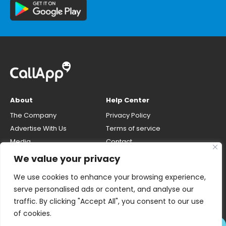
About
Help Center
The Company
Privacy Policy
Advertise With Us
Terms of service
Media
Contact
Careers
Opt-out & unlisting phone
We value your privacy
number
CallApp Blog
We use cookies to enhance your browsing experience,
Do Not Sell My Personal Info
serve personalised ads or content, and analyse our
traffic. By clicking "Accept All", you consent to our use
of cookies.