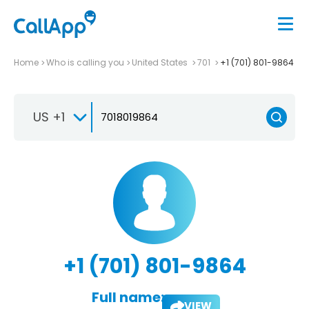
Home
Who is calling you
United States
701
+1 (701) 801-9864
US +1
+1 (701) 801-9864
Full name:
VIEW