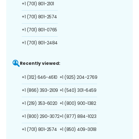
+1 (701) 801-2101
+1 (701) 801-2574
+1 (701) 801-0765
+1 (701) 801-2484
Recently viewed:
+1 (312) 646-4610
+1 (925) 204-2769
+1 (866) 393-2109
+1 (540) 301-6459
+1 (219) 353-6020
+1 (800) 900-1382
+1 (800) 290-3072
+1 (877) 884-1023
+1 (701) 801-2574
+1 (850) 409-3018