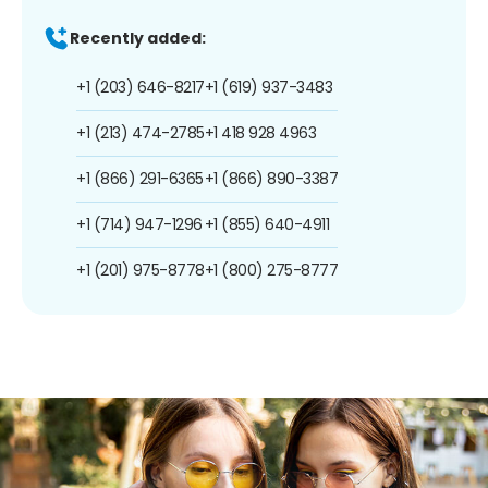
Recently added:
+1 (203) 646-8217
+1 (619) 937-3483
+1 (213) 474-2785
+1 418 928 4963
+1 (866) 291-6365
+1 (866) 890-3387
+1 (714) 947-1296
+1 (855) 640-4911
+1 (201) 975-8778
+1 (800) 275-8777