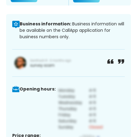
Business information:
Business information will
be available on the CallApp application for
business numbers only.
Opening hours:
Price range: