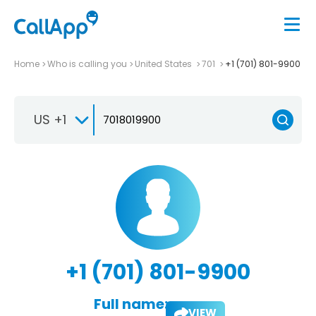
Home
Who is calling you
United States
701
+1 (701) 801-9900
US +1
+1 (701) 801-9900
Full name:
VIEW