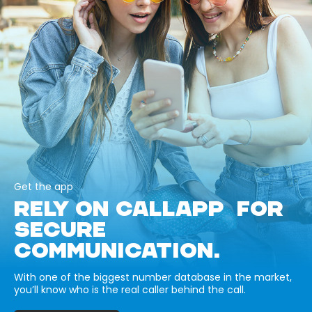
Get the app
RELY ON CALLAPP FOR
SECURE
COMMUNICATION.
With one of the biggest number database in the market,
you’ll know who is the real caller behind the call.