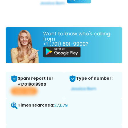
Want to know who's calling
from
+1 (701) 801-9900?
Spam report for
Type of number:
+17018019900
View app
Times searched:
27,079