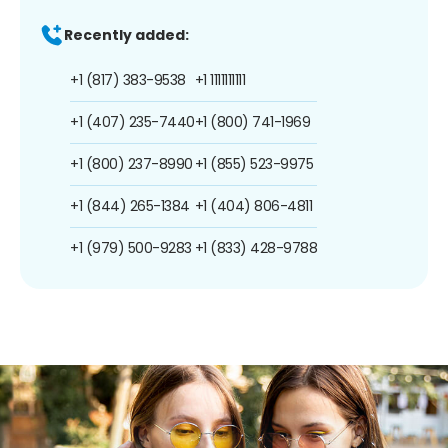
Recently added:
+1 (817) 383-9538
+1 1111111111
+1 (407) 235-7440
+1 (800) 741-1969
+1 (800) 237-8990
+1 (855) 523-9975
+1 (844) 265-1384
+1 (404) 806-4811
+1 (979) 500-9283
+1 (833) 428-9788