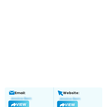
Email:
Website:
VIEW
VIEW