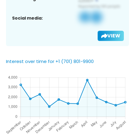
Social media:
VIEW
Interest over time for +1 (701) 801-9900