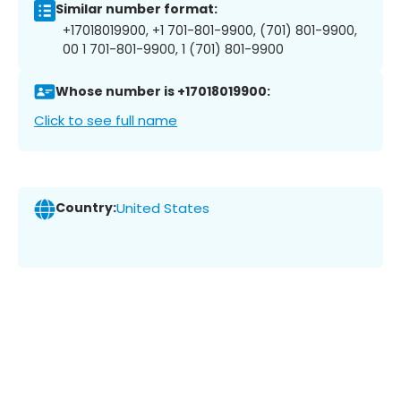
Similar number format:
+17018019900, +1 701-801-9900, (701) 801-9900,
00 1 701-801-9900, 1 (701) 801-9900
Whose number is +17018019900:
Click to see full name
Country:
United States