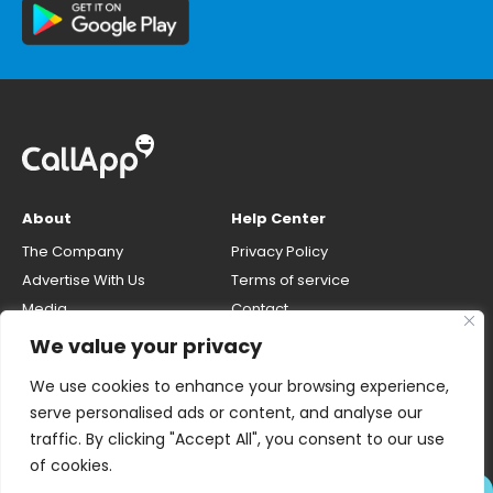
About
Help Center
The Company
Privacy Policy
Advertise With Us
Terms of service
Media
Contact
Careers
Opt-out & unlisting phone
We value your privacy
number
CallApp Blog
We use cookies to enhance your browsing experience,
Do Not Sell My Personal Info
serve personalised ads or content, and analyse our
traffic. By clicking "Accept All", you consent to our use
of cookies.