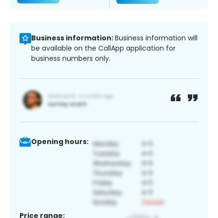
Business information:
Business information will
be available on the CallApp application for
business numbers only.
Opening hours:
Price range: