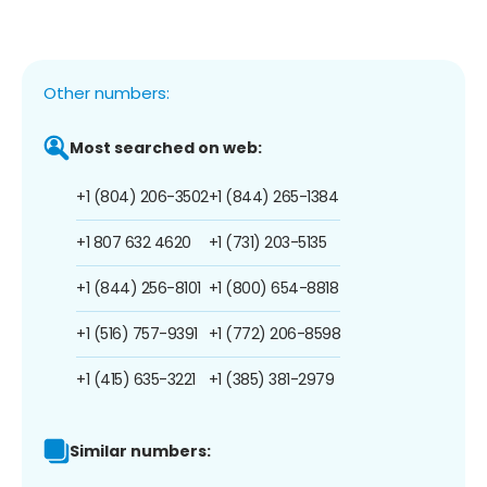
Other numbers:
Most searched on web:
+1 (804) 206-3502
+1 (844) 265-1384
+1 807 632 4620
+1 (731) 203-5135
+1 (844) 256-8101
+1 (800) 654-8818
+1 (516) 757-9391
+1 (772) 206-8598
+1 (415) 635-3221
+1 (385) 381-2979
Similar numbers: