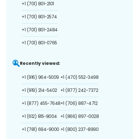
+1 (701) 801-2101
+1 (701) 801-2574
+1 (701) 801-2484
+1 (701) 801-0765
Recently viewed:
+1 (916) 964-5009
+1 (470) 552-3498
+1 (919) 214-5402
+1 (877) 242-7372
+1 (877) 455-7648
+1 (706) 887-4712
+1 (612) 815-8004
+1 (866) 897-0028
+1 (781) 694-9000
+1 (800) 237-8990