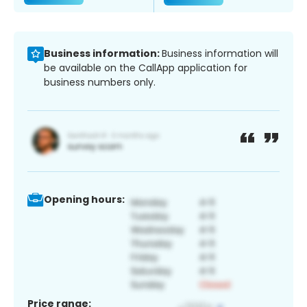
Business information:
Business information will
be available on the CallApp application for
business numbers only.
Opening hours:
Price range: