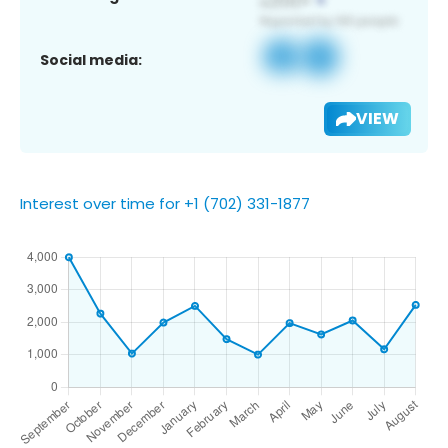
Social media:
VIEW
Interest over time for +1 (702) 331-1877