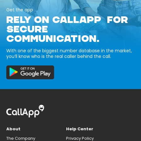
Get the app
RELY ON CALLAPP FOR
SECURE
COMMUNICATION.
With one of the biggest number database in the market,
you’ll know who is the real caller behind the call.
About
Help Center
The Company
Privacy Policy