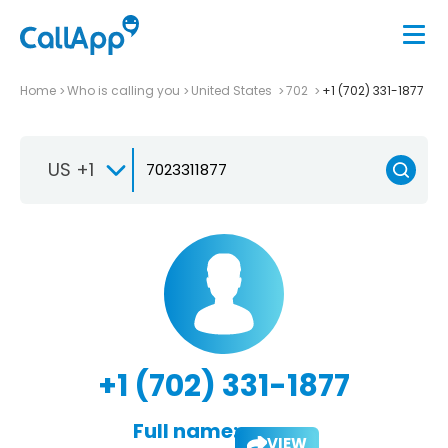
Home
Who is calling you
United States
702
+1 (702) 331-1877
US +1
+1 (702) 331-1877
Full name:
VIEW