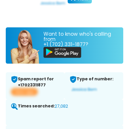
Want to know who's calling
from
+1 (702) 331-1877?
Spam report for
Type of number:
+17023311877
View app
Times searched:
27,082