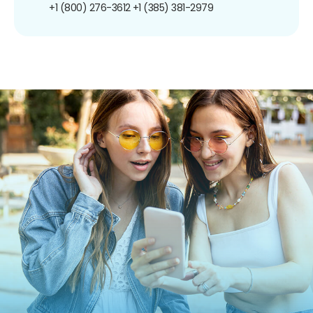
+1 (800) 276-3612
+1 (385) 381-2979