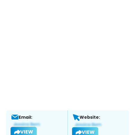
Email:
Website:
VIEW
VIEW