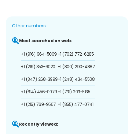
Other numbers:
Most searched on web:
+1 (916) 964-5009
+1 (702) 772-6285
+1 (219) 353-6020
+1 (800) 290-4887
+1 (347) 268-3999
+1 (248) 434-5508
+1 (614) 456-0079
+1 (731) 203-5135
+1 (215) 769-9567
+1 (855) 477-0741
Recently viewed: