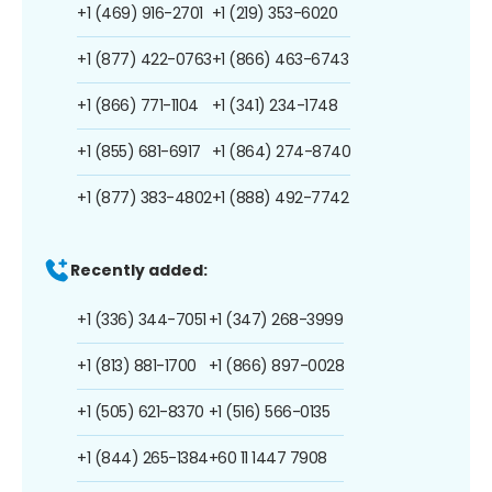
+1 (469) 916-2701
+1 (219) 353-6020
+1 (877) 422-0763
+1 (866) 463-6743
+1 (866) 771-1104
+1 (341) 234-1748
+1 (855) 681-6917
+1 (864) 274-8740
+1 (877) 383-4802
+1 (888) 492-7742
Recently added:
+1 (336) 344-7051
+1 (347) 268-3999
+1 (813) 881-1700
+1 (866) 897-0028
+1 (505) 621-8370
+1 (516) 566-0135
+1 (844) 265-1384
+60 11 1447 7908