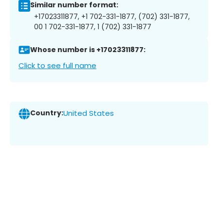
Similar number format:
+17023311877, +1 702-331-1877, (702) 331-1877,
00 1 702-331-1877, 1 (702) 331-1877
Whose number is +17023311877:
Click to see full name
Country:
United States