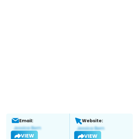
Email:
Website:
VIEW
VIEW