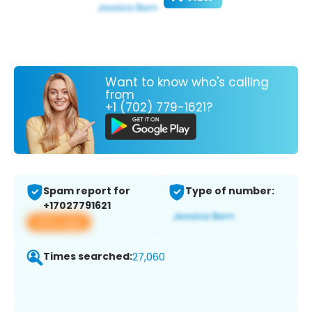
Want to know who's calling
from
+1 (702) 779-1621?
Spam report for
Type of number:
+17027791621
View app
Times searched:
27,060