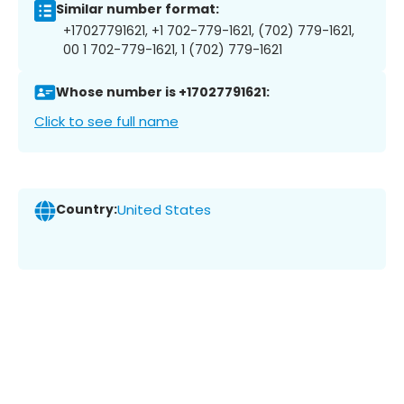
Similar number format:
+17027791621, +1 702-779-1621, (702) 779-1621,
00 1 702-779-1621, 1 (702) 779-1621
Whose number is +17027791621:
Click to see full name
Country:
United States