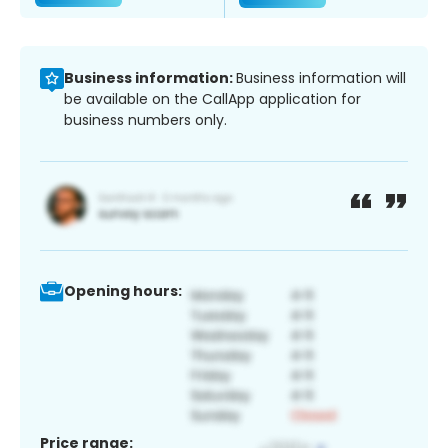
Business information:
Business information will
be available on the CallApp application for
business numbers only.
Opening hours:
Price range: