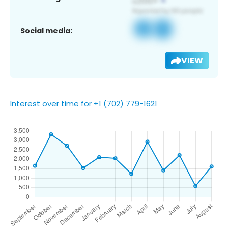
Social media:
VIEW
Interest over time for +1 (702) 779-1621