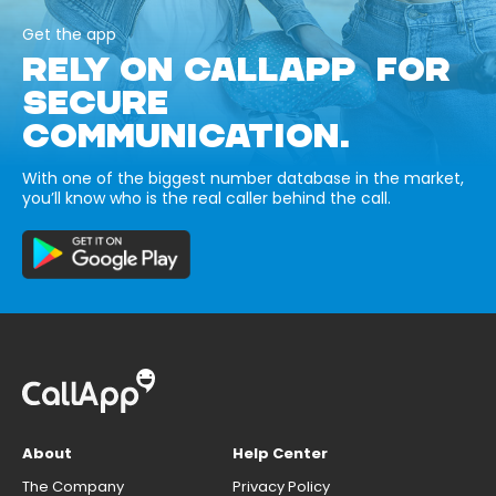
Get the app
RELY ON CALLAPP FOR
SECURE
COMMUNICATION.
With one of the biggest number database in the market,
you’ll know who is the real caller behind the call.
About
Help Center
The Company
Privacy Policy