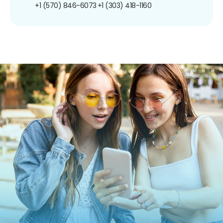
+1 (570) 846-6073
+1 (303) 418-1160