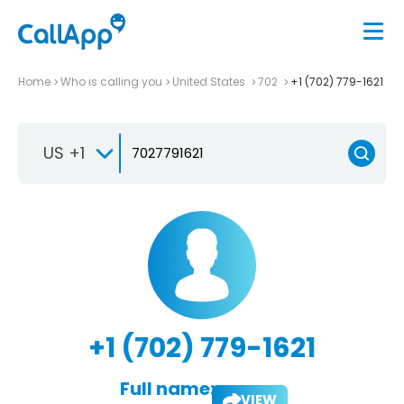
Home
Who is calling you
United States
702
+1 (702) 779-1621
US +1
+1 (702) 779-1621
Full name:
VIEW