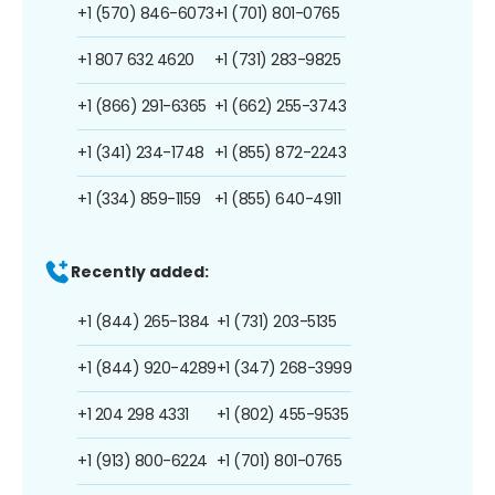
+1 (570) 846-6073
+1 (701) 801-0765
+1 807 632 4620
+1 (731) 283-9825
+1 (866) 291-6365
+1 (662) 255-3743
+1 (341) 234-1748
+1 (855) 872-2243
+1 (334) 859-1159
+1 (855) 640-4911
Recently added:
+1 (844) 265-1384
+1 (731) 203-5135
+1 (844) 920-4289
+1 (347) 268-3999
+1 204 298 4331
+1 (802) 455-9535
+1 (913) 800-6224
+1 (701) 801-0765