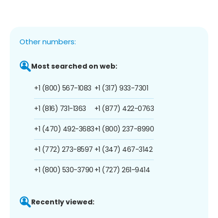
Other numbers:
Most searched on web:
+1 (800) 567-1083
+1 (317) 933-7301
+1 (816) 731-1363
+1 (877) 422-0763
+1 (470) 492-3683
+1 (800) 237-8990
+1 (772) 273-8597
+1 (347) 467-3142
+1 (800) 530-3790
+1 (727) 261-9414
Recently viewed: