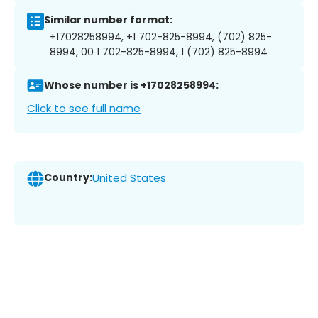
Similar number format:
+17028258994, +1 702-825-8994, (702) 825-
8994, 00 1 702-825-8994, 1 (702) 825-8994
Whose number is +17028258994:
Click to see full name
Country:
United States