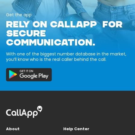
Get the app
RELY ON CALLAPP FOR
SECURE
COMMUNICATION.
With one of the biggest number database in the market,
you’ll know who is the real caller behind the call.
About
Help Center