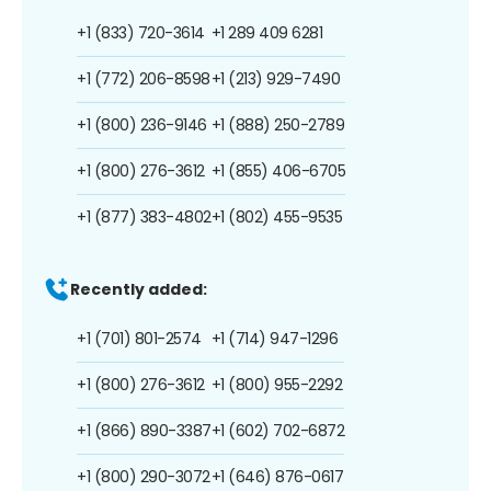
+1 (833) 720-3614
+1 289 409 6281
+1 (772) 206-8598
+1 (213) 929-7490
+1 (800) 236-9146
+1 (888) 250-2789
+1 (800) 276-3612
+1 (855) 406-6705
+1 (877) 383-4802
+1 (802) 455-9535
Recently added:
+1 (701) 801-2574
+1 (714) 947-1296
+1 (800) 276-3612
+1 (800) 955-2292
+1 (866) 890-3387
+1 (602) 702-6872
+1 (800) 290-3072
+1 (646) 876-0617