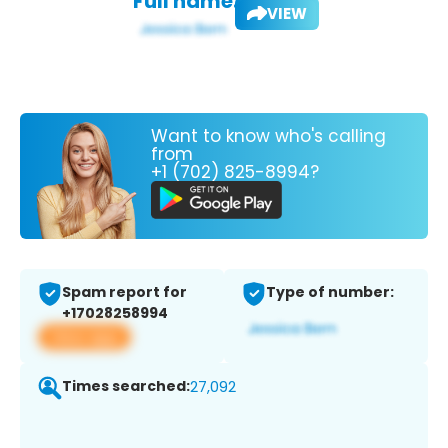
Full name:
VIEW
Want to know who's calling
from
+1 (702) 825-8994?
Spam report for
Type of number:
+17028258994
View app
Times searched:
27,092