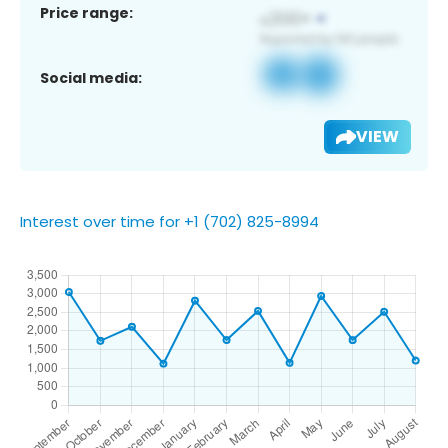
Price range:
Social media:
VIEW
Interest over time for +1 (702) 825-8994