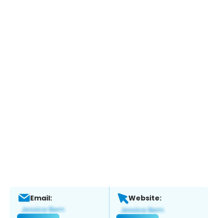
Email:
Website: