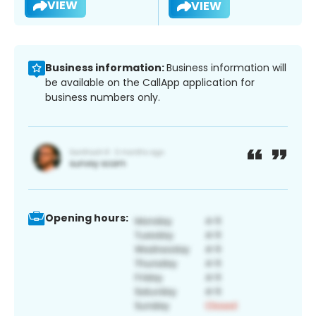
VIEW
VIEW
Business information:
Business information will
be available on the CallApp application for
business numbers only.
Opening hours: