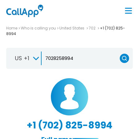
Home
Who is calling you
United States
702
+1 (702) 825-
8994
US +1
+1 (702) 825-8994