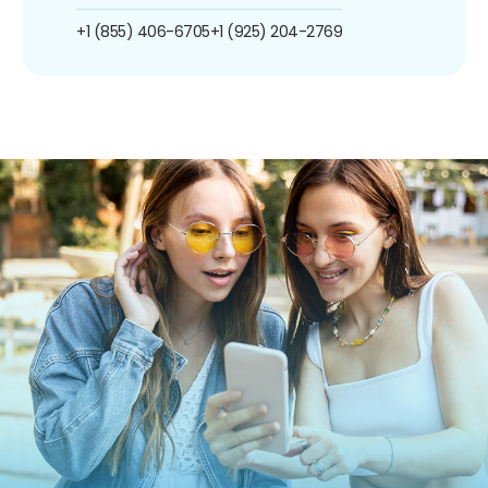
+1 (855) 406-6705
+1 (925) 204-2769