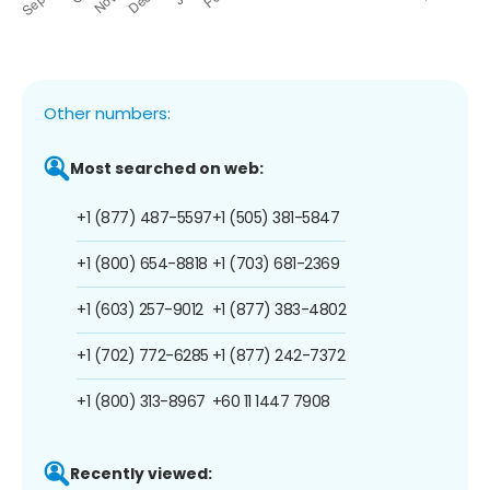
Other numbers:
Most searched on web:
+1 (877) 487-5597
+1 (505) 381-5847
+1 (800) 654-8818
+1 (703) 681-2369
+1 (603) 257-9012
+1 (877) 383-4802
+1 (702) 772-6285
+1 (877) 242-7372
+1 (800) 313-8967
+60 11 1447 7908
Recently viewed: