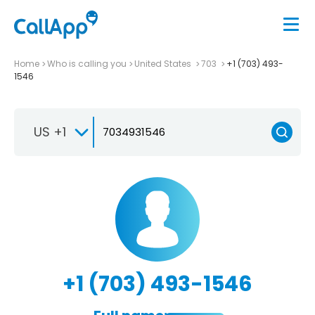
Home
Who is calling you
United States
703
+1 (703) 493-
1546
US +1
+1 (703) 493-1546