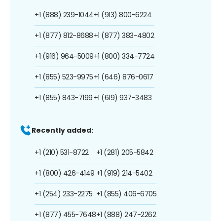
+1 (888) 239-1044
+1 (913) 800-6224
+1 (877) 812-8688
+1 (877) 383-4802
+1 (916) 964-5009
+1 (800) 334-7724
+1 (855) 523-9975
+1 (646) 876-0617
+1 (855) 843-7199
+1 (619) 937-3483
Recently added:
+1 (210) 531-8722
+1 (281) 205-5842
+1 (800) 426-4149
+1 (919) 214-5402
+1 (254) 233-2275
+1 (855) 406-6705
+1 (877) 455-7648
+1 (888) 247-2262