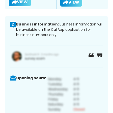
VIEW
VIEW
Business information:
Business information will
be available on the CallApp application for
business numbers only.
Opening hours: