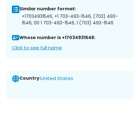
Similar number format:
+17034931546, +1 703-493-1546, (703) 493-
1546, 00 1 703-493-1546, 1 (703) 493-1546
Whose number is +17034931546:
Click to see full name
Country:
United States