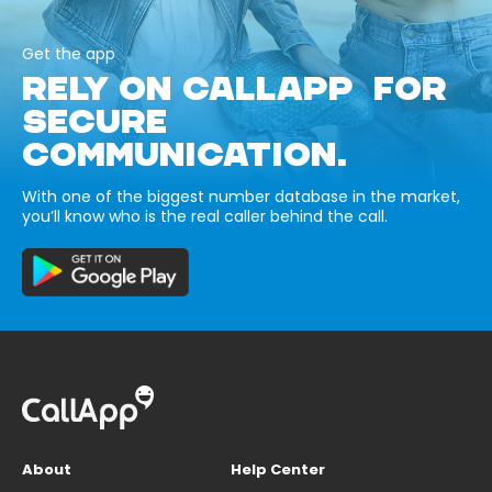
Get the app
RELY ON CALLAPP FOR
SECURE
COMMUNICATION.
With one of the biggest number database in the market,
you’ll know who is the real caller behind the call.
About
Help Center