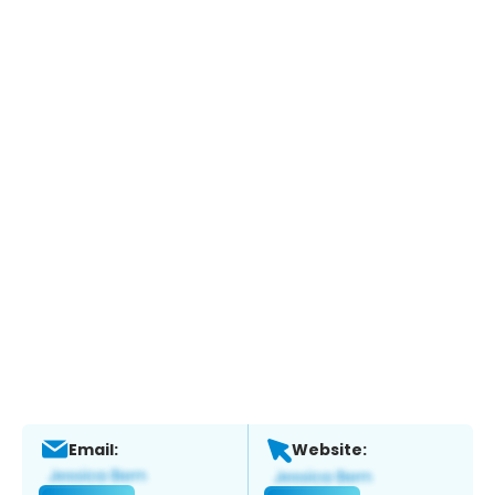
Email:
Website: