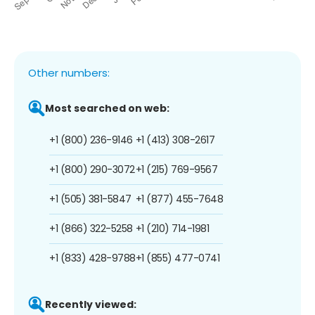
Other numbers:
Most searched on web:
+1 (800) 236-9146
+1 (413) 308-2617
+1 (800) 290-3072
+1 (215) 769-9567
+1 (505) 381-5847
+1 (877) 455-7648
+1 (866) 322-5258
+1 (210) 714-1981
+1 (833) 428-9788
+1 (855) 477-0741
Recently viewed: