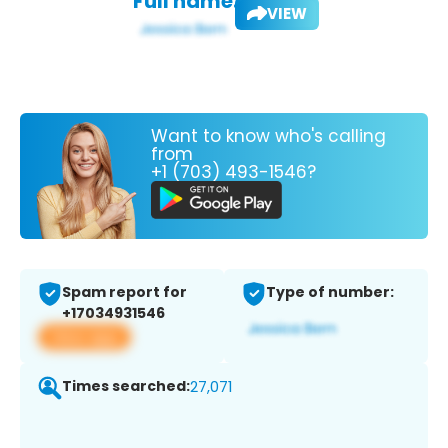
Full name:
VIEW
Want to know who's calling
from
+1 (703) 493-1546?
Spam report for
Type of number:
+17034931546
View app
Times searched:
27,071