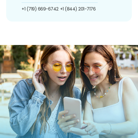
+1 (719) 669-6742
+1 (844) 201-7176