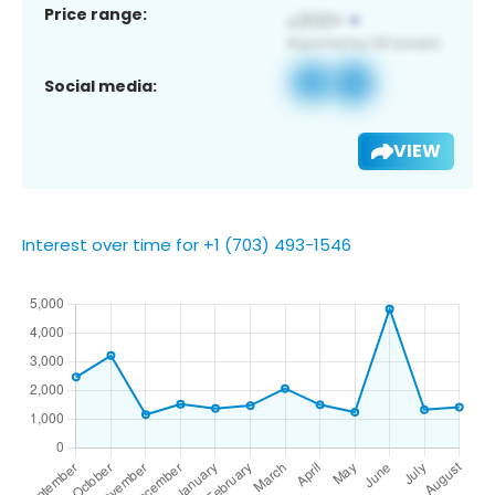
Price range:
Social media:
VIEW
Interest over time for +1 (703) 493-1546