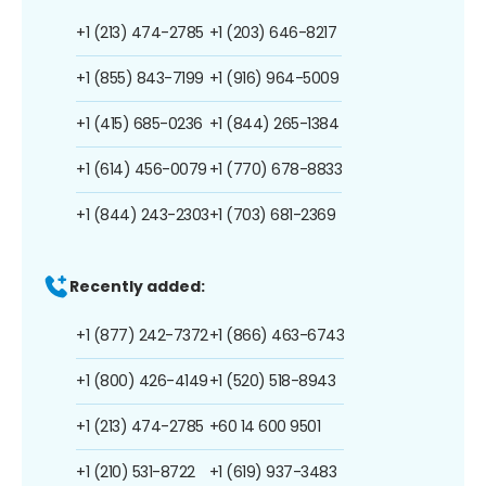
+1 (213) 474-2785
+1 (203) 646-8217
+1 (855) 843-7199
+1 (916) 964-5009
+1 (415) 685-0236
+1 (844) 265-1384
+1 (614) 456-0079
+1 (770) 678-8833
+1 (844) 243-2303
+1 (703) 681-2369
Recently added:
+1 (877) 242-7372
+1 (866) 463-6743
+1 (800) 426-4149
+1 (520) 518-8943
+1 (213) 474-2785
+60 14 600 9501
+1 (210) 531-8722
+1 (619) 937-3483