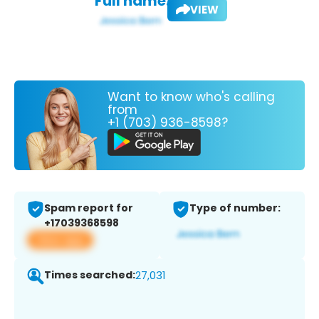
Full name:
VIEW
Want to know who's calling
from
+1 (703) 936-8598?
Spam report for
Type of number:
+17039368598
View app
Times searched:
27,031