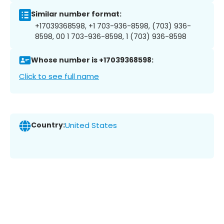
Similar number format:
+17039368598, +1 703-936-8598, (703) 936-
8598, 00 1 703-936-8598, 1 (703) 936-8598
Whose number is +17039368598:
Click to see full name
Country:
United States