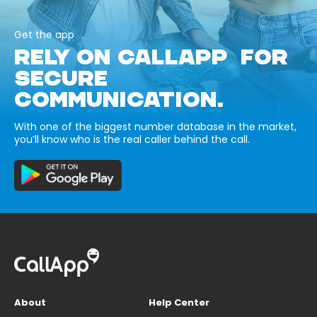
Get the app
RELY ON CALLAPP FOR
SECURE
COMMUNICATION.
With one of the biggest number database in the market,
you’ll know who is the real caller behind the call.
About
Help Center