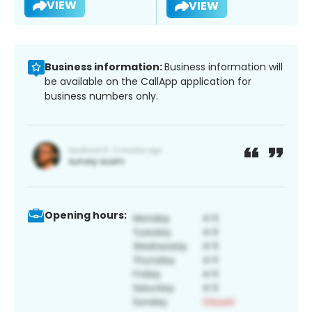
VIEW
VIEW
Business information:
Business information will
be available on the CallApp application for
business numbers only.
Opening hours: