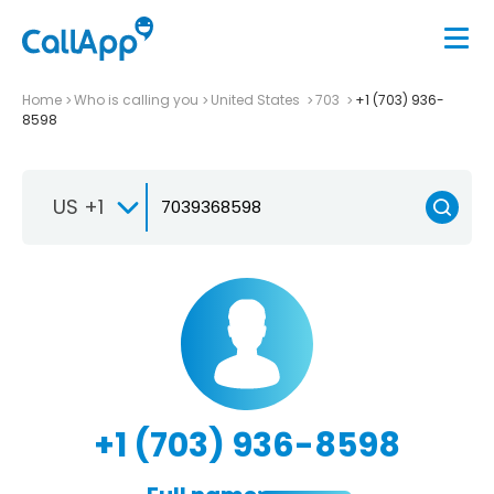
Home
Who is calling you
United States
703
+1 (703) 936-
8598
US +1
+1 (703) 936-8598