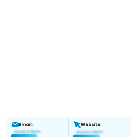
Email:
Website: