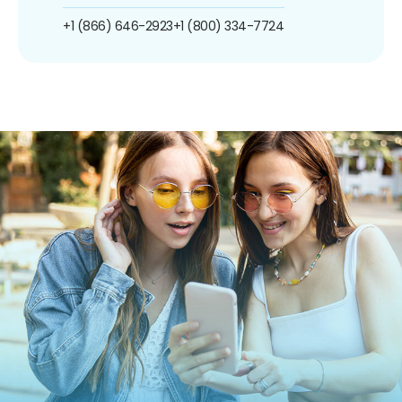
+1 (866) 646-2923
+1 (800) 334-7724