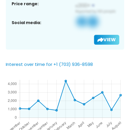
Price range:
Social media:
VIEW
Interest over time for +1 (703) 936-8598