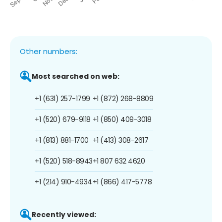
Other numbers:
Most searched on web:
+1 (631) 257-1799
+1 (872) 268-8809
+1 (520) 679-9118
+1 (850) 409-3018
+1 (813) 881-1700
+1 (413) 308-2617
+1 (520) 518-8943
+1 807 632 4620
+1 (214) 910-4934
+1 (866) 417-5778
Recently viewed: