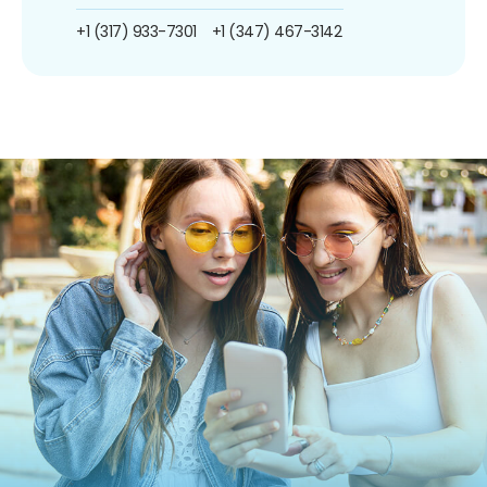
+1 (317) 933-7301
+1 (347) 467-3142