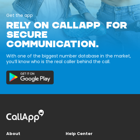
Get the app
RELY ON CALLAPP FOR
SECURE
COMMUNICATION.
With one of the biggest number database in the market,
you’ll know who is the real caller behind the call.
About
Help Center