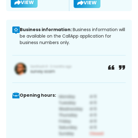
VIEW
VIEW
Business information:
Business information will
be available on the CallApp application for
business numbers only.
Opening hours: