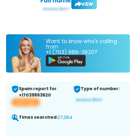
Full name:
VIEW
Want to know who's calling
from
+1 (703) 986-3620?
Spam report for
Type of number:
+17039863620
View app
Times searched:
27,064