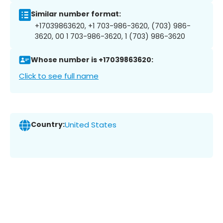
Similar number format:
+17039863620, +1 703-986-3620, (703) 986-
3620, 00 1 703-986-3620, 1 (703) 986-3620
Whose number is +17039863620:
Click to see full name
Country:
United States