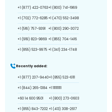
+1 (877) 422-0763
+1 (800) 741-1969
+1 (702) 772-6285
+1 (470) 552-3498
+1 (516) 757-9391
+1 (800) 290-3072
+1 (919) 823-9869
+1 (855) 704-1416
+1 (855) 523-9975
+1 (341) 234-1748
Recently added:
+1 (877) 237-9440
+1 (855) 523-6111
+1 (844) 265-1384
+1 1111111111
+60 14 600 9501
+1 (800) 273-0603
+1 (855) 843-7202
+1 (413) 308-2617