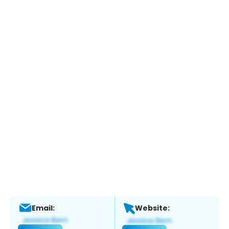
Email:
Website: