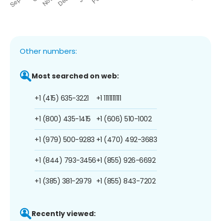
Other numbers:
Most searched on web:
+1 (415) 635-3221
+1 1111111111
+1 (800) 435-1415
+1 (606) 510-1002
+1 (979) 500-9283
+1 (470) 492-3683
+1 (844) 793-3456
+1 (855) 926-6692
+1 (385) 381-2979
+1 (855) 843-7202
Recently viewed: