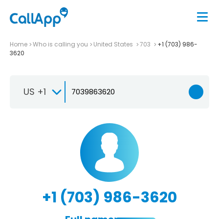
Home
Who is calling you
United States
703
+1 (703) 986-
3620
US +1
+1 (703) 986-3620