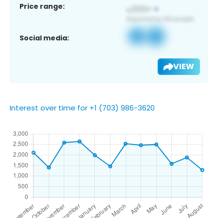
Price range:
Social media:
VIEW
Interest over time for +1 (703) 986-3620